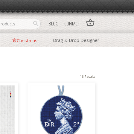
shopping_basket
search
BLOG
CONTACT
Drag & Drop Designer
Christmas
16 Results