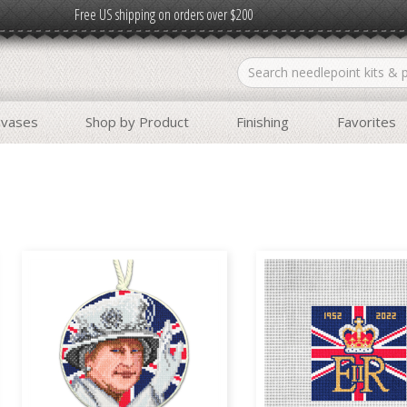
Free US shipping on orders over $200
nvases
Shop by Product
Finishing
Favorites