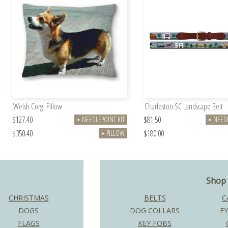
Welsh Corgi Pillow
Charleston SC Landscape Belt
$127.40
$81.50
NEEDLEPOINT KIT
NEEDL
►
►
$350.40
$180.00
PILLOW
►
Shop 
CHRISTMAS
BELTS
C
DOGS
DOG COLLARS
EY
FLAGS
KEY FOBS