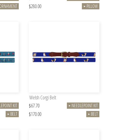
$280.00
ORNAMENT
PILLOW
►
Welsh Corgi Belt
$67.70
EPOINT KIT
NEEDLEPOINT KIT
►
$170.00
BELT
BELT
►
►