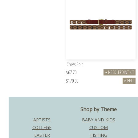
Chess Belt
$67.70
NEEDLEPOINT KIT
►
$170.00
BELT
►
Shop by Theme
ARTISTS
BABY AND KIDS
COLLEGE
CUSTOM
EASTER
FISHING