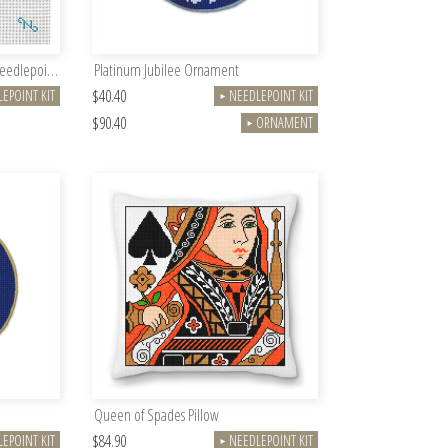
Queen Elizabeth II Memorial Needlepoint Kit
Platinum Jubilee Ornament
$40.40
EPOINT KIT
NEEDLEPOINT KIT
►
$90.40
ORNAMENT
►
Queen of Spades Pillow
$84.90
EPOINT KIT
NEEDLEPOINT KIT
►