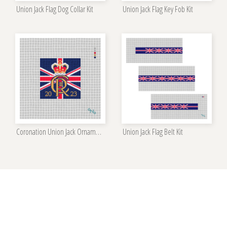
Union Jack Flag Dog Collar Kit
Union Jack Flag Key Fob Kit
Coronation Union Jack Ornament Kit
Union Jack Flag Belt Kit