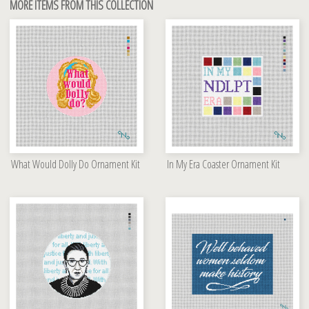
MORE ITEMS FROM THIS COLLECTION
What Would Dolly Do Ornament Kit
In My Era Coaster Ornament Kit