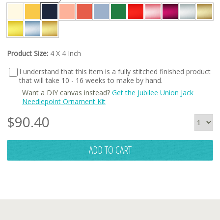
Product Size:
4 X 4 Inch
I understand that this item is a fully stitched finished product
that will take 10 - 16 weeks to make by hand.
Want a DIY canvas instead?
Get the Jubilee Union Jack
Needlepoint Ornament Kit
$
90.40
ADD TO CART