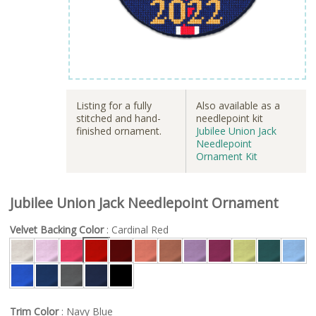
Listing for a fully
Also available as a
stitched and hand-
needlepoint kit
finished ornament.
Jubilee Union Jack
Needlepoint
Ornament Kit
Jubilee Union Jack Needlepoint Ornament
Velvet Backing Color
: Cardinal Red
Trim Color
: Navy Blue