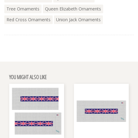
Tree Ornaments
Queen Elizabeth Ornaments
Red Cross Ornaments
Union Jack Ornaments
YOU MIGHT ALSO LIKE