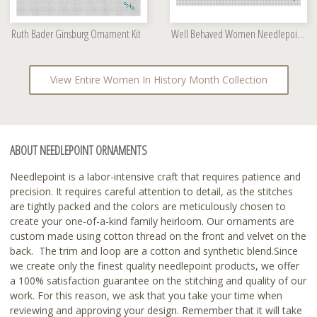
Ruth Bader Ginsburg Ornament Kit
Well Behaved Women Needlepoint Kit
View Entire Women In History Month Collection
ABOUT NEEDLEPOINT ORNAMENTS
Needlepoint is a labor-intensive craft that requires patience and
precision. It requires careful attention to detail, as the stitches
are tightly packed and the colors are meticulously chosen to
create your one-of-a-kind family heirloom. Our ornaments are
custom made using cotton thread on the front and velvet on the
back. The trim and loop are a cotton and synthetic blend.Since
we create only the finest quality needlepoint products, we offer
a 100% satisfaction guarantee on the stitching and quality of our
work. For this reason, we ask that you take your time when
reviewing and approving your design. Remember that it will take