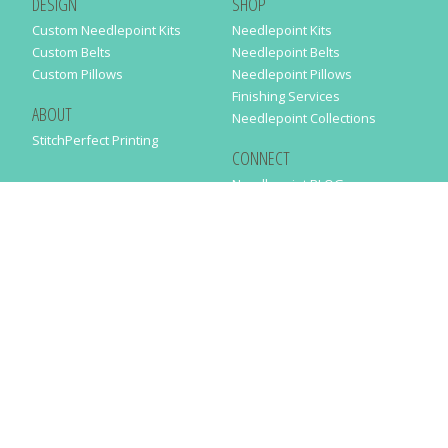
DESIGN
SHOP
Custom Needlepoint Kits
Needlepoint Kits
Custom Belts
Needlepoint Belts
Custom Pillows
Needlepoint Pillows
Finishing Services
ABOUT
Needlepoint Collections
StitchPerfect Printing
CONNECT
Needlepaint BLOG
Contact Us
Help
Order Status
SUBSCRIBE TO OUR NEWSLETTER
Just enter your email address in the following form to get our latest
news