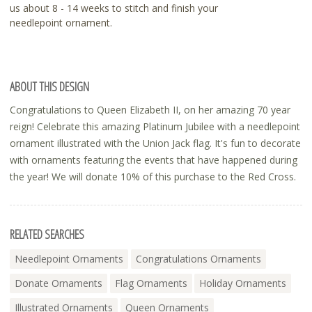
us about 8 - 14 weeks to stitch and finish your
needlepoint ornament.
ABOUT THIS DESIGN
Congratulations to Queen Elizabeth II, on her amazing 70 year
reign! Celebrate this amazing Platinum Jubilee with a needlepoint
ornament illustrated with the Union Jack flag. It's fun to decorate
with ornaments featuring the events that have happened during
the year! We will donate 10% of this purchase to the Red Cross.
RELATED SEARCHES
Needlepoint Ornaments
Congratulations Ornaments
Donate Ornaments
Flag Ornaments
Holiday Ornaments
Illustrated Ornaments
Queen Ornaments