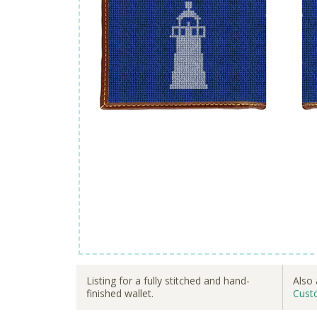
Listing for a fully stitched and hand-
Also 
finished wallet.
Cust