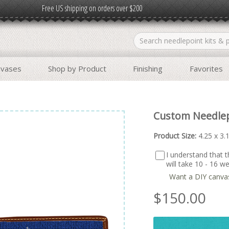
Free US shipping on orders over $200
nvases
Shop by Product
Finishing
Favorites
Custom Needlep
Product Size:
4.25 x 3.
I understand that th
will take 10 - 16 
Want a DIY canva
$
150.00