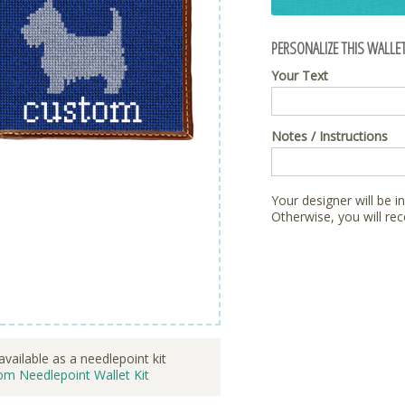
PERSONALIZE THIS WALLET
Your Text
Notes / Instructions
Your designer will be i
Otherwise, you will rec
available as a needlepoint kit
om Needlepoint Wallet Kit