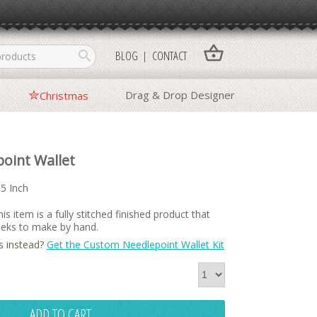
shopping_basket
search
BLOG
CONTACT
Drag & Drop Designer
Christmas
oint Wallet
15 Inch
is item is a fully stitched finished product that
weeks to make by hand.
s instead?
Get the Custom Needlepoint Wallet Kit
ADD TO CART