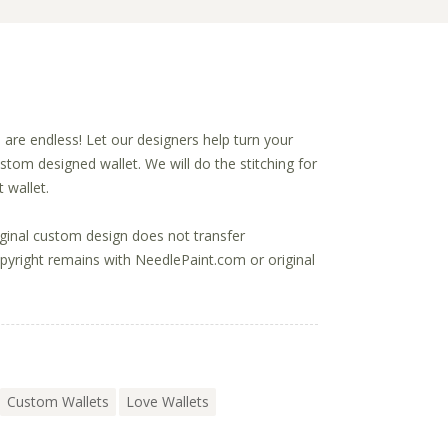
s are endless! Let our designers help turn your
ustom designed wallet. We will do the stitching for
 wallet.
ginal custom design does not transfer
opyright remains with NeedlePaint.com or original
Custom Wallets
Love Wallets