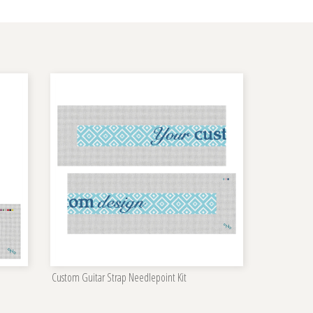
Custom Guitar Strap Needlepoint Kit