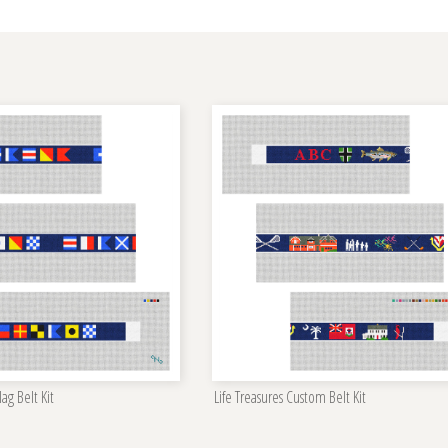
ag Belt Kit
Life Treasures Custom Belt Kit