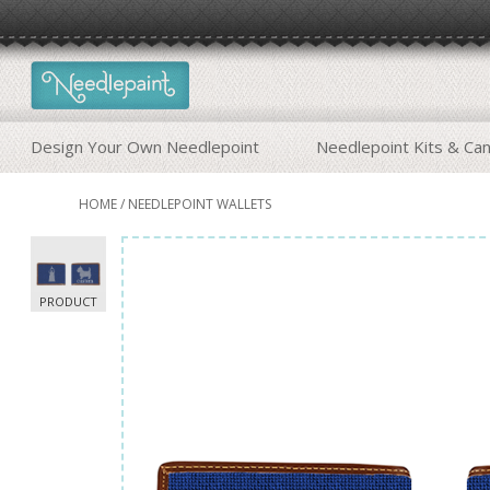
Design Your Own Needlepoint
Needlepoint Kits & Ca
HOME
/
NEEDLEPOINT WALLETS