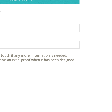
:
n touch if any more information is needed.
eive an initial proof when it has been designed.