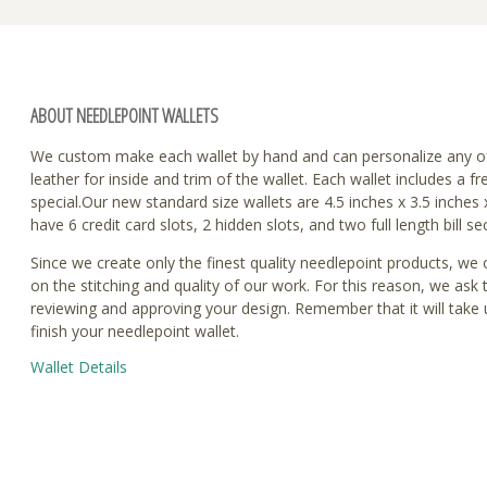
ABOUT NEEDLEPOINT WALLETS
We custom make each wallet by hand and can personalize any o
leather for inside and trim of the wallet. Each wallet includes 
special.Our new standard size wallets are 4.5 inches x 3.5 inches
have 6 credit card slots, 2 hidden slots, and two full length bill se
Since we create only the finest quality needlepoint products, we
on the stitching and quality of our work. For this reason, we ask
reviewing and approving your design. Remember that it will take 
finish your needlepoint wallet.
Wallet Details