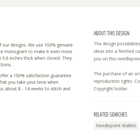
ABOUT THIS DESIGN
The design possibilitie
f our designs. We use 100% genuine
ideas into a finished c
a free monogram to make it even more
 x 0.6 inches thick when closed. They
you on this needlepoint
ctions.
The purchase of an ori
 offer a 100% satisfaction guarantee
reproduction rights. C
 that you take your time when
us about 8 - 14 weeks to stitch and
Copyright holder.
RELATED SEARCHES
Needlepoint Wallets