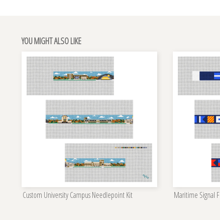
YOU MIGHT ALSO LIKE
Custom University Campus Needlepoint Kit
Maritime Signal Fl