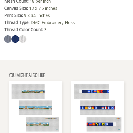
Mesh Count:
18 per inch
Canvas Size:
13 x 7.5 inches
Print Size:
9 x 3.5 inches
Thread Type:
DMC Embroidery Floss
Thread Color Count:
3
YOU MIGHT ALSO LIKE