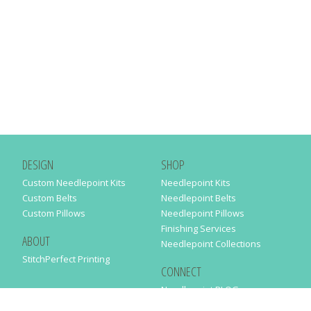
DESIGN
SHOP
Custom Needlepoint Kits
Needlepoint Kits
Custom Belts
Needlepoint Belts
Custom Pillows
Needlepoint Pillows
Finishing Services
ABOUT
Needlepoint Collections
StitchPerfect Printing
CONNECT
Needlepaint BLOG
Contact Us