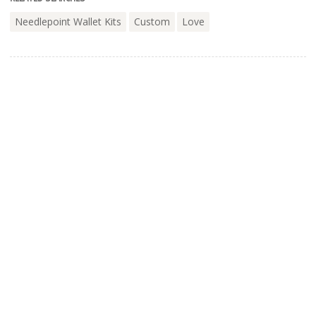
Needlepoint Wallet Kits
Custom
Love