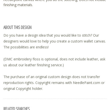
finishing materials.
ABOUT THIS DESIGN
Do you have a design idea that you would like to stitch? Our
designers would love to help you create a custom wallet canvas.
The possibilities are endless!
(DMC embroidery floss is optional, does not include leather, ask
us about our leather finishing service.)
The purchase of an original custom design does not transfer
reproduction rights. Copyright remains with NeedlePaint.com or
original Copyright holder.
RELATED SEARCHES