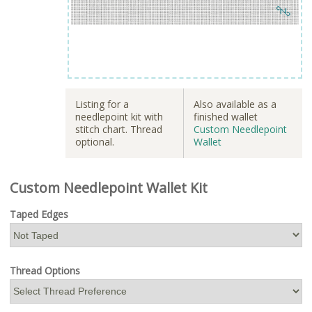
Listing for a
Also available as a
needlepoint kit with
finished wallet
stitch chart. Thread
Custom Needlepoint
optional.
Wallet
Custom Needlepoint Wallet Kit
Taped Edges
Thread Options