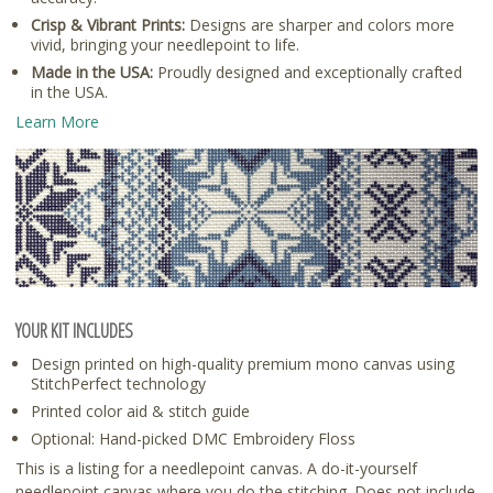
Crisp & Vibrant Prints:
Designs are sharper and colors more
vivid, bringing your needlepoint to life.
Made in the USA:
Proudly designed and exceptionally crafted
in the USA.
Learn More
YOUR KIT INCLUDES
Design printed on high-quality premium mono canvas using
StitchPerfect technology
Printed color aid & stitch guide
Optional: Hand-picked DMC Embroidery Floss
This is a listing for a needlepoint canvas. A do-it-yourself
needlepoint canvas where you do the stitching. Does not include