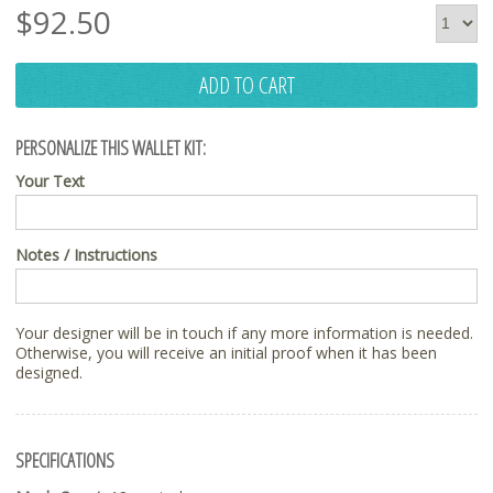
$
92.50
ADD TO CART
PERSONALIZE THIS WALLET KIT:
Your Text
Notes / Instructions
Your designer will be in touch if any more information is needed.
Otherwise, you will receive an initial proof when it has been
designed.
SPECIFICATIONS