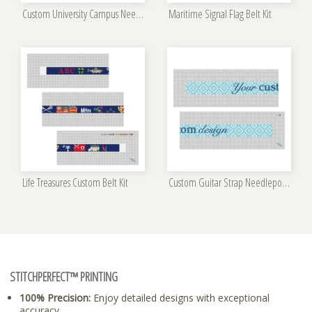
Custom University Campus Needlepoint Kit
Maritime Signal Flag Belt Kit
Life Treasures Custom Belt Kit
Custom Guitar Strap Needlepoint Kit
STITCHPERFECT™ PRINTING
100% Precision:
Enjoy detailed designs with exceptional
accuracy.