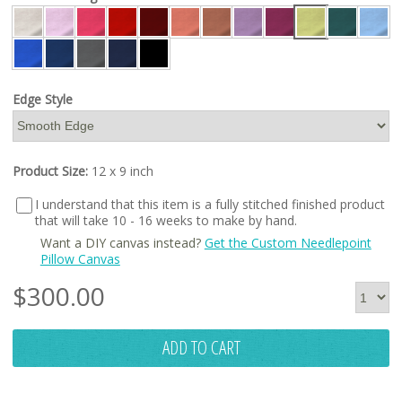
Edge Style
Product Size:
12 x 9 inch
I understand that this item is a fully stitched finished product
that will take 10 - 16 weeks to make by hand.
Want a DIY canvas instead?
Get the Custom Needlepoint
Pillow Canvas
$
300.00
ADD TO CART