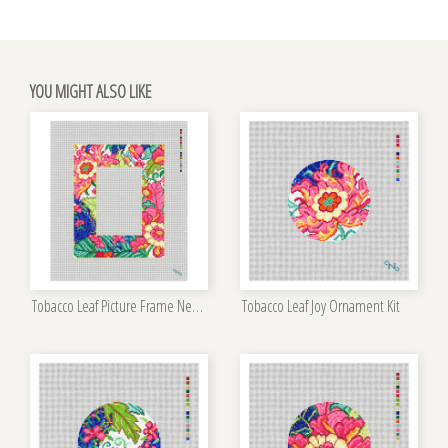
YOU MIGHT ALSO LIKE
Tobacco Leaf Picture Frame Needlepoint Kit
Tobacco Leaf Joy Ornament Kit