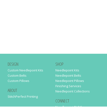
DESIGN
SHOP
Custom Needlepoint Kits
Needlepoint Kits
Custom Belts
Needlepoint Belts
Custom Pillows
Needlepoint Pillows
Finishing Services
ABOUT
Needlepoint Collections
StitchPerfect Printing
CONNECT