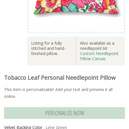
Listing for a fully
Also available as a
stitched and hand-
needlepoint kit
finished pillow.
Custom Needlepoint
Pillow Canvas
Tobacco Leaf Personal Needlepoint Pillow
This item is personalizable! Add your text and preview it all
online.
PERSONALIZE NOW
Velvet Backing Color
: Lime Green