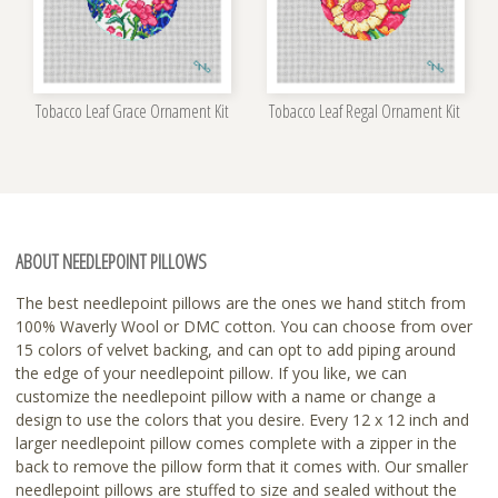
Tobacco Leaf Grace Ornament Kit
Tobacco Leaf Regal Ornament Kit
ABOUT NEEDLEPOINT PILLOWS
The best needlepoint pillows are the ones we hand stitch from
100% Waverly Wool or DMC cotton. You can choose from over
15 colors of velvet backing, and can opt to add piping around
the edge of your needlepoint pillow. If you like, we can
customize the needlepoint pillow with a name or change a
design to use the colors that you desire. Every 12 x 12 inch and
larger needlepoint pillow comes complete with a zipper in the
back to remove the pillow form that it comes with. Our smaller
needlepoint pillows are stuffed to size and sealed without the