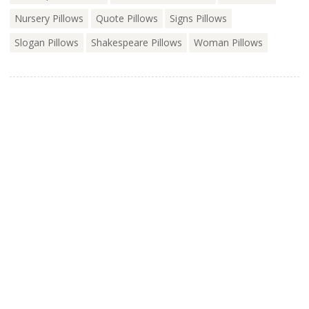
Nursery Pillows
Quote Pillows
Signs Pillows
Slogan Pillows
Shakespeare Pillows
Woman Pillows