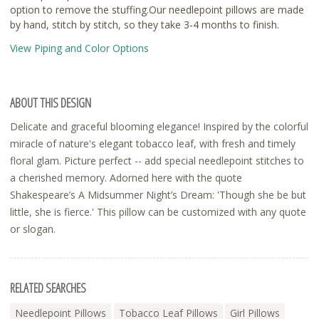
option to remove the stuffing.Our needlepoint pillows are made
by hand, stitch by stitch, so they take 3-4 months to finish.
View Piping and Color Options
ABOUT THIS DESIGN
Delicate and graceful blooming elegance! Inspired by the colorful
miracle of nature's elegant tobacco leaf, with fresh and timely
floral glam. Picture perfect -- add special needlepoint stitches to
a cherished memory. Adorned here with the quote
Shakespeare’s A Midsummer Night’s Dream: 'Though she be but
little, she is fierce.' This pillow can be customized with any quote
or slogan.
RELATED SEARCHES
Needlepoint Pillows
Tobacco Leaf Pillows
Girl Pillows