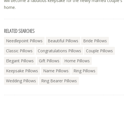
will become a fabulous keepsake for the newly married couple's
home.
RELATED SEARCHES
Needlepoint Pillows
Beautiful Pillows
Bride Pillows
Classic Pillows
Congratulations Pillows
Couple Pillows
Elegant Pillows
Gift Pillows
Home Pillows
Keepsake Pillows
Name Pillows
Ring Pillows
Wedding Pillows
Ring Bearer Pillows