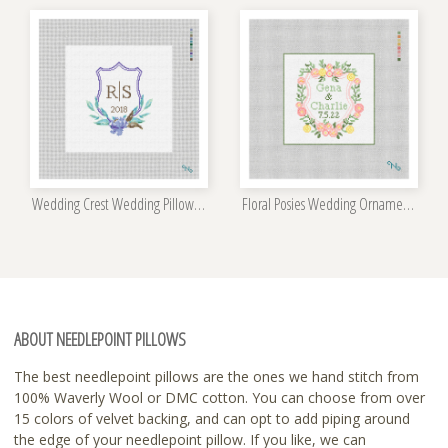
Wedding Crest Wedding Pillow Kit
Floral Posies Wedding Ornament Kit
ABOUT NEEDLEPOINT PILLOWS
The best needlepoint pillows are the ones we hand stitch from
100% Waverly Wool or DMC cotton. You can choose from over
15 colors of velvet backing, and can opt to add piping around
the edge of your needlepoint pillow. If you like, we can