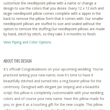
customize the needlepoint pillow with a name or change a
design to use the colors that you desire. Every 12 x 12 inch and
larger needlepoint pillow comes complete with a zipper in the
back to remove the pillow form that it comes with. Our smaller
needlepoint pillows are stuffed to size and sealed without the
option to remove the stuffing.Our needlepoint pillows are made
by hand, stitch by stitch, so they take 3-4 months to finish.
View Piping and Color Options
ABOUT THIS DESIGN
It's official! Congratulations on your upcoming wedding. You've
practiced writing your new name; now it's time to have it
beautifully stitched and turned into a ring bearer pillow for the
ceremony. Designed with elegant pin striping and a beautiful
script; this pillow is completely customizable with your wedding
colors and of course your new name. Have this pillow made for
you; or give it as a touching gift for the new couple. This pillow