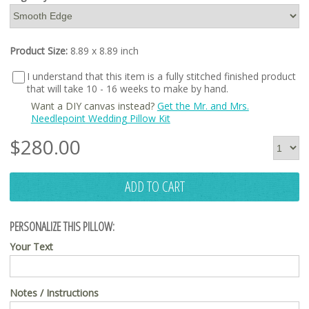
Product Size:
8.89 x 8.89 inch
I understand that this item is a fully stitched finished product
that will take 10 - 16 weeks to make by hand.
Want a DIY canvas instead?
Get the Mr. and Mrs.
Needlepoint Wedding Pillow Kit
$
280.00
ADD TO CART
PERSONALIZE THIS PILLOW:
Your Text
Notes / Instructions