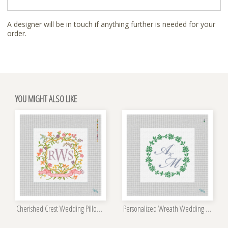
A designer will be in touch if anything further is needed for your
order.
YOU MIGHT ALSO LIKE
Cherished Crest Wedding Pillow Kit
Personalized Wreath Wedding Pillow Kit