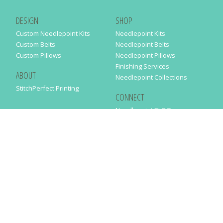
DESIGN
SHOP
Custom Needlepoint Kits
Needlepoint Kits
Custom Belts
Needlepoint Belts
Custom Pillows
Needlepoint Pillows
Finishing Services
ABOUT
Needlepoint Collections
StitchPerfect Printing
CONNECT
Needlepaint BLOG
Contact Us
Help
Order Status
SUBSCRIBE TO OUR NEWSLETTER
Just enter your email address in the following form to get our latest
news