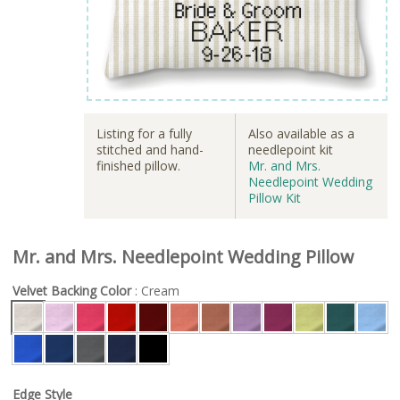
Listing for a fully
Also available as a
stitched and hand-
needlepoint kit
finished pillow.
Mr. and Mrs.
Needlepoint Wedding
Pillow Kit
Mr. and Mrs. Needlepoint Wedding Pillow
Velvet Backing Color
: Cream
Edge Style