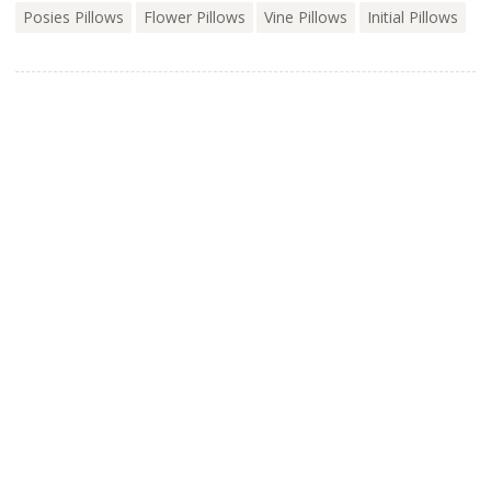
Posies Pillows
Flower Pillows
Vine Pillows
Initial Pillows