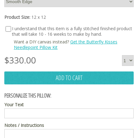
Product Size:
12 x 12
I understand that this item is a fully stitched finished product
that will take 10 - 16 weeks to make by hand.
Want a DIY canvas instead?
Get the Butterfly Kisses
Needlepoint Pillow Kit
$
330.00
ADD TO CART
PERSONALIZE THIS PILLOW:
Your Text
Notes / Instructions