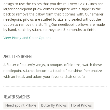
design to use the colors that you desire. Every 12 x 12 inch and
larger needlepoint pillow comes complete with a zipper in the
back to remove the pillow form that it comes with. Our smaller
needlepoint pillows are stuffed to size and sealed without the
option to remove the stuffing.Our needlepoint pillows are made
by hand, stitch by stitch, so they take 3-4 months to finish.
View Piping and Color Options
ABOUT THIS DESIGN
A flutter of butterfly wings, a bouquet of blooms, watch these
needlepoint stitches become a touch of sunshine! Personalize
with an initial, and adorn your favorite chair or sofa.
RELATED SEARCHES
Needlepoint Pillows
Butterfly Pillows
Floral Pillows