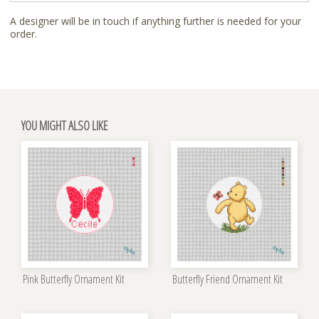
A designer will be in touch if anything further is needed for your
order.
YOU MIGHT ALSO LIKE
Pink Butterfly Ornament Kit
Butterfly Friend Ornament Kit