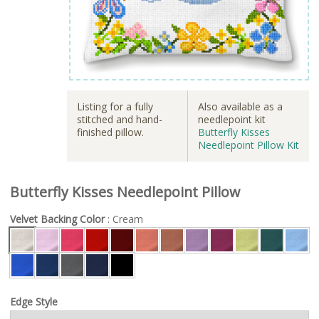
Listing for a fully
Also available as a
stitched and hand-
needlepoint kit
finished pillow.
Butterfly Kisses
Needlepoint Pillow Kit
Butterfly Kisses Needlepoint Pillow
Velvet Backing Color
: Cream
Edge Style