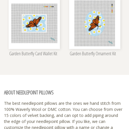
Garden Butterfly Card Wallet Kit
Garden Butterfly Ornament Kit
ABOUT NEEDLEPOINT PILLOWS
The best needlepoint pillows are the ones we hand stitch from
100% Waverly Wool or DMC cotton. You can choose from over
15 colors of velvet backing, and can opt to add piping around
the edge of your needlepoint pillow. If you like, we can
customize the needlepoint pillow with a name or change a