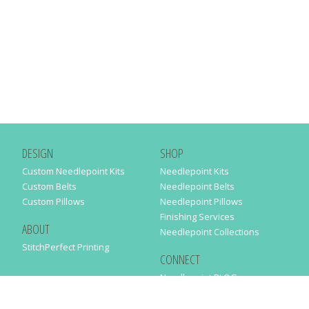
DESIGN
SHOP
Custom Needlepoint Kits
Needlepoint Kits
Custom Belts
Needlepoint Belts
Custom Pillows
Needlepoint Pillows
Finishing Services
ABOUT
Needlepoint Collections
StitchPerfect Printing
CONNECT
Needlepaint BLOG
Contact Us
Help