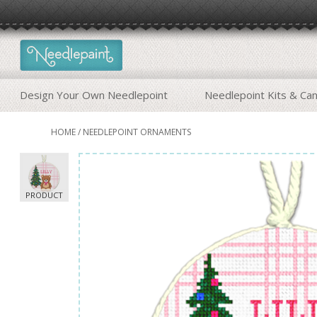
Design Your Own Needlepoint
Needlepoint Kits & Ca
HOME
/
NEEDLEPOINT ORNAMENTS