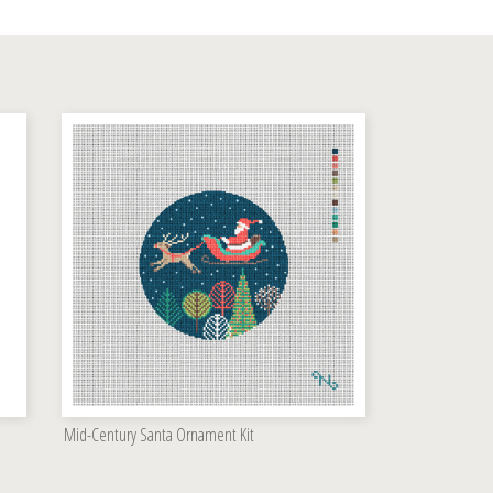
Mid-Century Santa Ornament Kit