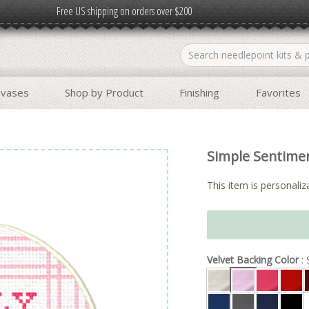
Free US shipping on orders over $200
nvases
Shop by Product
Finishing
Favorites
Simple Sentime
This item is personaliza
Velvet Backing Color
: 