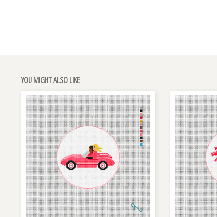
YOU MIGHT ALSO LIKE