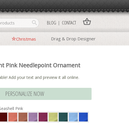
shopping_basket
search
BLOG
CONTACT
Drag & Drop Designer
Christmas
nt Pink Needlepoint Ornament
ble! Add your text and preview it all online.
PERSONALIZE NOW
Seashell Pink