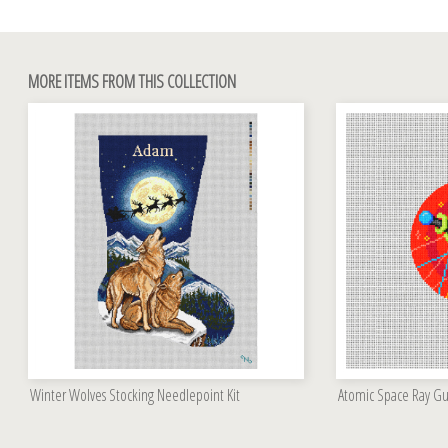
MORE ITEMS FROM THIS COLLECTION
Winter Wolves Stocking Needlepoint Kit
Atomic Space Ray G