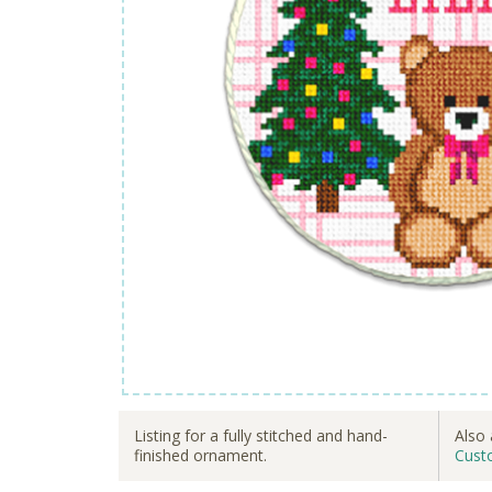
Listing for a fully stitched and hand-
Also 
finished ornament.
Cust