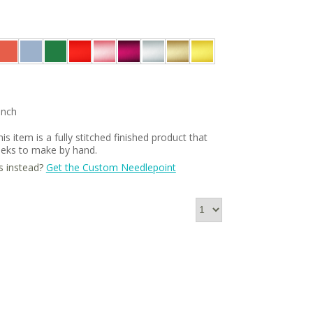
Inch
is item is a fully stitched finished product that
weeks to make by hand.
s instead?
Get the Custom Needlepoint