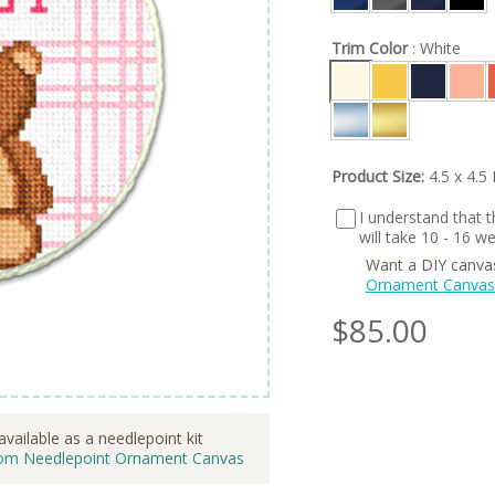
Trim Color
: White
Product Size:
4.5 x 4.5 
I understand that th
will take 10 - 16 
Want a DIY canva
Ornament Canvas
$
85.00
available as a needlepoint kit
om Needlepoint Ornament Canvas