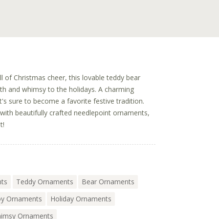
ll of Christmas cheer, this lovable teddy bear
h and whimsy to the holidays. A charming
's sure to become a favorite festive tradition.
with beautifully crafted needlepoint ornaments,
t!
nts
Teddy Ornaments
Bear Ornaments
y Ornaments
Holiday Ornaments
imsy Ornaments