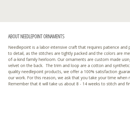
ABOUT NEEDLEPOINT ORNAMENTS
Needlepoint is a labor-intensive craft that requires patience and p
to detail, as the stitches are tightly packed and the colors are m
of-a-kind family heirloom. Our ornaments are custom made using
velvet on the back. The trim and loop are a cotton and synthetic 
quality needlepoint products, we offer a 100% satisfaction guaran
our work. For this reason, we ask that you take your time when 
Remember that it will take us about 8 - 14 weeks to stitch and f