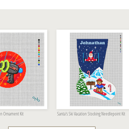
un Ornament Kit
Santa's Ski Vacation Stocking Needlepoint Kit