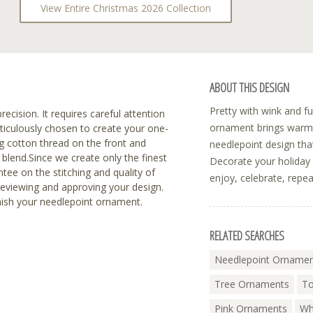
View Entire Christmas 2026 Collection
ABOUT THIS DESIGN
Pretty with wink and fu
recision. It requires careful attention
ornament brings warmt
eticulously chosen to create your one-
 cotton thread on the front and
needlepoint design that
blend.Since we create only the finest
Decorate your holiday 
tee on the stitching and quality of
enjoy, celebrate, repea
reviewing and approving your design.
inish your needlepoint ornament.
RELATED SEARCHES
Needlepoint Orname
Tree Ornaments
To
Pink Ornaments
Wh