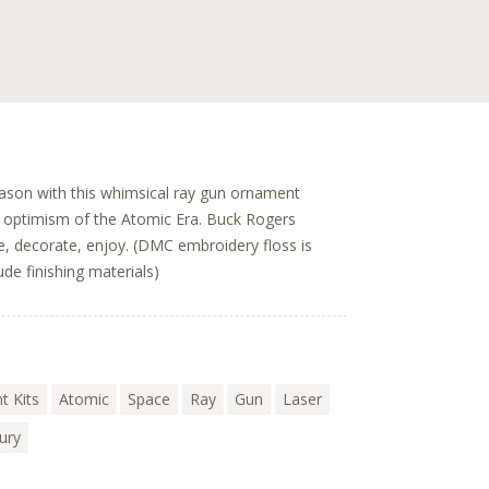
eason with this whimsical ray gun ornament
ul optimism of the Atomic Era. Buck Rogers
te, decorate, enjoy. (DMC embroidery floss is
ude finishing materials)
t Kits
Atomic
Space
Ray
Gun
Laser
ury