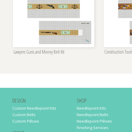
Lawyers Guns and Money Belt Kit
Construction Tools
DESIGN
SHOP
Custom Needlepoint Kits
Needlepoint Kits
Custom Belts
Needlepoint Belts
Custom Pillows
Needlepoint Pillows
Finishing Services