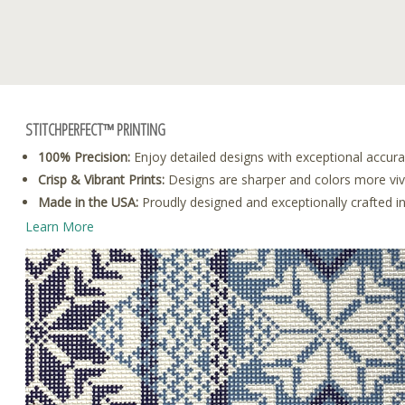
STITCHPERFECT™ PRINTING
100% Precision:
Enjoy detailed designs with exceptional accura
Crisp & Vibrant Prints:
Designs are sharper and colors more vivid
Made in the USA:
Proudly designed and exceptionally crafted i
Learn More