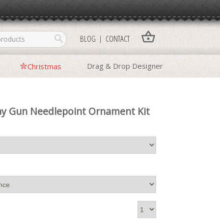
shopping_basket
search
BLOG
CONTACT
Drag & Drop Designer
Christmas
ay Gun Needlepoint Ornament Kit