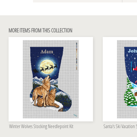
MORE ITEMS FROM THIS COLLECTION
Winter Wolves Stocking Needlepoint Kit
Santa's Ski Vacation