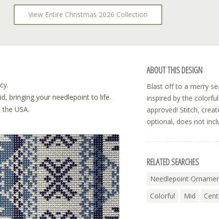
View Entire Christmas 2026 Collection
ABOUT THIS DESIGN
cy.
Blast off to a merry s
, bringing your needlepoint to life.
inspired by the colorf
n the USA.
approved! Stitch, crea
optional, does not incl
RELATED SEARCHES
Needlepoint Ornamen
Colorful
Mid
Cent