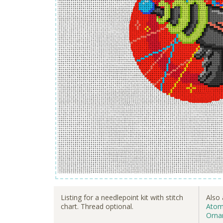
Listing for a needlepoint kit with stitch
Also 
chart. Thread optional.
Atom
Orna