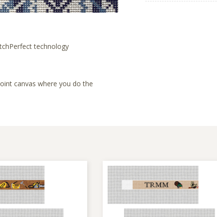
tchPerfect technology
lepoint canvas where you do the