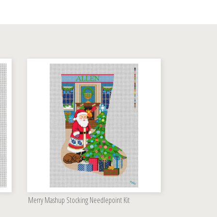
Merry Mashup Stocking Needlepoint Kit