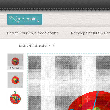
Design Your Own Needlepoint
Needlepoint Kits & Ca
HOME
/
NEEDLEPOINT KITS