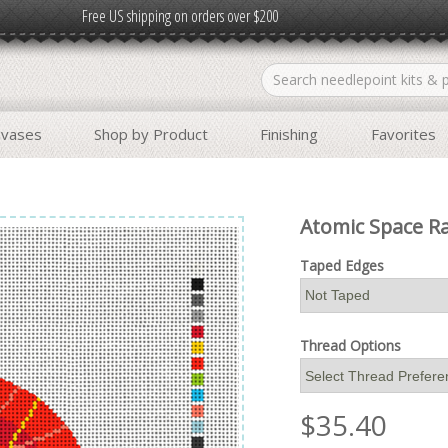
Free US shipping on orders over $200
nvases
Shop by Product
Finishing
Favorites
Atomic Space R
Taped Edges
Thread Options
$
35.40