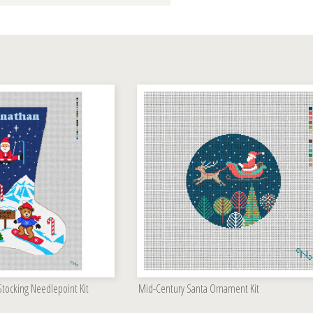
 Stocking Needlepoint Kit
Mid-Century Santa Ornament Kit