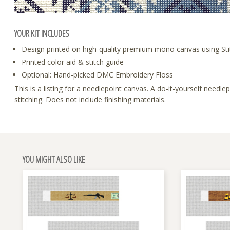
YOUR KIT INCLUDES
Design printed on high-quality premium mono canvas using Sti
Printed color aid & stitch guide
Optional: Hand-picked DMC Embroidery Floss
This is a listing for a needlepoint canvas. A do-it-yourself need
stitching. Does not include finishing materials.
YOU MIGHT ALSO LIKE