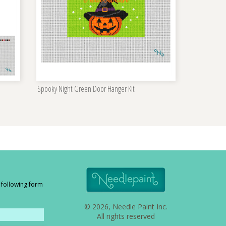
Spooky Night Green Door Hanger Kit
e following form
© 2026, Needle Paint Inc.
All rights reserved