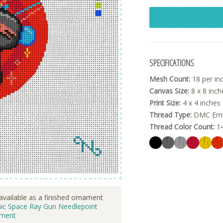
SPECIFICATIONS
Mesh Count:
18 per in
Canvas Size:
8 x 8 inch
Print Size:
4 x 4 inches
Thread Type:
DMC Embr
Thread Color Count:
1
available as a finished ornament
ic Space Ray Gun Needlepoint
ment