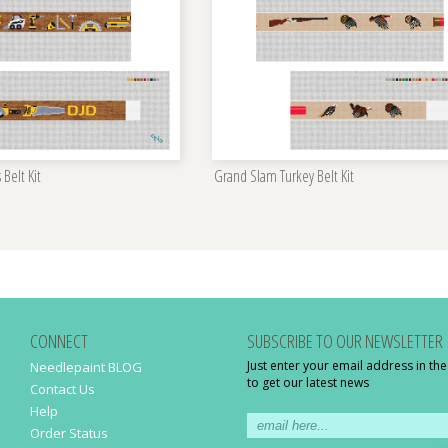
 Belt Kit
Grand Slam Turkey Belt Kit
CONNECT
SUBSCRIBE TO OUR NEWSLETTER
Just enter your email address in th
Needlepaint BLOG
to get our latest news
Contact Us
Help
Order Status