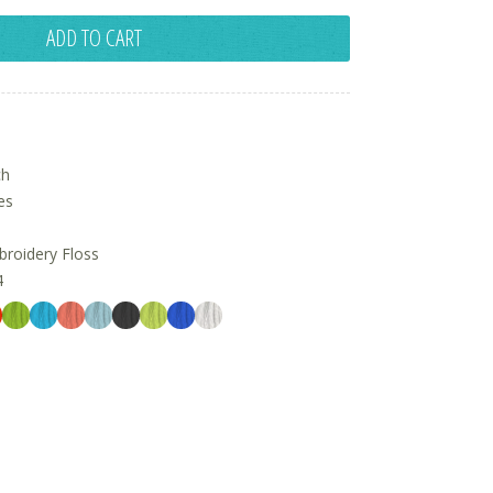
ADD TO CART
ch
es
oidery Floss
4