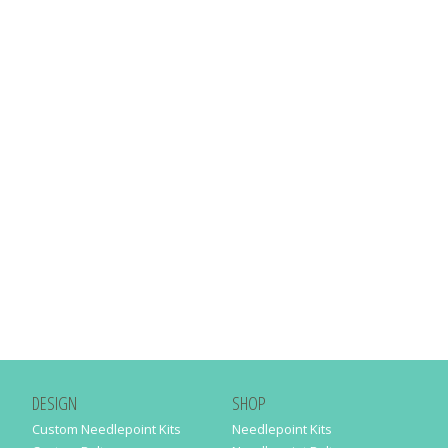
DESIGN
SHOP
Custom Needlepoint Kits
Needlepoint Kits