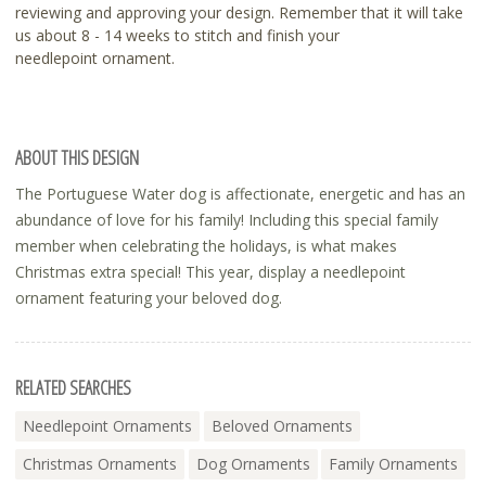
reviewing and approving your design. Remember that it will take
us about 8 - 14 weeks to stitch and finish your
needlepoint ornament.
ABOUT THIS DESIGN
The Portuguese Water dog is affectionate, energetic and has an
abundance of love for his family! Including this special family
member when celebrating the holidays, is what makes
Christmas extra special! This year, display a needlepoint
ornament featuring your beloved dog.
RELATED SEARCHES
Needlepoint Ornaments
Beloved Ornaments
Christmas Ornaments
Dog Ornaments
Family Ornaments