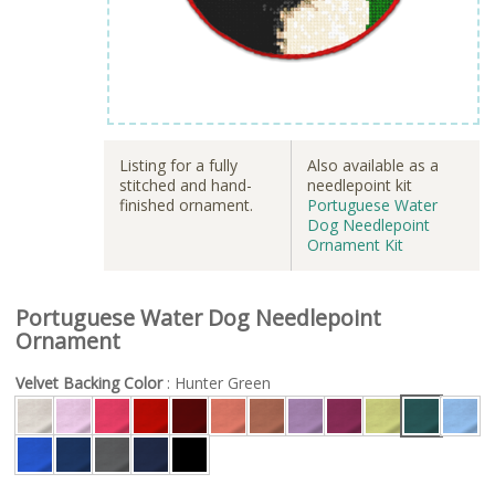
Listing for a fully
Also available as a
stitched and hand-
needlepoint kit
finished ornament.
Portuguese Water
Dog Needlepoint
Ornament Kit
Portuguese Water Dog Needlepoint
Ornament
Velvet Backing Color
: Hunter Green