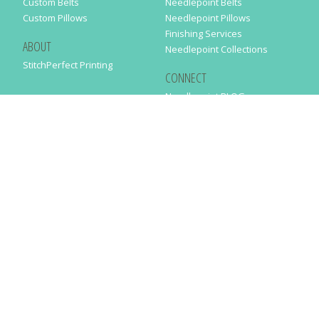
Custom Belts
Needlepoint Belts
Custom Pillows
Needlepoint Pillows
Finishing Services
ABOUT
Needlepoint Collections
StitchPerfect Printing
CONNECT
Needlepaint BLOG
Contact Us
Help
Order Status
SUBSCRIBE TO OUR NEWSLETTER
Just enter your email address in the following form to get our latest
news
SUBMIT