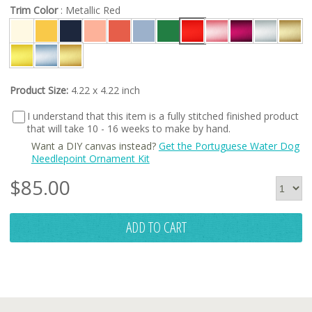
Trim Color
: Metallic Red
Product Size:
4.22 x 4.22 inch
I understand that this item is a fully stitched finished product
that will take 10 - 16 weeks to make by hand.
Want a DIY canvas instead?
Get the Portuguese Water Dog
Needlepoint Ornament Kit
$
85.00
ADD TO CART