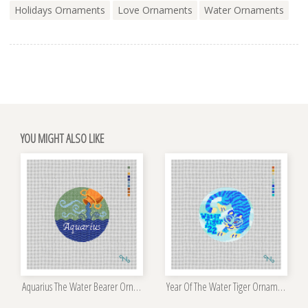
Holidays Ornaments
Love Ornaments
Water Ornaments
YOU MIGHT ALSO LIKE
Aquarius The Water Bearer Ornament Kit
Year Of The Water Tiger Ornament Kit