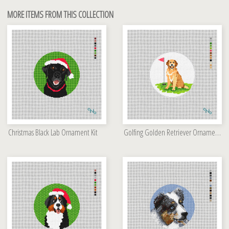
MORE ITEMS FROM THIS COLLECTION
Christmas Black Lab Ornament Kit
Golfing Golden Retriever Ornament Kit