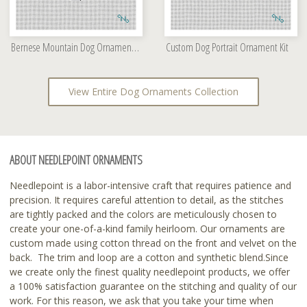
Bernese Mountain Dog Ornament Kit
Custom Dog Portrait Ornament Kit
View Entire Dog Ornaments Collection
ABOUT NEEDLEPOINT ORNAMENTS
Needlepoint is a labor-intensive craft that requires patience and
precision. It requires careful attention to detail, as the stitches
are tightly packed and the colors are meticulously chosen to
create your one-of-a-kind family heirloom. Our ornaments are
custom made using cotton thread on the front and velvet on the
back. The trim and loop are a cotton and synthetic blend.Since
we create only the finest quality needlepoint products, we offer
a 100% satisfaction guarantee on the stitching and quality of our
work. For this reason, we ask that you take your time when