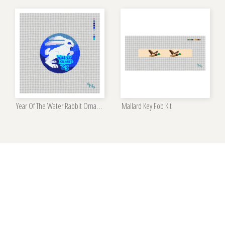
Year Of The Water Rabbit Ornament Kit
Mallard Key Fob Kit