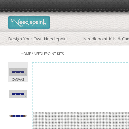
Design Your Own Needlepoint
Needlepoint Kits & Ca
HOME
/
NEEDLEPOINT KITS