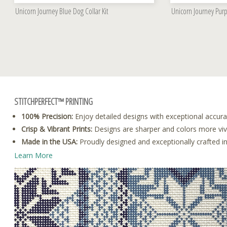
Unicorn Journey Blue Dog Collar Kit
Unicorn Journey Purp
STITCHPERFECT™ PRINTING
100% Precision:
Enjoy detailed designs with exceptional accura
Crisp & Vibrant Prints:
Designs are sharper and colors more vivid
Made in the USA:
Proudly designed and exceptionally crafted i
Learn More