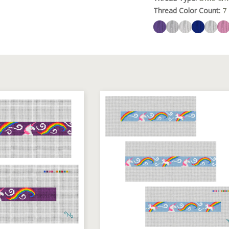
Thread Color Count:
7