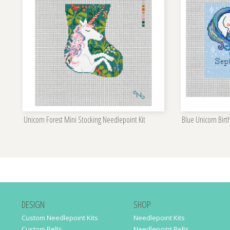
Unicorn Forest Mini Stocking Needlepoint Kit
Blue Unicorn Bir
DESIGN
SHOP
Custom Needlepoint Kits
Needlepoint Kits
Custom Belts
Needlepoint Belts