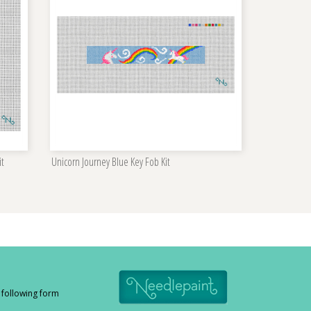
it
Unicorn Journey Blue Key Fob Kit
e following form