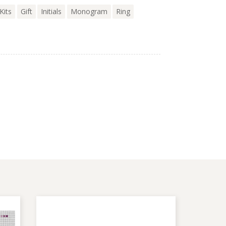
Kits
Gift
Initials
Monogram
Ring