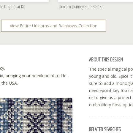
le Dog Collar Kit
Unicorn Journey Blue Belt Kit
View Entire Unicorns and Rainbows Collection
ABOUT THIS DESIGN
cy.
The special magical pow
, bringing your needlepoint to life.
young and old. Spice i
n the USA.
sure to add a monogram
needlepoint key fob can
or to give as a projec
embroidery floss option
RELATED SEARCHES