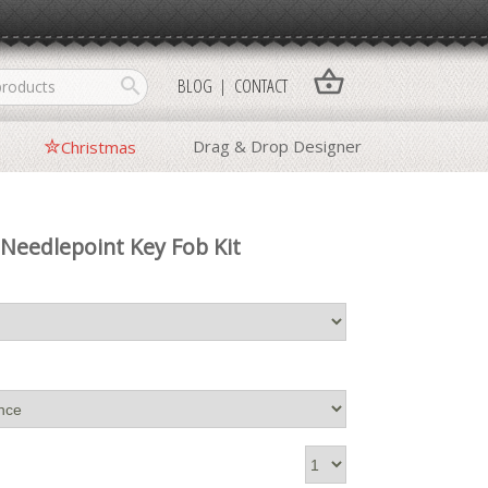
shopping_basket
search
BLOG
CONTACT
Drag & Drop Designer
Christmas
Needlepoint Key Fob Kit