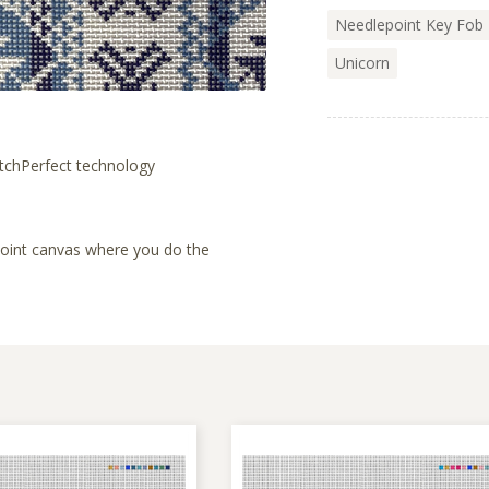
Needlepoint Key Fob 
Unicorn
tchPerfect technology
lepoint canvas where you do the