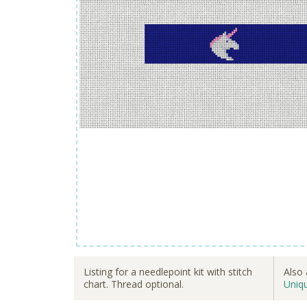
Listing for a needlepoint kit with stitch
Also 
chart. Thread optional.
Uniq