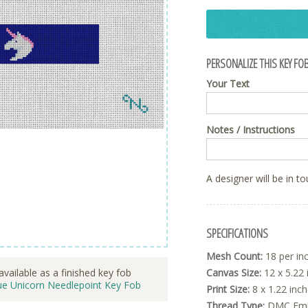
PERSONALIZE THIS KEY FOB
Your Text
Notes / Instructions
A designer will be in t
SPECIFICATIONS
Mesh Count:
18 per in
Canvas Size:
12 x 5.22 
available as a finished key fob
ue Unicorn Needlepoint Key Fob
Print Size:
8 x 1.22 inc
Thread Type:
DMC Embr