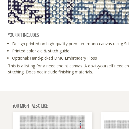
YOUR KIT INCLUDES
Design printed on high-quality premium mono canvas using Sti
Printed color aid & stitch guide
Optional: Hand-picked DMC Embroidery Floss
This is a listing for a needlepoint canvas. A do-it-yourself need
stitching. Does not include finishing materials.
YOU MIGHT ALSO LIKE