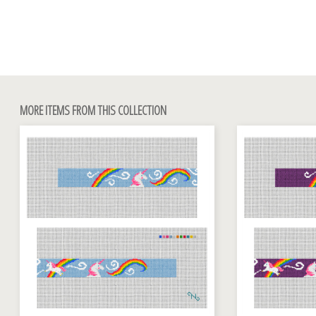
MORE ITEMS FROM THIS COLLECTION