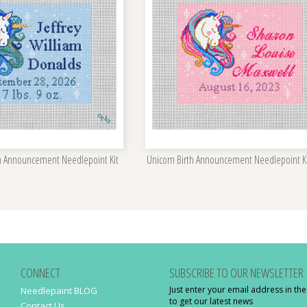
th Announcement Needlepoint Kit
Unicorn Birth Announcement Needlepoint K
CONNECT
SUBSCRIBE TO OUR NEWSLETTER
Just enter your email address in th
Needlepaint BLOG
to get our latest news
Contact Us