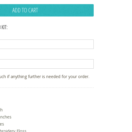
ADD TO CART
 KIT:
ouch if anything further is needed for your order.
ch
inches
hes
oidery Floss