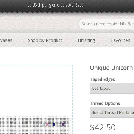
Free US shipping on orders over $200
nvases
Shop by Product
Finishing
Favorites
Unique Unicorn 
Taped Edges
Thread Options
$
42.50