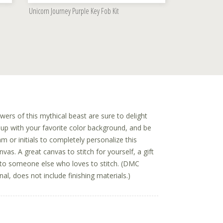
Unicorn Journey Purple Key Fob Kit
ers of this mythical beast are sure to delight
t up with your favorite color background, and be
 or initials to completely personalize this
vas. A great canvas to stitch for yourself, a gift
t to someone else who loves to stitch. (DMC
al, does not include finishing materials.)