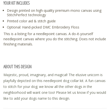
YOUR KIT INCLUDES
Design printed on high-quality premium mono canvas using
StitchPerfect technology
Printed color aid & stitch guide
Optional: Hand-picked DMC Embroidery Floss
This is a listing for a needlepoint canvas. A do-it-yourself
needlepoint canvas where you do the stitching. Does not include
finishing materials.
ABOUT THIS DESIGN
Majestic, proud, imaginary, and magical! The elusive unicorn is
playfully depicted on this needlepoint dog collar kit. A fun canvas
to stitch for your dog; we know all the other dogs in the
neighborhood will want one too! Please let us know if you would
like to add your dogs name to this design.