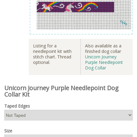
Listing for a
Also available as a
needlepoint kit with
finished dog collar
stitch chart. Thread
Unicorn Journey
optional.
Purple Needlepoint
Dog Collar
Unicorn Journey Purple Needlepoint Dog
Collar Kit
Taped Edges
Size