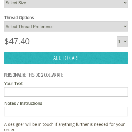
Thread Options
$
47.40
ADD TO CART
PERSONALIZE THIS DOG COLLAR KIT:
Your Text
Notes / Instructions
A designer will be in touch if anything further is needed for your
order.