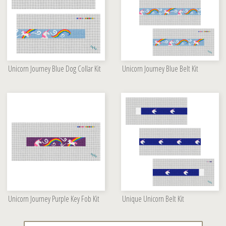
Unicorn Journey Blue Dog Collar Kit
Unicorn Journey Blue Belt Kit
Unicorn Journey Purple Key Fob Kit
Unique Unicorn Belt Kit