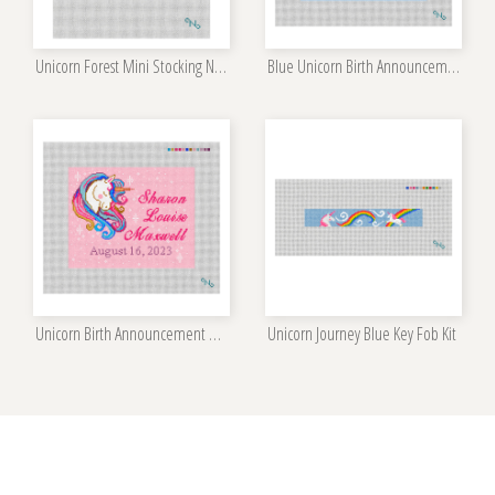
Unicorn Forest Mini Stocking Needlepoint Kit
Blue Unicorn Birth Announcement Needlepoint Kit
Unicorn Birth Announcement Needlepoint Kit
Unicorn Journey Blue Key Fob Kit