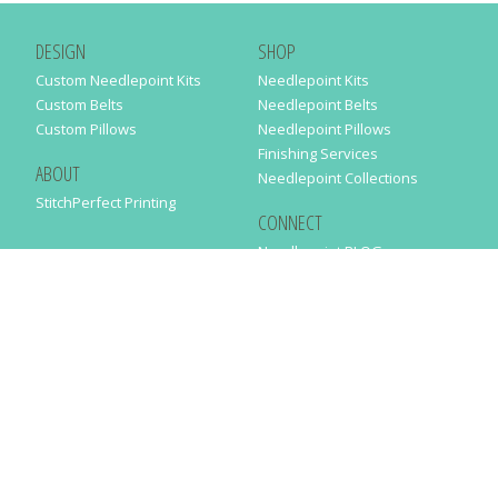
DESIGN
SHOP
Custom Needlepoint Kits
Needlepoint Kits
Custom Belts
Needlepoint Belts
Custom Pillows
Needlepoint Pillows
Finishing Services
ABOUT
Needlepoint Collections
StitchPerfect Printing
CONNECT
Needlepaint BLOG
Contact Us
Help
Order Status
SUBSCRIBE TO OUR NEWSLETTER
Just enter your email address in the following form to get our latest
news