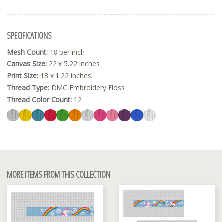
SPECIFICATIONS
Mesh Count:
18 per inch
Canvas Size:
22 x 5.22 inches
Print Size:
18 x 1.22 inches
Thread Type:
DMC Embroidery Floss
Thread Color Count:
12
MORE ITEMS FROM THIS COLLECTION