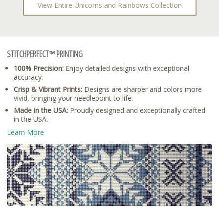
View Entire Unicorns and Rainbows Collection
STITCHPERFECT™ PRINTING
100% Precision:
Enjoy detailed designs with exceptional
accuracy.
Crisp & Vibrant Prints:
Designs are sharper and colors more
vivid, bringing your needlepoint to life.
Made in the USA:
Proudly designed and exceptionally crafted
in the USA.
Learn More