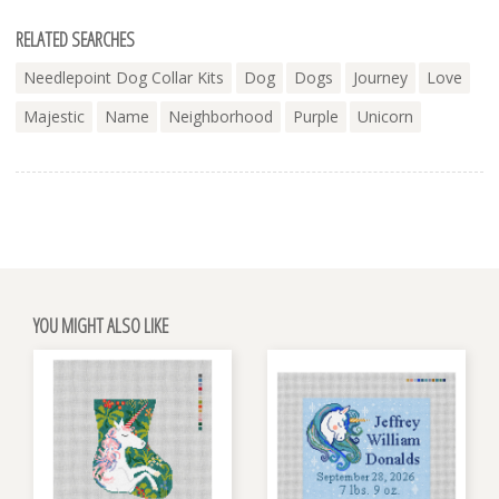
RELATED SEARCHES
Needlepoint Dog Collar Kits
Dog
Dogs
Journey
Love
Majestic
Name
Neighborhood
Purple
Unicorn
YOU MIGHT ALSO LIKE