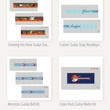
Smoking Hot Purse Guitar Strap Needlepoint Kit
Custom Guitar Strap Needlepoint Kit
American Guitars Belt Kit
Classic Rock Guitar Wallet Kit