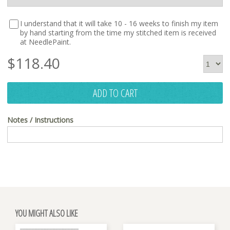
I understand that it will take 10 - 16 weeks to finish my item
by hand starting from the time my stitched item is received
at NeedlePaint.
$
118.40
ADD TO CART
Notes / Instructions
YOU MIGHT ALSO LIKE