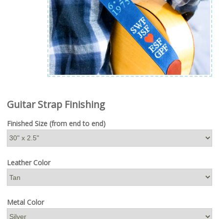
Guitar Strap Finishing
Finished Size (from end to end)
Leather Color
Metal Color