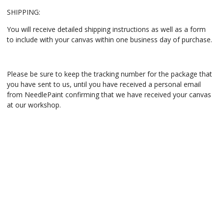
SHIPPING:
You will receive detailed shipping instructions as well as a form
to include with your canvas within one business day of purchase.
Please be sure to keep the tracking number for the package that
you have sent to us, until you have received a personal email
from NeedlePaint confirming that we have received your canvas
at our workshop.