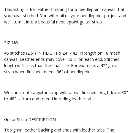
This listing is for leather finishing for a needlepoint canvas that
you have stitched. You will mail us your needlepoint project and
we'll turn it into a beautiful needlepoint guitar strap.
SIZING:
45 stitches (2.5”) IN HEIGHT x 24” - 42” in length on 18 mesh
canvas. Leather ends may cover up 2” on each end. Stitched
length is 6” less than the final size. For example: a 42” guitar
strap when finished, needs 36” of needlepoint.
We can create a guitar strap with a final finished length from 30"
to 48" -- from end to end including leather tabs.
Guitar Strap DESCRIPTION:
Top grain leather backing and ends with leather tabs. The