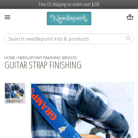
Free US shipping on orders over $200
shopping_basket
menu
search
HOME
/
NEEDLEPOINT FINISHING SERVICES
GUITAR STRAP FINISHING