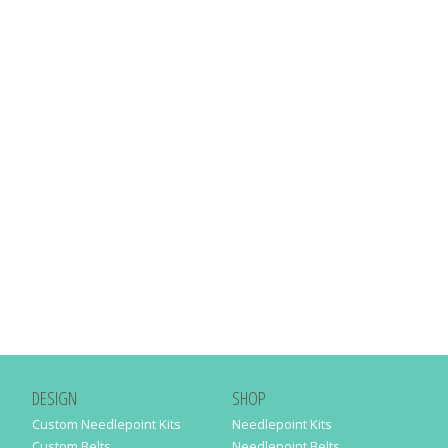
DESIGN
SHOP
Custom Needlepoint Kits
Needlepoint Kits
Custom Belts
Needlepoint Belts