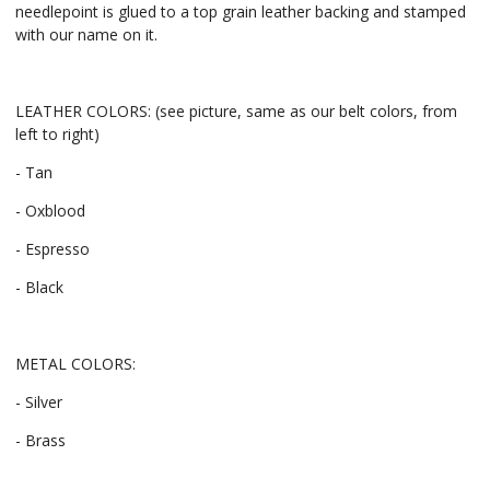
needlepoint is glued to a top grain leather backing and stamped
with our name on it.
LEATHER COLORS: (see picture, same as our belt colors, from
left to right)
- Tan
- Oxblood
- Espresso
- Black
METAL COLORS:
- Silver
- Brass