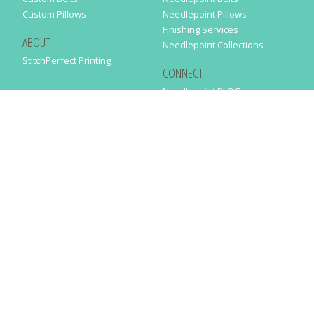
Custom Pillows
Needlepoint Pillows
Finishing Services
ABOUT
Needlepoint Collections
StitchPerfect Printing
CONNECT
Needlepaint BLOG
Contact Us
Help
Order Status
SUBSCRIBE TO OUR NEWSLETTER
Just enter your email address in the following form to get our latest
news
SUBMIT