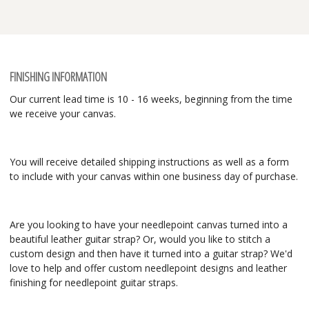
FINISHING INFORMATION
Our current lead time is 10 - 16 weeks, beginning from the time
we receive your canvas.
You will receive detailed shipping instructions as well as a form
to include with your canvas within one business day of purchase.
Are you looking to have your needlepoint canvas turned into a
beautiful leather guitar strap? Or, would you like to stitch a
custom design and then have it turned into a guitar strap? We'd
love to help and offer custom needlepoint designs and leather
finishing for needlepoint guitar straps.