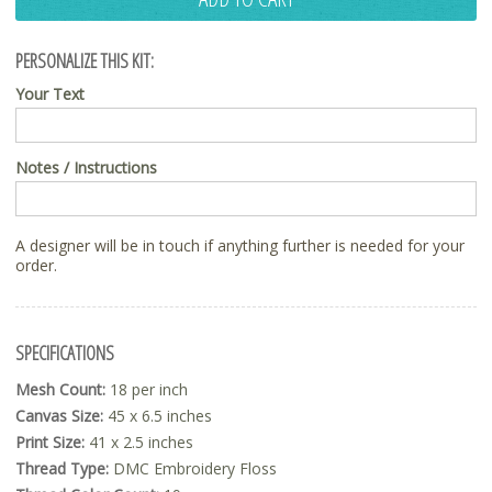
PERSONALIZE THIS KIT:
Your Text
Notes / Instructions
A designer will be in touch if anything further is needed for your
order.
SPECIFICATIONS
Mesh Count:
18 per inch
Canvas Size:
45 x 6.5 inches
Print Size:
41 x 2.5 inches
Thread Type:
DMC Embroidery Floss