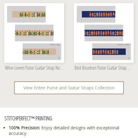
Wine Lovers Purse Guitar Strap Needlepoint Kit
Best Bourbon Purse Guitar Strap Needlepoint Kit
View Entire Purse and Guitar Straps Collection
STITCHPERFECT™ PRINTING
100% Precision:
Enjoy detailed designs with exceptional
accuracy.