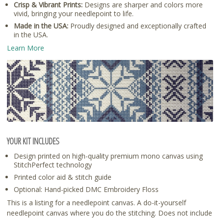
Crisp & Vibrant Prints:
Designs are sharper and colors more
vivid, bringing your needlepoint to life.
Made in the USA:
Proudly designed and exceptionally crafted
in the USA.
Learn More
YOUR KIT INCLUDES
Design printed on high-quality premium mono canvas using
StitchPerfect technology
Printed color aid & stitch guide
Optional: Hand-picked DMC Embroidery Floss
This is a listing for a needlepoint canvas. A do-it-yourself
needlepoint canvas where you do the stitching. Does not include