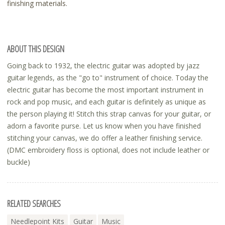
finishing materials.
ABOUT THIS DESIGN
Going back to 1932, the electric guitar was adopted by jazz
guitar legends, as the "go to" instrument of choice. Today the
electric guitar has become the most important instrument in
rock and pop music, and each guitar is definitely as unique as
the person playing it! Stitch this strap canvas for your guitar, or
adorn a favorite purse. Let us know when you have finished
stitching your canvas, we do offer a leather finishing service.
(DMC embroidery floss is optional, does not include leather or
buckle)
RELATED SEARCHES
Needlepoint Kits
Guitar
Music