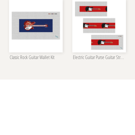
Classic Rock Guitar Wallet Kit
Electric Guitar Purse Guitar Strap Needlepoint Kit