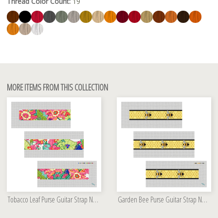
Thread Color Count:
19
MORE ITEMS FROM THIS COLLECTION
Tobacco Leaf Purse Guitar Strap Needlepoint Kit
Garden Bee Purse Guitar Strap Needlepoint Kit