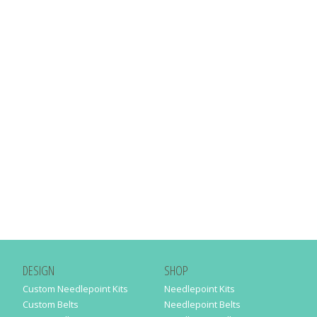
DESIGN
SHOP
Custom Needlepoint Kits
Needlepoint Kits
Custom Belts
Needlepoint Belts