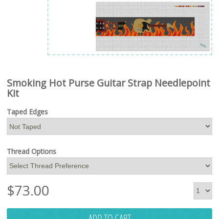
Smoking Hot Purse Guitar Strap Needlepoint
Kit
Taped Edges
Thread Options
$
73.00
ADD TO CART