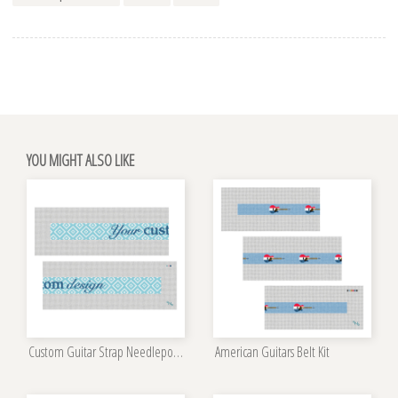
YOU MIGHT ALSO LIKE
Custom Guitar Strap Needlepoint Kit
American Guitars Belt Kit