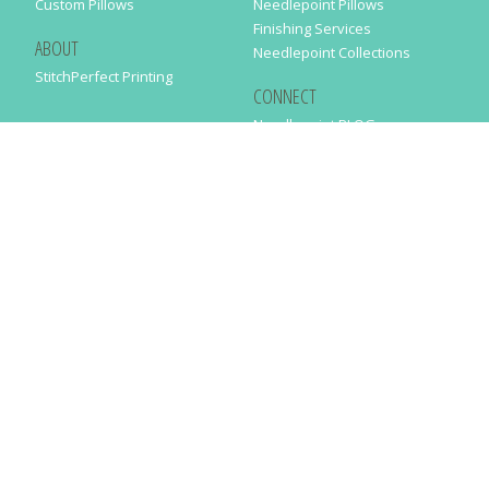
Custom Pillows
Needlepoint Pillows
Finishing Services
ABOUT
Needlepoint Collections
StitchPerfect Printing
CONNECT
Needlepaint BLOG
Contact Us
Help
Order Status
SUBSCRIBE TO OUR NEWSLETTER
Just enter your email address in the following form to get our latest
news
SUBMIT