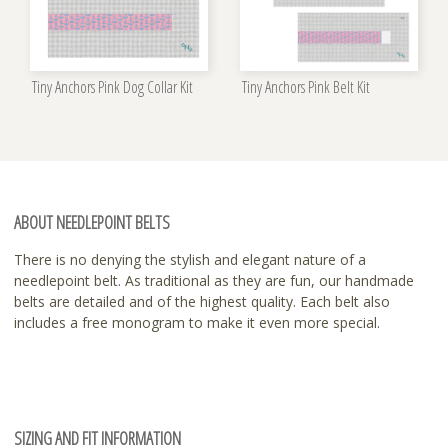
Tiny Anchors Pink Dog Collar Kit
Tiny Anchors Pink Belt Kit
ABOUT NEEDLEPOINT BELTS
There is no denying the stylish and elegant nature of a
needlepoint belt. As traditional as they are fun, our handmade
belts are detailed and of the highest quality. Each belt also
includes a free monogram to make it even more special.
SIZING AND FIT INFORMATION