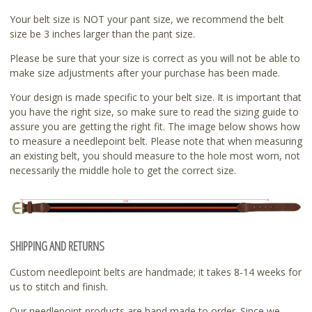
Your belt size is NOT your pant size, we recommend the belt
size be 3 inches larger than the pant size.
Please be sure that your size is correct as you will not be able to
make size adjustments after your purchase has been made.
Your design is made specific to your belt size. It is important that
you have the right size, so make sure to read the sizing guide to
assure you are getting the right fit. The image below shows how
to measure a needlepoint belt. Please note that when measuring
an existing belt, you should measure to the hole most worn, not
necessarily the middle hole to get the correct size.
SHIPPING AND RETURNS
Custom needlepoint belts are handmade; it takes 8-14 weeks for
us to stitch and finish.
Our needlepoint products are hand made to order. Since we