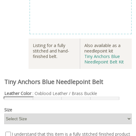
Listing for a fully
Also available as a
stitched and hand-
needlepoint kit
finished belt.
Tiny Anchors Blue
Needlepoint Belt Kit
Tiny Anchors Blue Needlepoint Belt
Leather Color
: Oxblood Leather / Brass Buckle
Size
I understand that this item is a fully stitched finished product