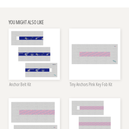
YOU MIGHT ALSO LIKE
Anchor Belt Kit
Tiny Anchors Pink Key Fob Kit