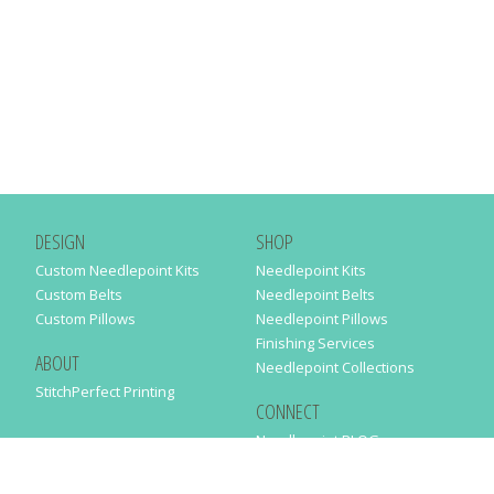
DESIGN
SHOP
Custom Needlepoint Kits
Needlepoint Kits
Custom Belts
Needlepoint Belts
Custom Pillows
Needlepoint Pillows
Finishing Services
ABOUT
Needlepoint Collections
StitchPerfect Printing
CONNECT
Needlepaint BLOG
Contact Us
Help