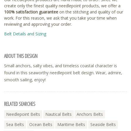
create only the finest quality needlepoint products, we offer a
100% satisfaction guarantee
on the stitching and quality of our
work. For this reason, we ask that you take your time when
reviewing and approving your order.
Belt Details and Sizing
ABOUT THIS DESIGN
Small anchors, salty vibes, and timeless coastal character is
found in this seaworthy needlepoint belt design. Wear, admire,
smooth sailing, enjoy!
RELATED SEARCHES
Needlepoint Belts
Nautical Belts
Anchors Belts
Sea Belts
Ocean Belts
Maritime Belts
Seaside Belts