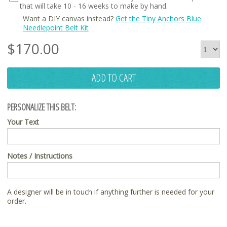
that will take 10 - 16 weeks to make by hand.
Want a DIY canvas instead?
Get the Tiny Anchors Blue
Needlepoint Belt Kit
$
170.00
ADD TO CART
PERSONALIZE THIS BELT:
Your Text
Notes / Instructions
A designer will be in touch if anything further is needed for your
order.