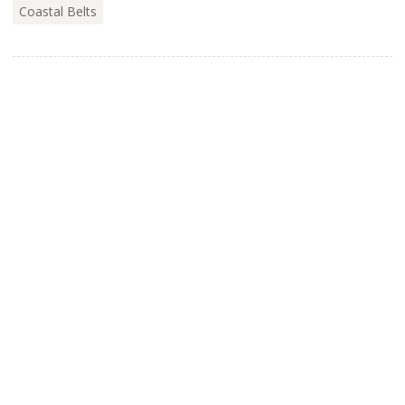
Coastal Belts