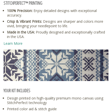
STITCHPERFECT™ PRINTING
100% Precision:
Enjoy detailed designs with exceptional
accuracy.
Crisp & Vibrant Prints:
Designs are sharper and colors more
vivid, bringing your needlepoint to life.
Made in the USA:
Proudly designed and exceptionally crafted
in the USA.
Learn More
YOUR KIT INCLUDES
Design printed on high-quality premium mono canvas using
StitchPerfect technology
Printed color aid & stitch guide