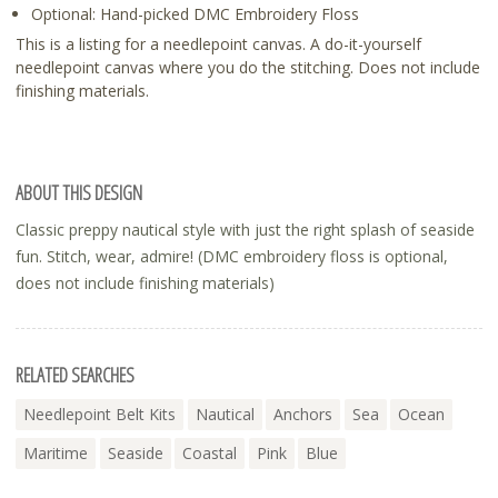
Optional: Hand-picked DMC Embroidery Floss
This is a listing for a needlepoint canvas. A do-it-yourself
needlepoint canvas where you do the stitching. Does not include
finishing materials.
ABOUT THIS DESIGN
Classic preppy nautical style with just the right splash of seaside
fun. Stitch, wear, admire! (DMC embroidery floss is optional,
does not include finishing materials)
RELATED SEARCHES
Needlepoint Belt Kits
Nautical
Anchors
Sea
Ocean
Maritime
Seaside
Coastal
Pink
Blue