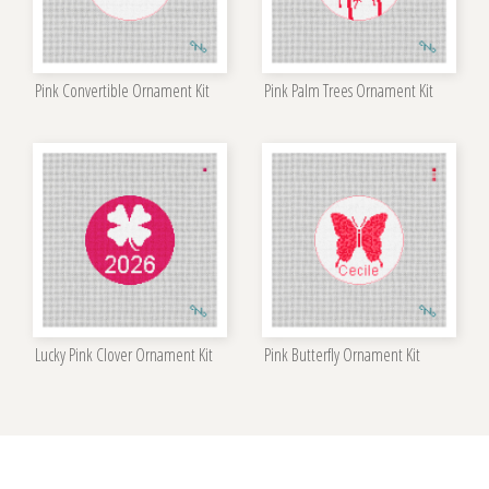
Pink Convertible Ornament Kit
Pink Palm Trees Ornament Kit
Lucky Pink Clover Ornament Kit
Pink Butterfly Ornament Kit