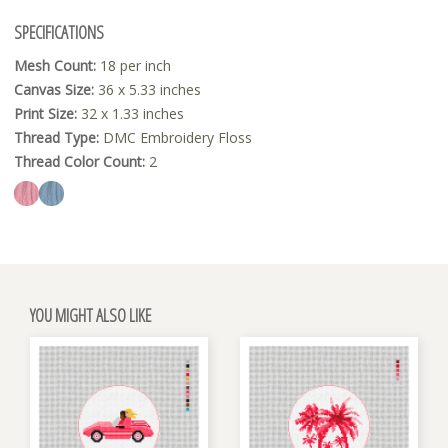
SPECIFICATIONS
Mesh Count:
18 per inch
Canvas Size:
36 x 5.33 inches
Print Size:
32 x 1.33 inches
Thread Type:
DMC Embroidery Floss
Thread Color Count:
2
YOU MIGHT ALSO LIKE