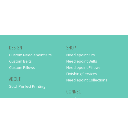
DESIGN
SHOP
Custom Needlepoint Kits
Needlepoint Kits
Custom Belts
Needlepoint Belts
Custom Pillows
Needlepoint Pillows
Finishing Services
ABOUT
Needlepoint Collections
StitchPerfect Printing
CONNECT
Needlepaint BLOG
Contact Us
Help
Order Status