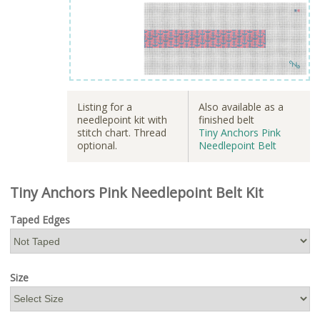
Listing for a
Also available as a
needlepoint kit with
finished belt
stitch chart. Thread
Tiny Anchors Pink
optional.
Needlepoint Belt
Tiny Anchors Pink Needlepoint Belt Kit
Taped Edges
Size