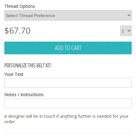
Thread Options
$
67.70
ADD TO CART
PERSONALIZE THIS BELT KIT:
Your Text
Notes / Instructions
A designer will be in touch if anything further is needed for your
order.