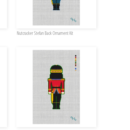
Nutcracker Stefan Back Ornament Kit