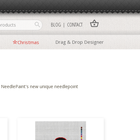
shopping_basket
search
BLOG
CONTACT
Drag & Drop Designer
Christmas
f
NeedlePaint
's new unique needlepoint