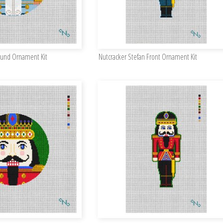
ound Ornament Kit
Nutcracker Stefan Front Ornament Kit