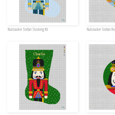
Nutcracker Stefan Stocking Kit
Nutcracker Stefan R