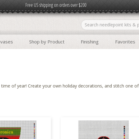
Free US shipping on orders over $200
nvases
Shop by Product
Finishing
Favorites
ime of year! Create your own holiday decorations, and stitch one o