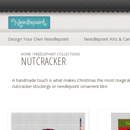
Design Your Own Needlepoint
Needlepoint Kits & Ca
HOME
/
NEEDLEPAINT COLLECTIONS
NUTCRACKER
A handmade touch is what makes Christmas the most magical t
nutcracker stockings or
needlepoint ornament kits
!