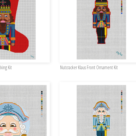
king Kit
Nutcracker Klaus Front Ornament Kit