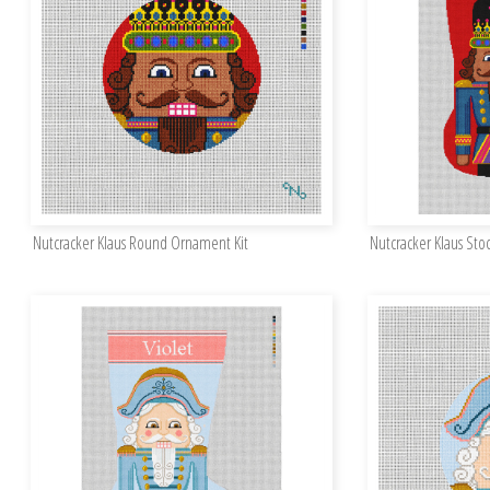
Nutcracker Klaus Round Ornament Kit
Nutcracker Klaus Stoc