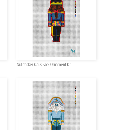
Nutcracker Klaus Back Ornament Kit