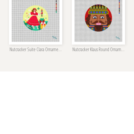
Nutcracker Suite Clara Ornament Kit
Nutcracker Klaus Round Ornament Kit