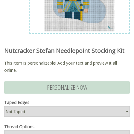
Nutcracker Stefan Needlepoint Stocking Kit
This item is personalizable! Add your text and preview it all
online.
PERSONALIZE NOW
Taped Edges
Thread Options