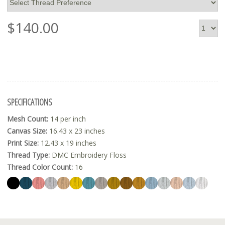
$
140.00
SPECIFICATIONS
Mesh Count:
14 per inch
Canvas Size:
16.43 x 23 inches
Print Size:
12.43 x 19 inches
Thread Type:
DMC Embroidery Floss
Thread Color Count:
16