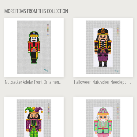
MORE ITEMS FROM THIS COLLECTION
Nutcracker Adelar Front Ornament Kit
Halloween Nutcracker Needlepoint Kit