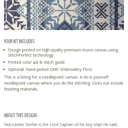
YOUR KIT INCLUDES
Design printed on high-quality premium mono canvas using
StitchPerfect technology
Printed color aid & stitch guide
Optional: Hand-picked DMC Embroidery Floss
This is a listing for a needlepoint canvas. A do-it-yourself
needlepoint canvas where you do the stitching. Does not include
finishing materials.
ABOUT THIS DESIGN
Nutcracker Stefan is the Lord Captain of his tiny ship! He sails