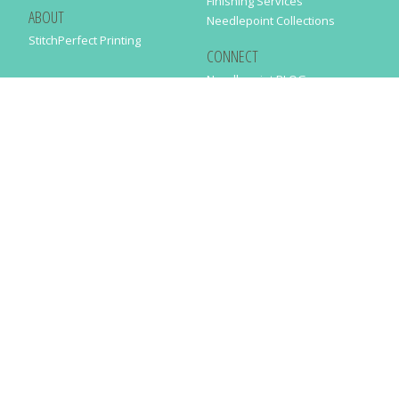
Finishing Services
ABOUT
Needlepoint Collections
StitchPerfect Printing
CONNECT
Needlepaint BLOG
Contact Us
Help
Order Status
SUBSCRIBE TO OUR NEWSLETTER
Just enter your email address in the following form to get our latest
news
SUBMIT