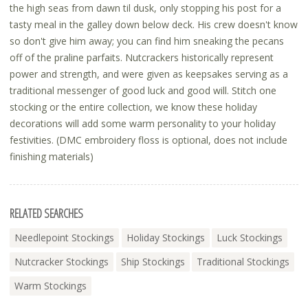
the high seas from dawn til dusk, only stopping his post for a
tasty meal in the galley down below deck. His crew doesn't know
so don't give him away; you can find him sneaking the pecans
off of the praline parfaits. Nutcrackers historically represent
power and strength, and were given as keepsakes serving as a
traditional messenger of good luck and good will. Stitch one
stocking or the entire collection, we know these holiday
decorations will add some warm personality to your holiday
festivities. (DMC embroidery floss is optional, does not include
finishing materials)
RELATED SEARCHES
Needlepoint Stockings
Holiday Stockings
Luck Stockings
Nutcracker Stockings
Ship Stockings
Traditional Stockings
Warm Stockings