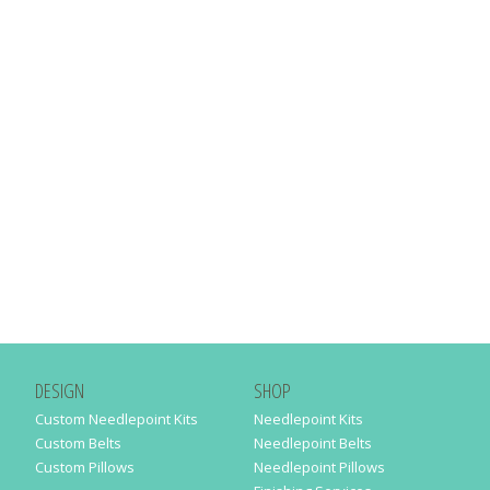
DESIGN
SHOP
Custom Needlepoint Kits
Needlepoint Kits
Custom Belts
Needlepoint Belts
Custom Pillows
Needlepoint Pillows