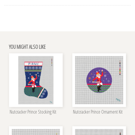
YOU MIGHT ALSO LIKE
Nutcracker Prince Stocking Kit
Nutcracker Prince Ornament Kit