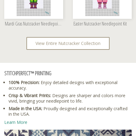
Mardi Gras Nutcracker Needlepoint Kit
Easter Nutcracker Needlepoint Kit
View Entire Nutcracker Collection
STITCHPERFECT™ PRINTING
100% Precision:
Enjoy detailed designs with exceptional
accuracy.
Crisp & Vibrant Prints:
Designs are sharper and colors more
vivid, bringing your needlepoint to life.
Made in the USA:
Proudly designed and exceptionally crafted
in the USA.
Learn More