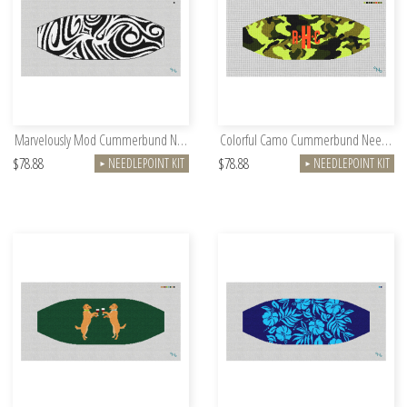
Marvelously Mod Cummerbund Needlepoint Kit
Colorful Camo Cummerbund Needlepoint Kit
$78.88
$78.88
NEEDLEPOINT KIT
NEEDLEPOINT KIT
►
►