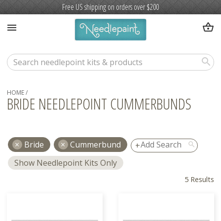
Free US shipping on orders over $200
shopping_basket
menu
search
HOME
/
BRIDE NEEDLEPOINT CUMMERBUNDS
Bride
Cummerbund
search
Show Needlepoint Kits Only
5 Results