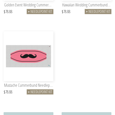
Golden Event Wedding Cummerbund Needlepoint Kit
Hawaiian Wedding Cummerbund Needlepoint Kit
$78.88
$78.88
NEEDLEPOINT KIT
NEEDLEPOINT KIT
►
►
Mustache Cummerbund Needlepoint Kit
$78.88
NEEDLEPOINT KIT
►