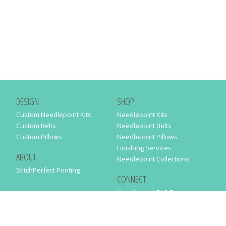
DESIGN
SHOP
Custom Needlepoint Kits
Needlepoint Kits
Custom Belts
Needlepoint Belts
Custom Pillows
Needlepoint Pillows
Finishing Services
ABOUT
Needlepoint Collections
StitchPerfect Printing
CONNECT
Needlepaint BLOG
Contact Us
Help
Order Status