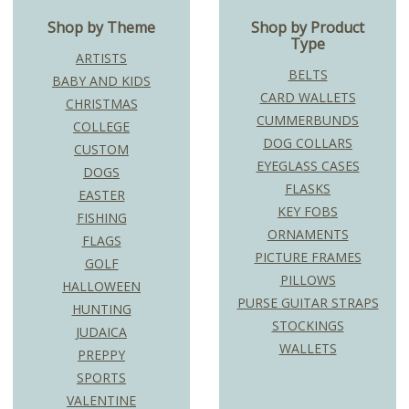
Shop by Theme
Shop by Product
Type
ARTISTS
BELTS
BABY AND KIDS
CARD WALLETS
CHRISTMAS
CUMMERBUNDS
COLLEGE
DOG COLLARS
CUSTOM
EYEGLASS CASES
DOGS
FLASKS
EASTER
KEY FOBS
FISHING
ORNAMENTS
FLAGS
PICTURE FRAMES
GOLF
PILLOWS
HALLOWEEN
PURSE GUITAR STRAPS
HUNTING
STOCKINGS
JUDAICA
WALLETS
PREPPY
SPORTS
VALENTINE