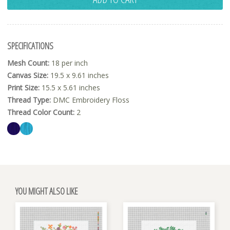
SPECIFICATIONS
Mesh Count:
18 per inch
Canvas Size:
19.5 x 9.61 inches
Print Size:
15.5 x 5.61 inches
Thread Type:
DMC Embroidery Floss
Thread Color Count:
2
YOU MIGHT ALSO LIKE