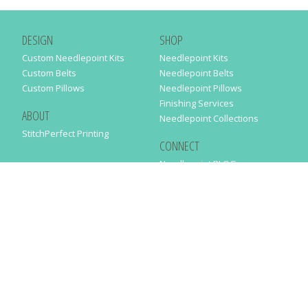
DESIGN
SHOP
Custom Needlepoint Kits
Needlepoint Kits
Custom Belts
Needlepoint Belts
Custom Pillows
Needlepoint Pillows
Finishing Services
ABOUT
Needlepoint Collections
StitchPerfect Printing
CONNECT
Needlepaint BLOG
Contact Us
Help
Order Status
SUBSCRIBE TO OUR NEWSLETTER
Just enter your email address in the following form to get our latest
news