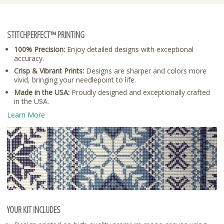
STITCHPERFECT™ PRINTING
100% Precision:
Enjoy detailed designs with exceptional
accuracy.
Crisp & Vibrant Prints:
Designs are sharper and colors more
vivid, bringing your needlepoint to life.
Made in the USA:
Proudly designed and exceptionally crafted
in the USA.
Learn More
YOUR KIT INCLUDES