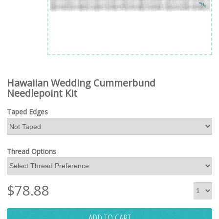
Hawaiian Wedding Cummerbund
Needlepoint Kit
Taped Edges
Thread Options
$
78.88
ADD TO CART