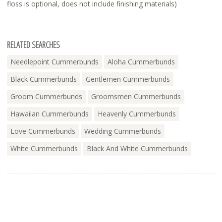
floss is optional, does not include finishing materials)
RELATED SEARCHES
Needlepoint Cummerbunds
Aloha Cummerbunds
Black Cummerbunds
Gentlemen Cummerbunds
Groom Cummerbunds
Groomsmen Cummerbunds
Hawaiian Cummerbunds
Heavenly Cummerbunds
Love Cummerbunds
Wedding Cummerbunds
White Cummerbunds
Black And White Cummerbunds