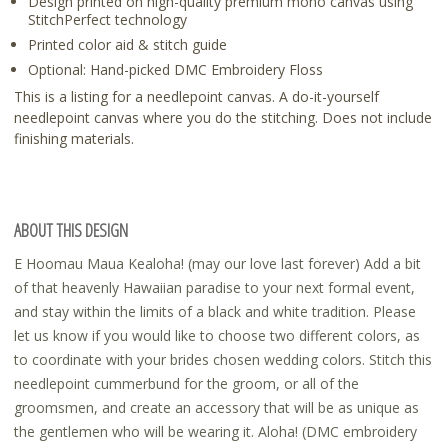
Design printed on high-quality premium mono canvas using
StitchPerfect technology
Printed color aid & stitch guide
Optional: Hand-picked DMC Embroidery Floss
This is a listing for a needlepoint canvas. A do-it-yourself
needlepoint canvas where you do the stitching. Does not include
finishing materials.
ABOUT THIS DESIGN
E Hoomau Maua Kealoha! (may our love last forever) Add a bit
of that heavenly Hawaiian paradise to your next formal event,
and stay within the limits of a black and white tradition. Please
let us know if you would like to choose two different colors, as
to coordinate with your brides chosen wedding colors. Stitch this
needlepoint cummerbund for the groom, or all of the
groomsmen, and create an accessory that will be as unique as
the gentlemen who will be wearing it. Aloha! (DMC embroidery