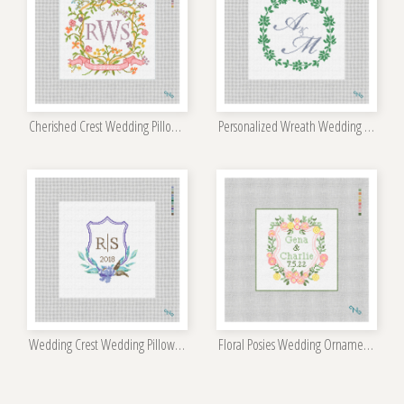
Cherished Crest Wedding Pillow Kit
Personalized Wreath Wedding Pillow Kit
Wedding Crest Wedding Pillow Kit
Floral Posies Wedding Ornament Kit