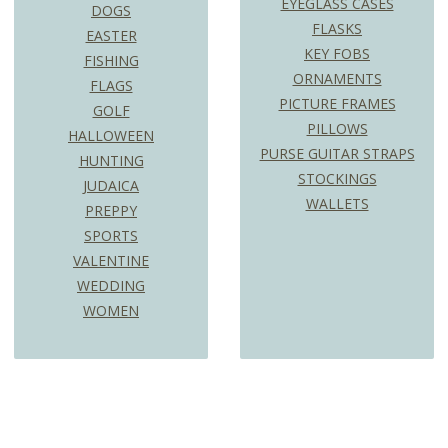
EYEGLASS CASES
DOGS
FLASKS
EASTER
KEY FOBS
FISHING
ORNAMENTS
FLAGS
PICTURE FRAMES
GOLF
PILLOWS
HALLOWEEN
PURSE GUITAR STRAPS
HUNTING
STOCKINGS
JUDAICA
WALLETS
PREPPY
SPORTS
VALENTINE
WEDDING
WOMEN