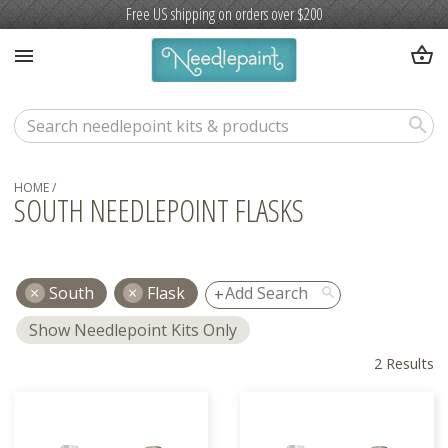
Free US shipping on orders over $200
shopping_basket
menu
search
HOME
/
SOUTH NEEDLEPOINT FLASKS
South
Flask
search
Show Needlepoint Kits Only
2 Results