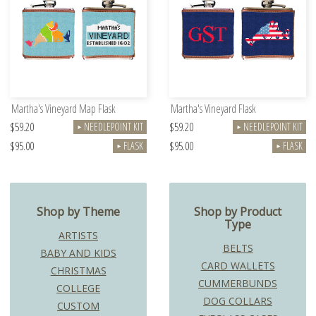
Martha's Vineyard Map Flask
Martha's Vineyard Flask
$59.20
$59.20
NEEDLEPOINT KIT
NEEDLEPOINT KIT
►
►
$95.00
$95.00
FLASK
FLASK
►
►
Shop by Theme
Shop by Product
Type
ARTISTS
BELTS
BABY AND KIDS
CARD WALLETS
CHRISTMAS
CUMMERBUNDS
COLLEGE
DOG COLLARS
CUSTOM