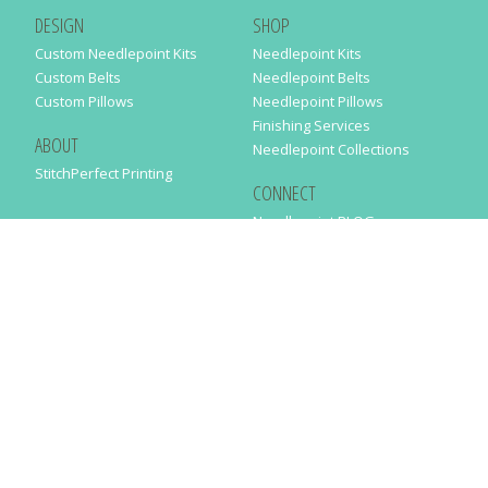
DESIGN
SHOP
Custom Needlepoint Kits
Needlepoint Kits
Custom Belts
Needlepoint Belts
Custom Pillows
Needlepoint Pillows
Finishing Services
ABOUT
Needlepoint Collections
StitchPerfect Printing
CONNECT
Needlepaint BLOG
Contact Us
Help
Order Status
SUBSCRIBE TO OUR NEWSLETTER
Just enter your email address in the following form to get our latest
news