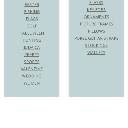
FLASKS
EASTER
KEY FOBS
FISHING
ORNAMENTS
FLAGS
PICTURE FRAMES
GOLF
PILLOWS
HALLOWEEN
PURSE GUITAR STRAPS
HUNTING
STOCKINGS
JUDAICA
WALLETS
PREPPY
SPORTS
VALENTINE
WEDDING
WOMEN