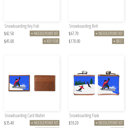
Snowboarding Key Fob
Snowboarding Belt
$42.50
$67.70
NEEDLEPOINT KIT
NEEDLEPOINT KIT
►
►
$45.00
$170.00
KEY FOB
BELT
►
►
Snowboarding Card Wallet
Snowboarding Flask
$35.40
$59.20
NEEDLEPOINT KIT
NEEDLEPOINT KIT
►
►