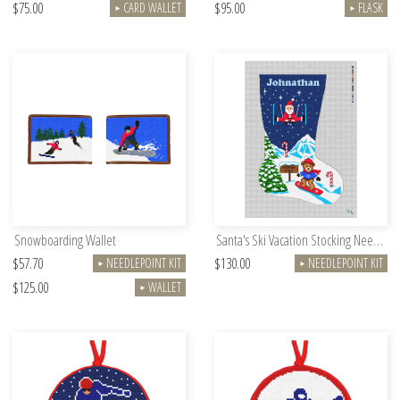
$75.00
$95.00
CARD WALLET
FLASK
►
►
Snowboarding Wallet
Santa's Ski Vacation Stocking Needlepoint Kit
$57.70
$130.00
NEEDLEPOINT KIT
NEEDLEPOINT KIT
►
►
$125.00
WALLET
►