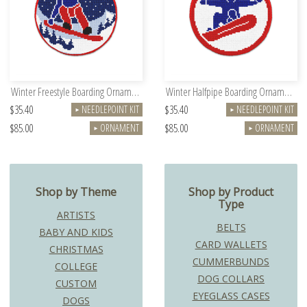
Winter Freestyle Boarding Ornament
Winter Halfpipe Boarding Ornament
$35.40
$35.40
NEEDLEPOINT KIT
NEEDLEPOINT KIT
►
►
$85.00
$85.00
ORNAMENT
ORNAMENT
►
►
Shop by Theme
Shop by Product
Type
ARTISTS
BELTS
BABY AND KIDS
CARD WALLETS
CHRISTMAS
CUMMERBUNDS
COLLEGE
DOG COLLARS
CUSTOM
EYEGLASS CASES
DOGS