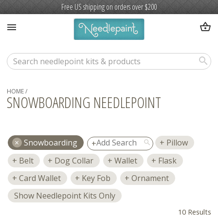
Free US shipping on orders over $200
shopping_basket
menu
search
HOME
/
SNOWBOARDING NEEDLEPOINT
Snowboarding
Pillow
search
Belt
Dog Collar
Wallet
Flask
Card Wallet
Key Fob
Ornament
Show Needlepoint Kits Only
10 Results