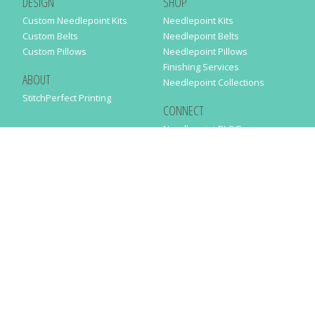
DESIGN
SHOP
Custom Needlepoint Kits
Needlepoint Kits
Custom Belts
Needlepoint Belts
Custom Pillows
Needlepoint Pillows
Finishing Services
ABOUT
Needlepoint Collections
StitchPerfect Printing
CONNECT
Needlepaint BLOG
Contact Us
Help
Order Status
SUBSCRIBE TO OUR NEWSLETTER
Just enter your email address in the following form to get our latest
news