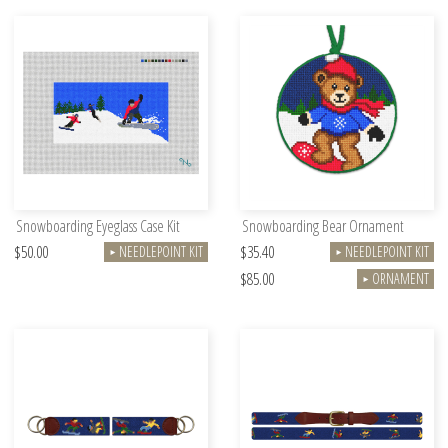
Snowboarding Eyeglass Case Kit
Snowboarding Bear Ornament
$50.00
$35.40
NEEDLEPOINT KIT
NEEDLEPOINT KIT
►
►
$85.00
ORNAMENT
►