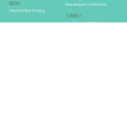
ABOUT
Needlepoint Collections
StitchPerfect Printing
CONNECT
Needlepaint BLOG
Contact Us
Help
Order Status
SUBSCRIBE TO OUR NEWSLETTER
Just enter your email address in the following form to get our latest
news
SUBMIT