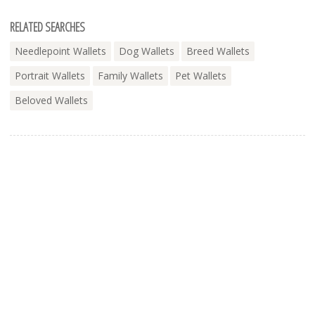
RELATED SEARCHES
Needlepoint Wallets
Dog Wallets
Breed Wallets
Portrait Wallets
Family Wallets
Pet Wallets
Beloved Wallets