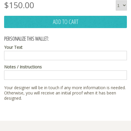
$
150.00
ADD TO CART
PERSONALIZE THIS WALLET:
Your Text
Notes / Instructions
Your designer will be in touch if any more information is needed.
Otherwise, you will receive an initial proof when it has been
designed.