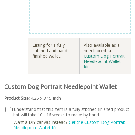
Listing for a fully
Also available as a
stitched and hand-
needlepoint kit
finished wallet.
Custom Dog Portrait
Needlepoint Wallet
Kit
Custom Dog Portrait Needlepoint Wallet
Product Size:
4.25 x 3.15 Inch
I understand that this item is a fully stitched finished product
that will take 10 - 16 weeks to make by hand.
Want a DIY canvas instead?
Get the Custom Dog Portrait
Needlepoint Wallet Kit