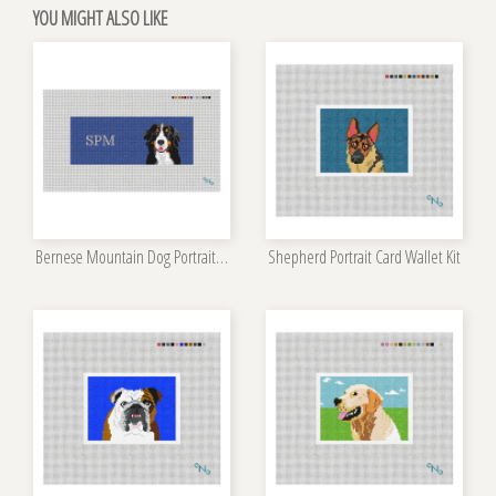
YOU MIGHT ALSO LIKE
Bernese Mountain Dog Portrait Wallet Kit
Shepherd Portrait Card Wallet Kit