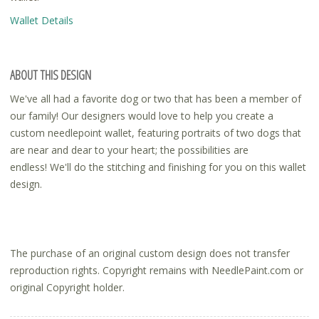
Wallet Details
ABOUT THIS DESIGN
We've all had a favorite dog or two that has been a member of
our family! Our designers would love to help you create a
custom needlepoint wallet, featuring portraits of two dogs that
are near and dear to your heart; the possibilities are
endless! We'll do the stitching and finishing for you on this wallet
design.
The purchase of an original custom design does not transfer
reproduction rights. Copyright remains with NeedlePaint.com or
original Copyright holder.