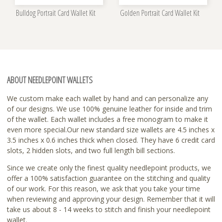
Bulldog Portrait Card Wallet Kit
Golden Portrait Card Wallet Kit
ABOUT NEEDLEPOINT WALLETS
We custom make each wallet by hand and can personalize any
of our designs. We use 100% genuine leather for inside and trim
of the wallet. Each wallet includes a free monogram to make it
even more special.Our new standard size wallets are 4.5 inches x
3.5 inches x 0.6 inches thick when closed. They have 6 credit card
slots, 2 hidden slots, and two full length bill sections.
Since we create only the finest quality needlepoint products, we
offer a 100% satisfaction guarantee on the stitching and quality
of our work. For this reason, we ask that you take your time
when reviewing and approving your design. Remember that it will
take us about 8 - 14 weeks to stitch and finish your needlepoint
wallet.