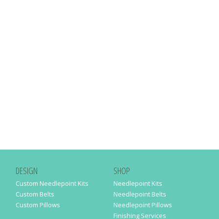
DESIGN
SHOP
Custom Needlepoint Kits
Needlepoint Kits
Custom Belts
Needlepoint Belts
Custom Pillows
Needlepoint Pillows
Finishing Services