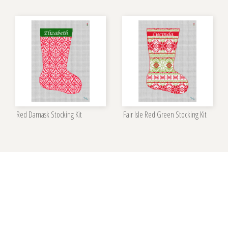
Red Damask Stocking Kit
Fair Isle Red Green Stocking Kit