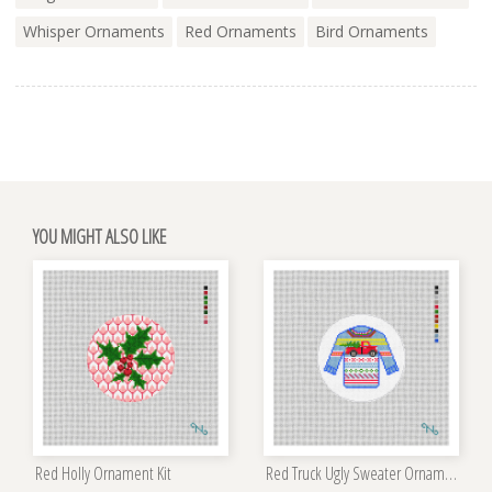
Whisper Ornaments
Red Ornaments
Bird Ornaments
YOU MIGHT ALSO LIKE
Red Holly Ornament Kit
Red Truck Ugly Sweater Ornament Kit