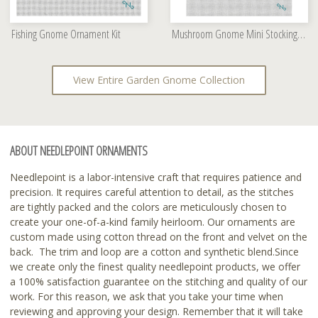
Fishing Gnome Ornament Kit
Mushroom Gnome Mini Stocking Needlepoint Kit
View Entire Garden Gnome Collection
ABOUT NEEDLEPOINT ORNAMENTS
Needlepoint is a labor-intensive craft that requires patience and
precision. It requires careful attention to detail, as the stitches
are tightly packed and the colors are meticulously chosen to
create your one-of-a-kind family heirloom. Our ornaments are
custom made using cotton thread on the front and velvet on the
back. The trim and loop are a cotton and synthetic blend.Since
we create only the finest quality needlepoint products, we offer
a 100% satisfaction guarantee on the stitching and quality of our
work. For this reason, we ask that you take your time when
reviewing and approving your design. Remember that it will take