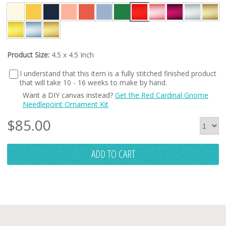
Product Size:
4.5 x 4.5 Inch
I understand that this item is a fully stitched finished product
that will take 10 - 16 weeks to make by hand.
Want a DIY canvas instead?
Get the Red Cardinal Gnome
Needlepoint Ornament Kit
$
85.00
ADD TO CART