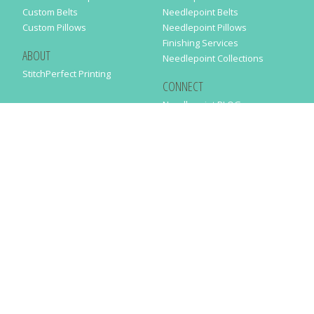
Custom Belts
Needlepoint Belts
Custom Pillows
Needlepoint Pillows
Finishing Services
ABOUT
Needlepoint Collections
StitchPerfect Printing
CONNECT
Needlepaint BLOG
Contact Us
Help
Order Status
SUBSCRIBE TO OUR NEWSLETTER
Just enter your email address in the following form to get our latest
news
SUBMIT