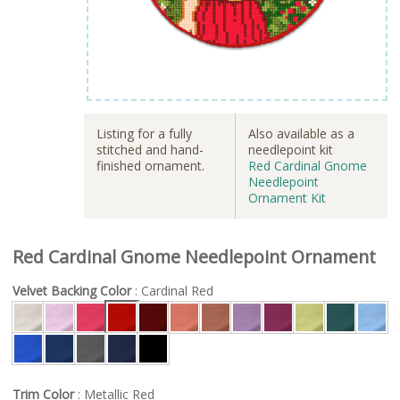
Listing for a fully
Also available as a
stitched and hand-
needlepoint kit
finished ornament.
Red Cardinal Gnome
Needlepoint
Ornament Kit
Red Cardinal Gnome Needlepoint Ornament
Velvet Backing Color
: Cardinal Red
Trim Color
: Metallic Red