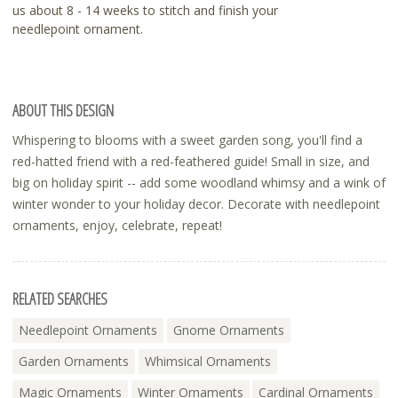
us about 8 - 14 weeks to stitch and finish your
needlepoint ornament.
ABOUT THIS DESIGN
Whispering to blooms with a sweet garden song, you'll find a
red-hatted friend with a red-feathered guide! Small in size, and
big on holiday spirit -- add some woodland whimsy and a wink of
winter wonder to your holiday decor. Decorate with needlepoint
ornaments, enjoy, celebrate, repeat!
RELATED SEARCHES
Needlepoint Ornaments
Gnome Ornaments
Garden Ornaments
Whimsical Ornaments
Magic Ornaments
Winter Ornaments
Cardinal Ornaments