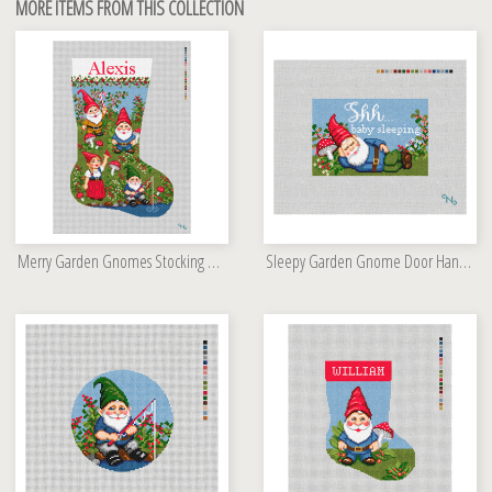
MORE ITEMS FROM THIS COLLECTION
Merry Garden Gnomes Stocking Needlepoint Kit
Sleepy Garden Gnome Door Hanger Kit