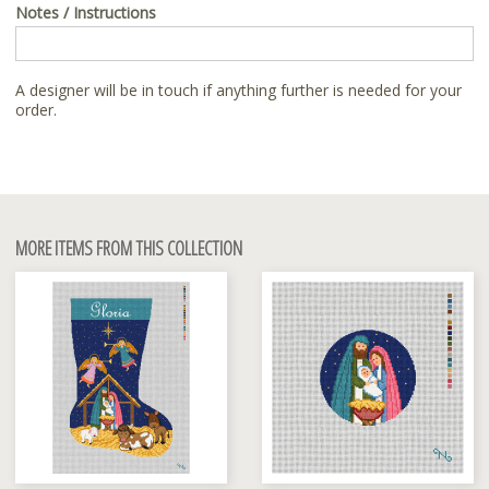
Notes / Instructions
A designer will be in touch if anything further is needed for your
order.
MORE ITEMS FROM THIS COLLECTION