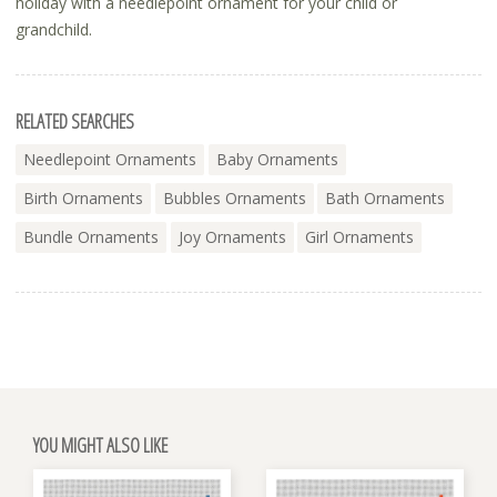
holiday with a needlepoint ornament for your child or
grandchild.
RELATED SEARCHES
Needlepoint Ornaments
Baby Ornaments
Birth Ornaments
Bubbles Ornaments
Bath Ornaments
Bundle Ornaments
Joy Ornaments
Girl Ornaments
YOU MIGHT ALSO LIKE