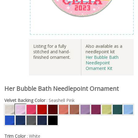
Listing for a fully
Also available as a
stitched and hand-
needlepoint kit
finished ornament.
Her Bubble Bath
Needlepoint
Ornament Kit
Her Bubble Bath Needlepoint Ornament
Velvet Backing Color
: Seashell Pink
Trim Color
: White