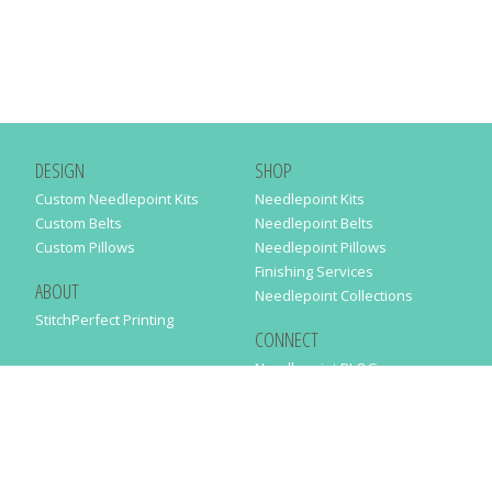
DESIGN
SHOP
Custom Needlepoint Kits
Needlepoint Kits
Custom Belts
Needlepoint Belts
Custom Pillows
Needlepoint Pillows
Finishing Services
ABOUT
Needlepoint Collections
StitchPerfect Printing
CONNECT
Needlepaint BLOG
Contact Us
Help
Order Status