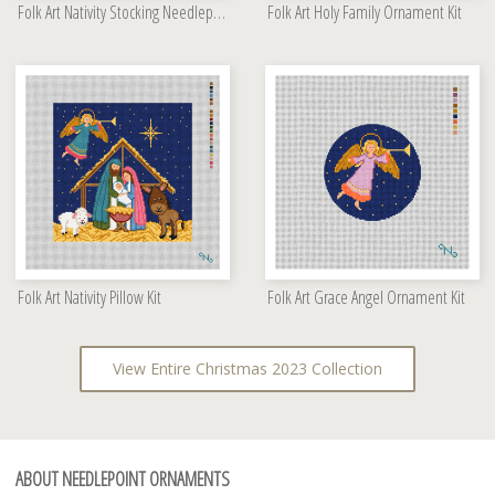
Folk Art Nativity Stocking Needlepoint Kit
Folk Art Holy Family Ornament Kit
Folk Art Nativity Pillow Kit
Folk Art Grace Angel Ornament Kit
View Entire Christmas 2023 Collection
ABOUT NEEDLEPOINT ORNAMENTS