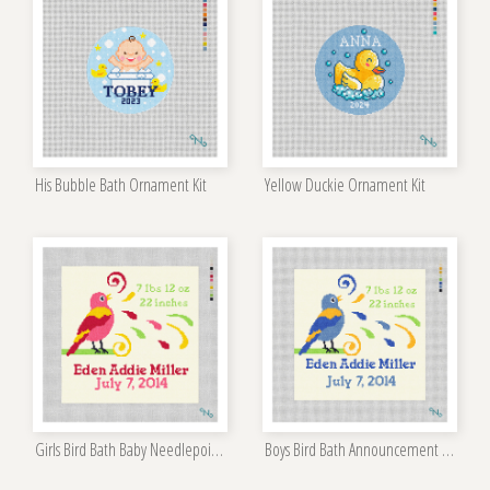
His Bubble Bath Ornament Kit
Yellow Duckie Ornament Kit
Girls Bird Bath Baby Needlepoint Kit
Boys Bird Bath Announcement Needlepoint Kit