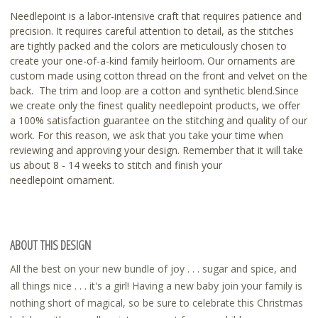
Needlepoint is a labor-intensive craft that requires patience and
precision. It requires careful attention to detail, as the stitches
are tightly packed and the colors are meticulously chosen to
create your one-of-a-kind family heirloom. Our ornaments are
custom made using cotton thread on the front and velvet on the
back. The trim and loop are a cotton and synthetic blend.Since
we create only the finest quality needlepoint products, we offer
a 100% satisfaction guarantee on the stitching and quality of our
work. For this reason, we ask that you take your time when
reviewing and approving your design. Remember that it will take
us about 8 - 14 weeks to stitch and finish your
needlepoint ornament.
ABOUT THIS DESIGN
All the best on your new bundle of joy . . . sugar and spice, and
all things nice . . . it's a girl! Having a new baby join your family is
nothing short of magical, so be sure to celebrate this Christmas