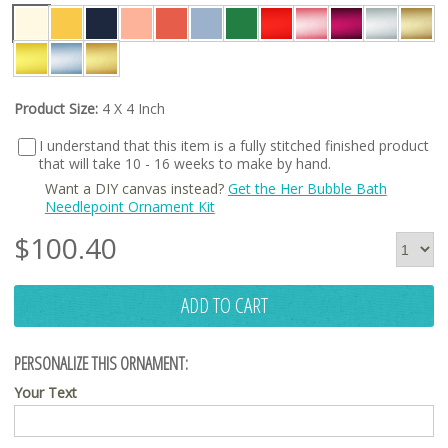
Product Size:
4 X 4 Inch
I understand that this item is a fully stitched finished product
that will take 10 - 16 weeks to make by hand.
Want a DIY canvas instead?
Get the Her Bubble Bath
Needlepoint Ornament Kit
$
100.40
ADD TO CART
PERSONALIZE THIS ORNAMENT:
Your Text