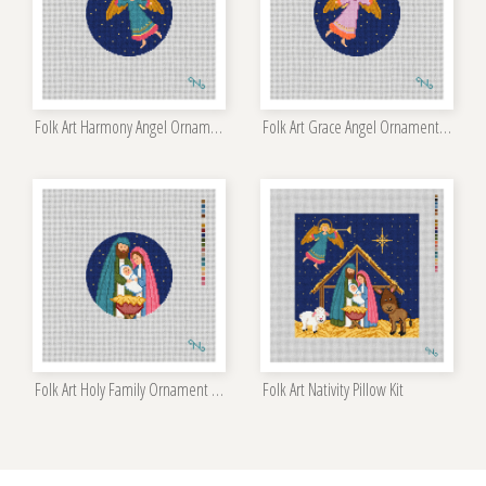
Folk Art Harmony Angel Ornament Kit
Folk Art Grace Angel Ornament Kit
Folk Art Holy Family Ornament Kit
Folk Art Nativity Pillow Kit