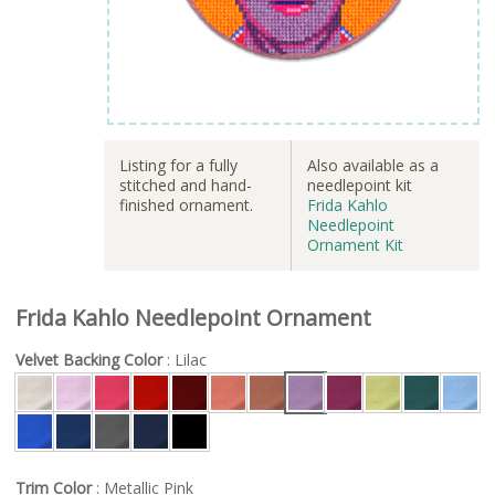
Listing for a fully
Also available as a
stitched and hand-
needlepoint kit
finished ornament.
Frida Kahlo
Needlepoint
Ornament Kit
Frida Kahlo Needlepoint Ornament
Velvet Backing Color
: Lilac
Trim Color
: Metallic Pink