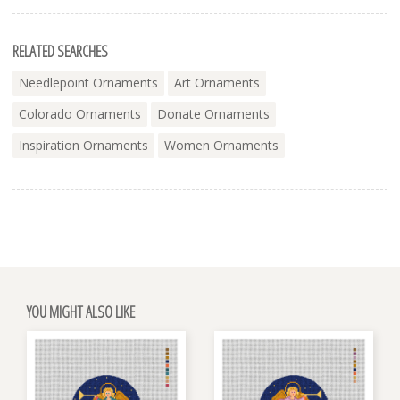
RELATED SEARCHES
Needlepoint Ornaments
Art Ornaments
Colorado Ornaments
Donate Ornaments
Inspiration Ornaments
Women Ornaments
YOU MIGHT ALSO LIKE