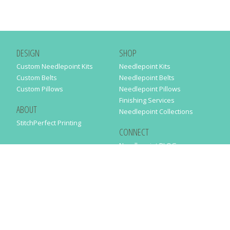
DESIGN
SHOP
Custom Needlepoint Kits
Needlepoint Kits
Custom Belts
Needlepoint Belts
Custom Pillows
Needlepoint Pillows
Finishing Services
ABOUT
Needlepoint Collections
StitchPerfect Printing
CONNECT
Needlepaint BLOG
Contact Us
Help
Order Status
SUBSCRIBE TO OUR NEWSLETTER