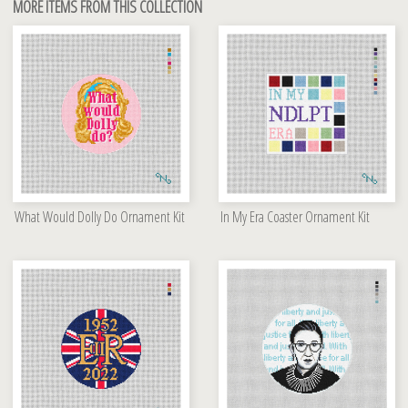
MORE ITEMS FROM THIS COLLECTION
What Would Dolly Do Ornament Kit
In My Era Coaster Ornament Kit