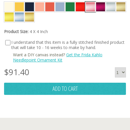
Product Size:
4 X 4 Inch
I understand that this item is a fully stitched finished product
that will take 10 - 16 weeks to make by hand.
Want a DIY canvas instead?
Get the Frida Kahlo
Needlepoint Ornament Kit
$
91.40
ADD TO CART