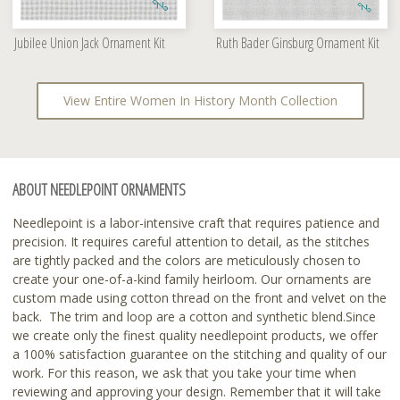
Jubilee Union Jack Ornament Kit
Ruth Bader Ginsburg Ornament Kit
View Entire Women In History Month Collection
ABOUT NEEDLEPOINT ORNAMENTS
Needlepoint is a labor-intensive craft that requires patience and
precision. It requires careful attention to detail, as the stitches
are tightly packed and the colors are meticulously chosen to
create your one-of-a-kind family heirloom. Our ornaments are
custom made using cotton thread on the front and velvet on the
back. The trim and loop are a cotton and synthetic blend.Since
we create only the finest quality needlepoint products, we offer
a 100% satisfaction guarantee on the stitching and quality of our
work. For this reason, we ask that you take your time when
reviewing and approving your design. Remember that it will take