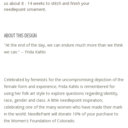
us about 8 - 14 weeks to stitch and finish your
needlepoint ornament.
ABOUT THIS DESIGN
"At the end of the day, we can endure much more than we think
we can." -- Frida Kahlo
Celebrated by feminists for the uncompromising depiction of the
female form and experience; Frida Kahlo is remembered for
using her folk art style to explore questions regarding identity,
race, gender and class. A little needlepoint inspiration,
celebrating one of the many women who have made their mark
in the world. NeedlePaint will donate 10% of your purchase to
the Women's Foundation of Colorado.