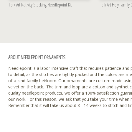
Folk Art Nativity Stocking Needlepoint Kit
Folk Art Holy Family
ABOUT NEEDLEPOINT ORNAMENTS
Needlepoint is a labor-intensive craft that requires patience and p
to detail, as the stitches are tightly packed and the colors are m
of-a-kind family heirloom. Our ornaments are custom made using
velvet on the back. The trim and loop are a cotton and synthetic 
quality needlepoint products, we offer a 100% satisfaction guaran
our work. For this reason, we ask that you take your time when 
Remember that it will take us about 8 - 14 weeks to stitch and f