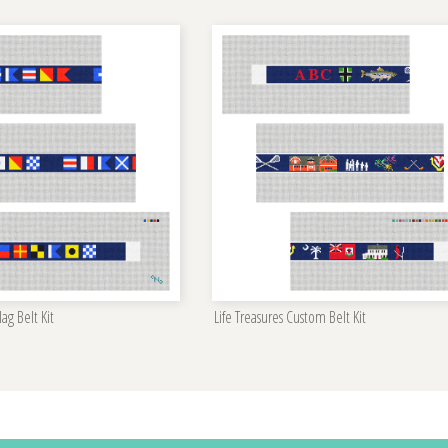
ag Belt Kit
Life Treasures Custom Belt Kit