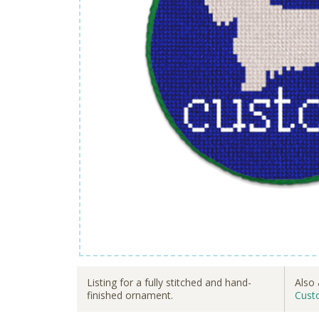
Listing for a fully stitched and hand-
Also 
finished ornament.
Cust