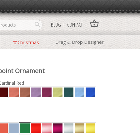
shopping_basket
search
BLOG
CONTACT
Drag & Drop Designer
Christmas
point Ornament
Cardinal Red