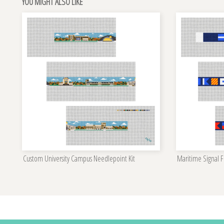
YOU MIGHT ALSO LIKE
Custom University Campus Needlepoint Kit
Maritime Signal Fl