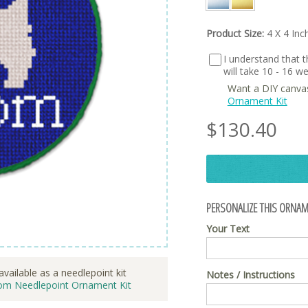
Product Size:
4 X 4 Inc
I understand that th
will take 10 - 16 
Want a DIY canva
Ornament Kit
$
130.40
PERSONALIZE THIS ORNAM
Your Text
available as a needlepoint kit
Notes / Instructions
om Needlepoint Ornament Kit