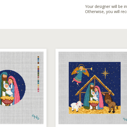
Your designer will be i
Otherwise, you will rec