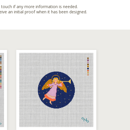
n touch if any more information is needed.
eive an initial proof when it has been designed.