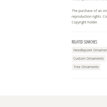
The purchase of an ori
reproduction rights. C
Copyright holder.
RELATED SEARCHES
Needlepoint Orname
Custom Ornaments
Tree Ornaments