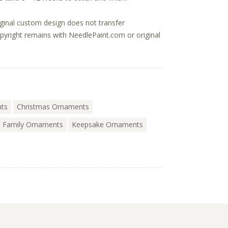
ginal custom design does not transfer
opyright remains with NeedlePaint.com or original
nts
Christmas Ornaments
Family Ornaments
Keepsake Ornaments