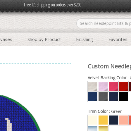
Free US shipping on orders over $200
nvases
Shop by Product
Finishing
Favorites
Custom Needle
Velvet Backing Color
: 
Trim Color
: Green