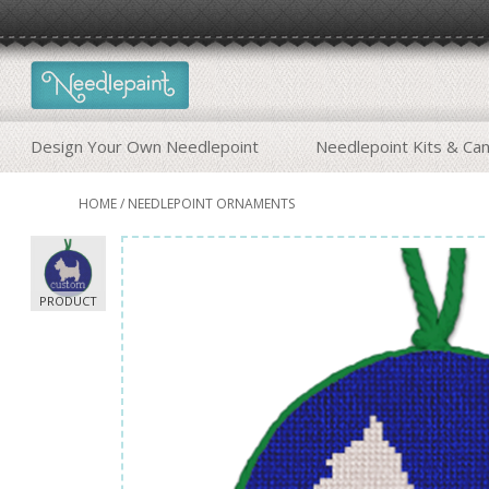
Design Your Own Needlepoint
Needlepoint Kits & Ca
HOME
/
NEEDLEPOINT ORNAMENTS