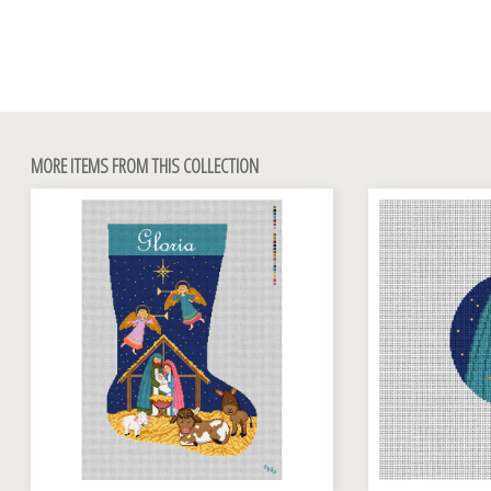
MORE ITEMS FROM THIS COLLECTION