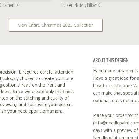
 Ornament Kit
Folk Art Nativity Pillow Kit
View Entire Christmas 2023 Collection
ABOUT THIS DESIGN
Handmade ornaments ar
recision. It requires careful attention
Have a great idea for 
eticulously chosen to create your one-
 cotton thread on the front and
how to create one? We
blend.Since we create only the finest
can make that special 
tee on the stitching and quality of
optional, does not incl
reviewing and approving your design.
inish your needlepoint ornament.
Place your order for th
(info@needlepaint.com)
days with a preview o
Needlepoint ornaments 