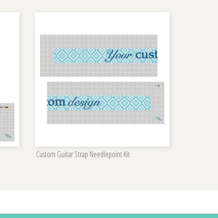
Custom Guitar Strap Needlepoint Kit