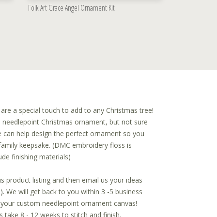
Folk Art Grace Angel Ornament Kit
e a special touch to add to any Christmas tree!
a needlepoint Christmas ornament, but not sure
 can help design the perfect ornament so you
family keepsake. (DMC embroidery floss is
ude finishing materials)
is product listing and then email us your ideas
. We will get back to you within 3 -5 business
f your custom needlepoint ornament canvas!
take 8 - 12 weeks to stitch and finish.