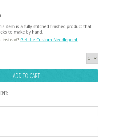
h
is item is a fully stitched finished product that
weeks to make by hand.
s instead?
Get the Custom Needlepoint
ADD TO CART
ENT: