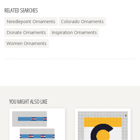
RELATED SEARCHES
Needlepoint Ornaments
Colorado Ornaments
Donate Ornaments
Inspiration Ornaments
Women Ornaments
YOU MIGHT ALSO LIKE