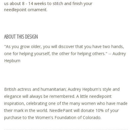
us about 8 - 14 weeks to stitch and finish your
needlepoint ornament.
ABOUT THIS DESIGN
"As you grow older, you will discover that you have two hands,
one for helping yourself, the other for helping others." -- Audrey
Hepburn
British actress and humanitarian; Audrey Hepburn's style and
elegance will always be remembered. A little needlepoint
inspiration, celebrating one of the many women who have made
their mark in the world. NeedlePaint will donate 10% of your
purchase to the Women's Foundation of Colorado.