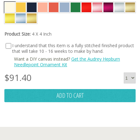
Product Size:
4 X 4 Inch
I understand that this item is a fully stitched finished product
that will take 10 - 16 weeks to make by hand.
Want a DIY canvas instead?
Get the Audrey Hepburn
Needlepoint Ornament Kit
$
91.40
ADD TO CART