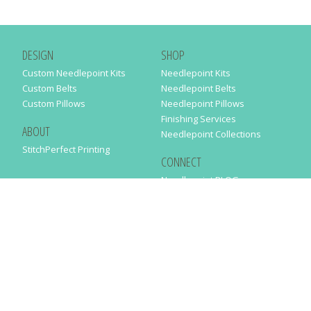
DESIGN
SHOP
Custom Needlepoint Kits
Needlepoint Kits
Custom Belts
Needlepoint Belts
Custom Pillows
Needlepoint Pillows
Finishing Services
ABOUT
Needlepoint Collections
StitchPerfect Printing
CONNECT
Needlepaint BLOG
Contact Us
Help
Order Status
SUBSCRIBE TO OUR NEWSLETTER
Just enter your email address in the following form to get our latest