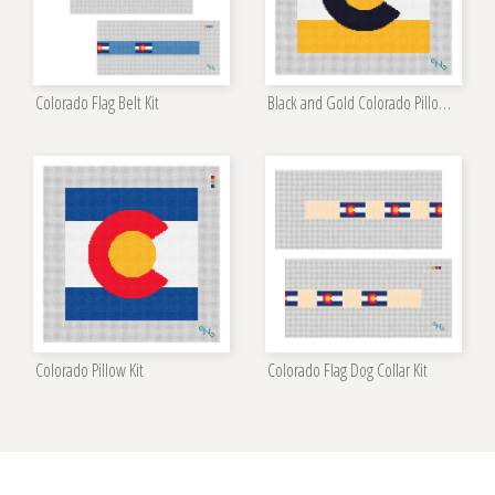
Colorado Flag Belt Kit
Black and Gold Colorado Pillow Kit
Colorado Pillow Kit
Colorado Flag Dog Collar Kit