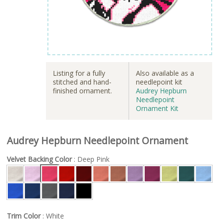
Listing for a fully
Also available as a
stitched and hand-
needlepoint kit
finished ornament.
Audrey Hepburn
Needlepoint
Ornament Kit
Audrey Hepburn Needlepoint Ornament
Velvet Backing Color
: Deep Pink
Trim Color
: White