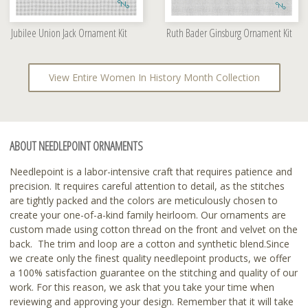
Jubilee Union Jack Ornament Kit
Ruth Bader Ginsburg Ornament Kit
View Entire Women In History Month Collection
ABOUT NEEDLEPOINT ORNAMENTS
Needlepoint is a labor-intensive craft that requires patience and
precision. It requires careful attention to detail, as the stitches
are tightly packed and the colors are meticulously chosen to
create your one-of-a-kind family heirloom. Our ornaments are
custom made using cotton thread on the front and velvet on the
back. The trim and loop are a cotton and synthetic blend.Since
we create only the finest quality needlepoint products, we offer
a 100% satisfaction guarantee on the stitching and quality of our
work. For this reason, we ask that you take your time when
reviewing and approving your design. Remember that it will take