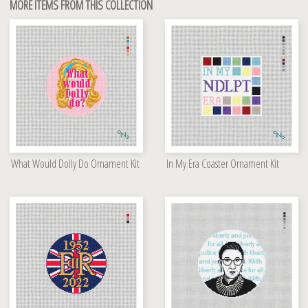
MORE ITEMS FROM THIS COLLECTION
What Would Dolly Do Ornament Kit
In My Era Coaster Ornament Kit