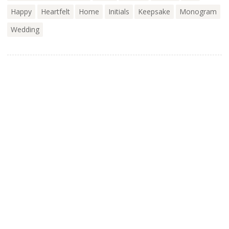
Happy
Heartfelt
Home
Initials
Keepsake
Monogram
Wedding