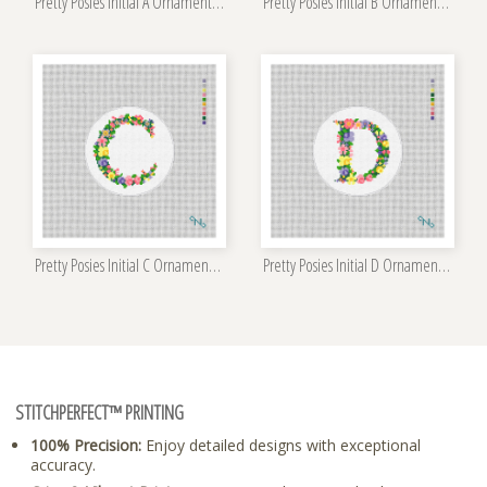
Pretty Posies Initial A Ornament Kit
Pretty Posies Initial B Ornament Kit
Pretty Posies Initial C Ornament Kit
Pretty Posies Initial D Ornament Kit
STITCHPERFECT™ PRINTING
100% Precision:
Enjoy detailed designs with exceptional
accuracy.