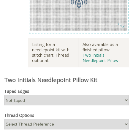
Listing for a
Also available as a
needlepoint kit with
finished pillow
stitch chart. Thread
Two Initials
optional.
Needlepoint Pillow
Two Initials Needlepoint Pillow Kit
Taped Edges
Thread Options