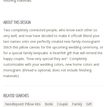
finishing materials.
ABOUT THIS DESIGN
Two completely connected people, who know each other so
very well, and now have decided to make it official! Blend your
two names onto one perfectly created new family monogram!
Stitch this pillow canvas for the upcoming wedding ceremony, or
for a special family keepsake. A heartfelt gift that will remind the
happy couple, "how very special they are". Completely
customizable with your wedding colors, new home colors and
monogram. (thread is optional, does not include finishing
materials)
RELATED SEARCHES
Needlepoint Pillow Kits
Bride
Couple
Family
Gift