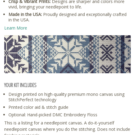
Crisp & Vibrant Prints:
Designs are sharper and colors more
vivid, bringing your needlepoint to life.
Made in the USA:
Proudly designed and exceptionally crafted
in the USA.
Learn More
YOUR KIT INCLUDES
Design printed on high-quality premium mono canvas using
StitchPerfect technology
Printed color aid & stitch guide
Optional: Hand-picked DMC Embroidery Floss
This is a listing for a needlepoint canvas. A do-it-yourself
needlepoint canvas where you do the stitching. Does not include