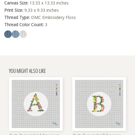
Canvas Size:
13.33 x 13.33 inches
Print Size:
9.33 x 9.33 inches
Thread Type:
DMC Embroidery Floss
Thread Color Count:
3
YOU MIGHT ALSO LIKE