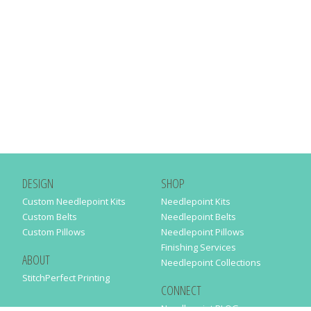
DESIGN
SHOP
Custom Needlepoint Kits
Needlepoint Kits
Custom Belts
Needlepoint Belts
Custom Pillows
Needlepoint Pillows
Finishing Services
ABOUT
Needlepoint Collections
StitchPerfect Printing
CONNECT
Needlepaint BLOG