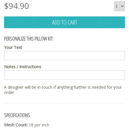
$
94.90
ADD TO CART
PERSONALIZE THIS PILLOW KIT:
Your Text
Notes / Instructions
A designer will be in touch if anything further is needed for your
order.
SPECIFICATIONS
Mesh Count:
18 per inch