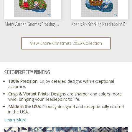
Merry Garden Gnomes Stocking Needlepoint Kit
Noah's Ark Stocking Needlepoint Kit
View Entire Christmas 2025 Collection
STITCHPERFECT™ PRINTING
100% Precision:
Enjoy detailed designs with exceptional
accuracy.
Crisp & Vibrant Prints:
Designs are sharper and colors more
vivid, bringing your needlepoint to life.
Made in the USA:
Proudly designed and exceptionally crafted
in the USA.
Learn More