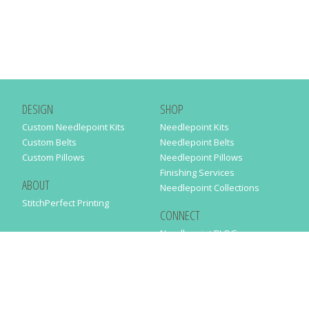
DESIGN
SHOP
Custom Needlepoint Kits
Needlepoint Kits
Custom Belts
Needlepoint Belts
Custom Pillows
Needlepoint Pillows
Finishing Services
ABOUT
Needlepoint Collections
StitchPerfect Printing
CONNECT
Needlepaint BLOG
Contact Us
Help
Order Status