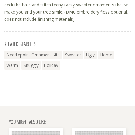
deck the halls and stitch teeny-tacky sweater ornaments that will
make you and your tree smile. (DMC embroidery floss optional,
does not include finishing materials)
RELATED SEARCHES
Needlepoint Ornament Kits
Sweater
Ugly
Home
Warm
Snuggly
Holiday
YOU MIGHT ALSO LIKE