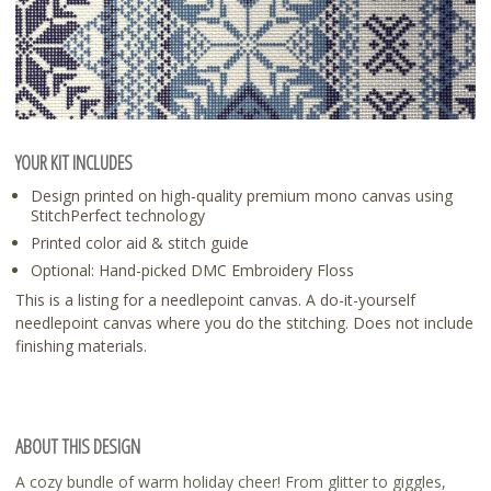
YOUR KIT INCLUDES
Design printed on high-quality premium mono canvas using
StitchPerfect technology
Printed color aid & stitch guide
Optional: Hand-picked DMC Embroidery Floss
This is a listing for a needlepoint canvas. A do-it-yourself
needlepoint canvas where you do the stitching. Does not include
finishing materials.
ABOUT THIS DESIGN
A cozy bundle of warm holiday cheer! From glitter to giggles,