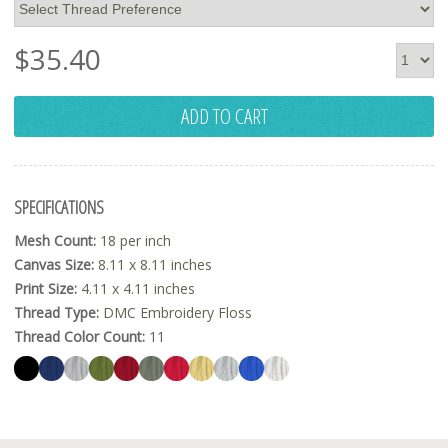
$
35.40
ADD TO CART
SPECIFICATIONS
Mesh Count:
18 per inch
Canvas Size:
8.11 x 8.11 inches
Print Size:
4.11 x 4.11 inches
Thread Type:
DMC Embroidery Floss
Thread Color Count:
11