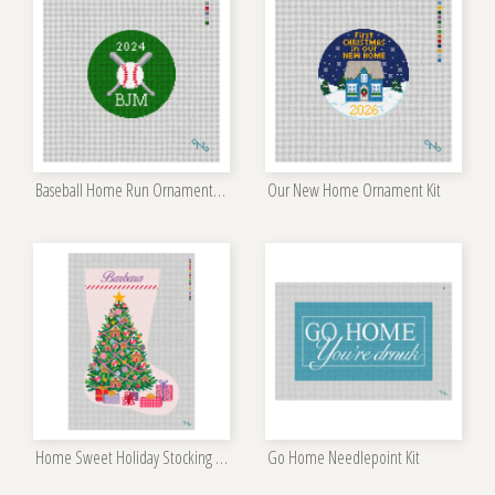
Baseball Home Run Ornament Kit
Our New Home Ornament Kit
Home Sweet Holiday Stocking Needlepoint Kit
Go Home Needlepoint Kit