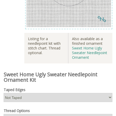
Listing for a
Also available as a
needlepoint kit with
finished ornament
stitch chart. Thread
Sweet Home Ugly
optional.
Sweater Needlepoint
Ornament
Sweet Home Ugly Sweater Needlepoint
Ornament Kit
Taped Edges
Thread Options