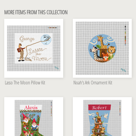
MORE ITEMS FROM THIS COLLECTION
Lasso The Moon Pillow Kit
Noah's Ark Ornament Kit