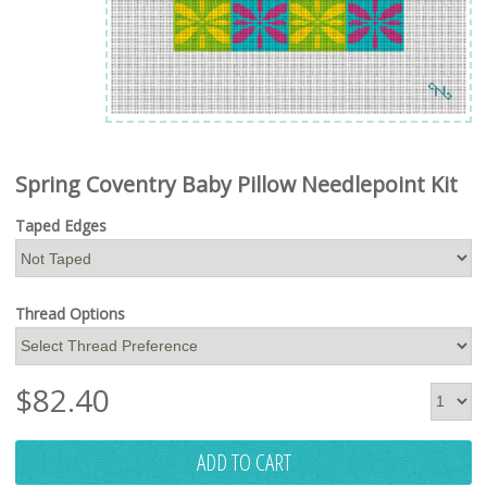
Spring Coventry Baby Pillow Needlepoint Kit
Taped Edges
Thread Options
$
82.40
ADD TO CART