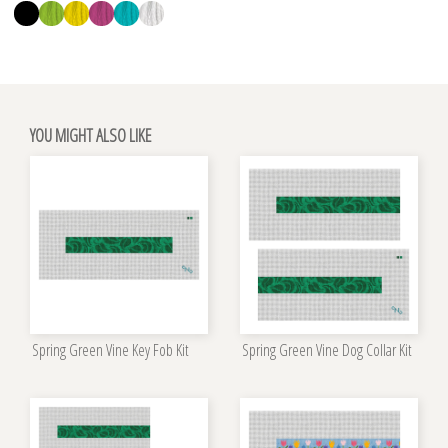
YOU MIGHT ALSO LIKE
Spring Green Vine Key Fob Kit
Spring Green Vine Dog Collar Kit