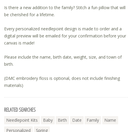
Is there a new addition to the family? Stitch a fun pillow that will
be cherished for a lifetime.
Every personalized needlepoint design is made to order and a
digital preview will be emailed for your confirmation before your
canvas is made!
Please include the name, birth date, weight, size, and town of
birth.
(DMC embroidery floss is optional, does not include finishing
materials)
RELATED SEARCHES
Needlepoint Kits
Baby
Birth
Date
Family
Name
Personalized
Spring