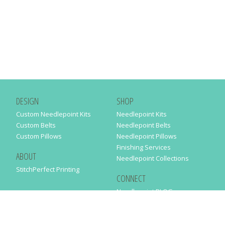
DESIGN
SHOP
Custom Needlepoint Kits
Needlepoint Kits
Custom Belts
Needlepoint Belts
Custom Pillows
Needlepoint Pillows
Finishing Services
ABOUT
Needlepoint Collections
StitchPerfect Printing
CONNECT
Needlepaint BLOG
Contact Us
Help
Order Status