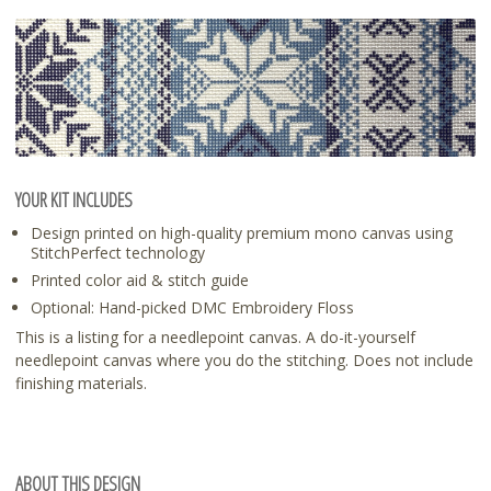
YOUR KIT INCLUDES
Design printed on high-quality premium mono canvas using
StitchPerfect technology
Printed color aid & stitch guide
Optional: Hand-picked DMC Embroidery Floss
This is a listing for a needlepoint canvas. A do-it-yourself
needlepoint canvas where you do the stitching. Does not include
finishing materials.
ABOUT THIS DESIGN