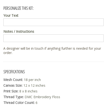
PERSONALIZE THIS KIT:
Your Text
Notes / Instructions
A designer will be in touch if anything further is needed for your
order.
SPECIFICATIONS
Mesh Count:
18 per inch
Canvas Size:
12 x 12 inches
Print Size:
8 x 8 inches
Thread Type:
DMC Embroidery Floss
Thread Color Count:
6