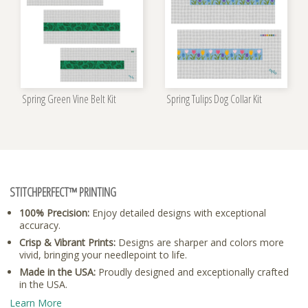
Spring Green Vine Belt Kit
Spring Tulips Dog Collar Kit
STITCHPERFECT™ PRINTING
100% Precision:
Enjoy detailed designs with exceptional
accuracy.
Crisp & Vibrant Prints:
Designs are sharper and colors more
vivid, bringing your needlepoint to life.
Made in the USA:
Proudly designed and exceptionally crafted
in the USA.
Learn More