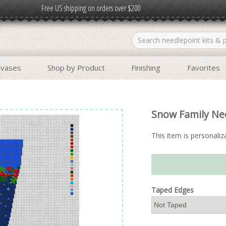
Free US shipping on orders over $200
nvases
Shop by Product
Finishing
Favorites
Snow Family Nee
This item is personaliza
Taped Edges