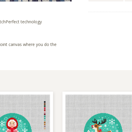
tchPerfect technology
lepoint canvas where you do the