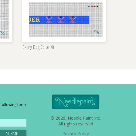
Skiing Dog Collar Kit
e following form
© 2026, Needle Paint Inc.
All rights reserved
SUBMIT
Privacy Policy