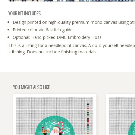
YOUR KIT INCLUDES
Design printed on high-quality premium mono canvas using Sti
Printed color aid & stitch guide
Optional: Hand-picked DMC Embroidery Floss
This is a listing for a needlepoint canvas. A do-it-yourself need
stitching. Does not include finishing materials.
YOU MIGHT ALSO LIKE