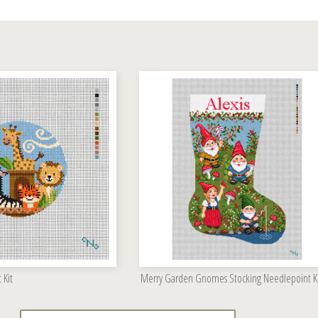
 Kit
Merry Garden Gnomes Stocking Needlepoint K