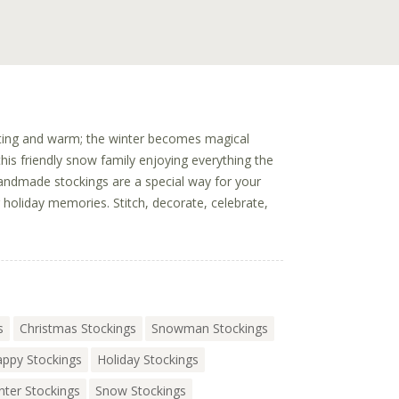
viting and warm; the winter becomes magical
is friendly snow family enjoying everything the
andmade stockings are a special way for your
g holiday memories. Stitch, decorate, celebrate,
s
Christmas Stockings
Snowman Stockings
ppy Stockings
Holiday Stockings
nter Stockings
Snow Stockings