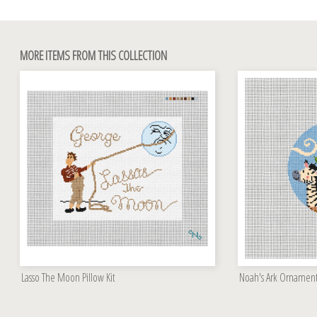
MORE ITEMS FROM THIS COLLECTION
Lasso The Moon Pillow Kit
Noah's Ark Ornament