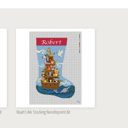
it
Noah's Ark Stocking Needlepoint Kit