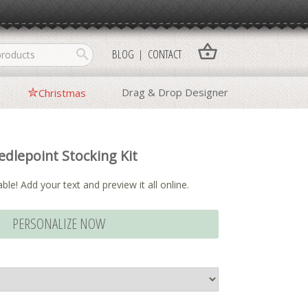
shopping_basket
search
BLOG
CONTACT
Drag & Drop Designer
Christmas
dlepoint Stocking Kit
ble! Add your text and preview it all online.
PERSONALIZE NOW