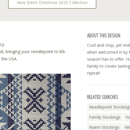
View Entire Christmas 2025 Collection
ABOUT THIS DESIGN
cy.
Cool and crisp, yet in
, bringing your needlepoint to life.
when welcomed in by th
n the USA.
season has to offer. H
family to create lastin
repeat!
RELATED SEARCHES
Needlepoint Stocking
Family Stockings
Ha
Warm Stockings
Wi