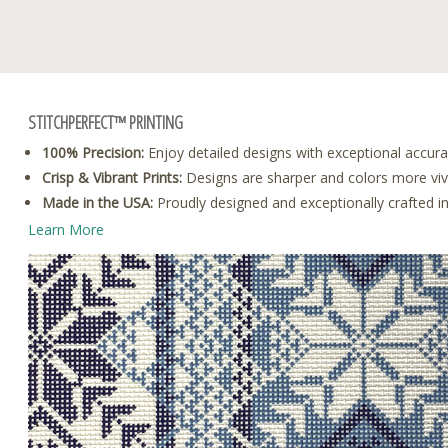
STITCHPERFECT™ PRINTING
100% Precision:
Enjoy detailed designs with exceptional accura
Crisp & Vibrant Prints:
Designs are sharper and colors more vivid
Made in the USA:
Proudly designed and exceptionally crafted i
Learn More