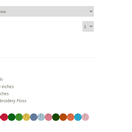
ch
 inches
nches
oidery Floss
1