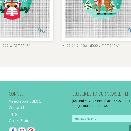
 Globe Ornament Kit
Rudolph's Snow Globe Ornament Kit
CONNECT
SUBSCRIBE TO OUR NEWSLETTER
Just enter your email address in th
Needlepaint BLOG
to get our latest news
Contact Us
Help
Order Status