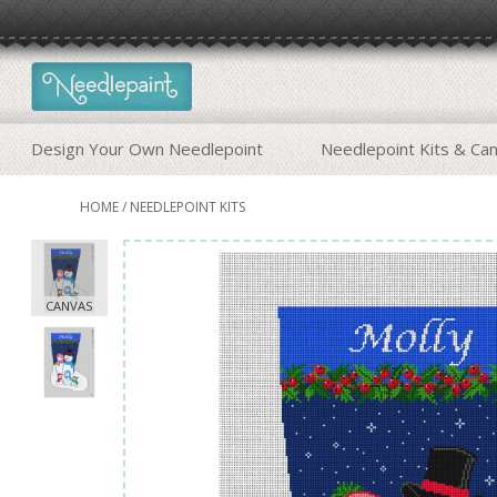
Design Your Own Needlepoint
Needlepoint Kits & Ca
HOME
/
NEEDLEPOINT KITS