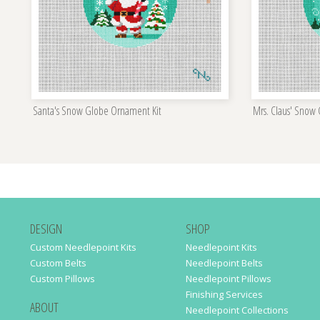
Santa's Snow Globe Ornament Kit
Mrs. Claus' Snow
DESIGN
SHOP
Custom Needlepoint Kits
Needlepoint Kits
Custom Belts
Needlepoint Belts
Custom Pillows
Needlepoint Pillows
Finishing Services
ABOUT
Needlepoint Collections