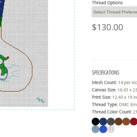
Thread Options
$
130.00
SPECIFICATIONS
Mesh Count:
14 per in
Canvas Size:
16.43 x 23
Print Size:
12.43 x 19 i
Thread Type:
DMC Embr
Thread Color Count:
2