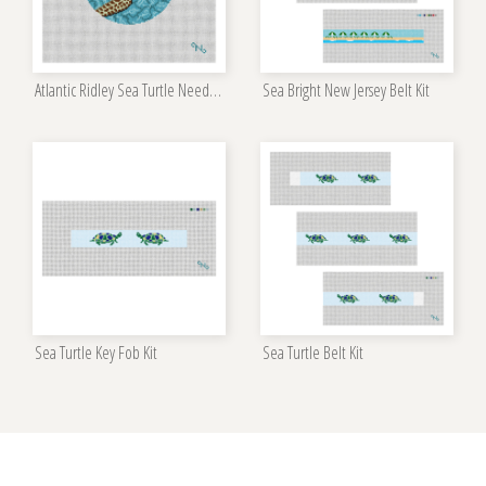
Atlantic Ridley Sea Turtle Needlepoint Kit
Sea Bright New Jersey Belt Kit
Sea Turtle Key Fob Kit
Sea Turtle Belt Kit