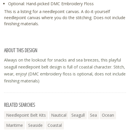
Optional: Hand-picked DMC Embroidery Floss
This is a listing for a needlepoint canvas. A do-it-yourself
needlepoint canvas where you do the stitching. Does not include
finishing materials.
ABOUT THIS DESIGN
Always on the lookout for snacks and sea breezes, this playful
seagull needlepoint belt design is full of coastal character. Stitch,
wear, enjoy! (DMC embroidery floss is optional, does not include
finishing materials)
RELATED SEARCHES
Needlepoint Belt Kits
Nautical
Seagull
Sea
Ocean
Maritime
Seaside
Coastal