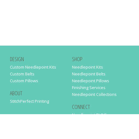
DESIGN
SHOP
Custom Needlepoint Kits
Needlepoint Kits
Custom Belts
Needlepoint Belts
Custom Pillows
Needlepoint Pillows
Finishing Services
ABOUT
Needlepoint Collections
StitchPerfect Printing
CONNECT
Needlepaint BLOG
Contact Us
Help
Order Status