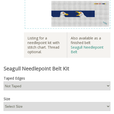
Listing for a
Also available as a
needlepoint kit with
finished belt
stitch chart. Thread
Seagull Needlepoint
optional.
Belt
Seagull Needlepoint Belt Kit
Taped Edges
Size