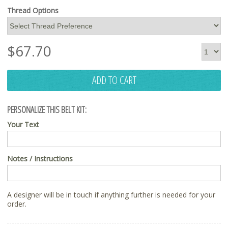
Thread Options
$
67.70
ADD TO CART
PERSONALIZE THIS BELT KIT:
Your Text
Notes / Instructions
A designer will be in touch if anything further is needed for your
order.