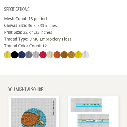
SPECIFICATIONS
Mesh Count:
18 per inch
Canvas Size:
36 x 5.33 inches
Print Size:
32 x 1.33 inches
Thread Type:
DMC Embroidery Floss
Thread Color Count:
12
YOU MIGHT ALSO LIKE