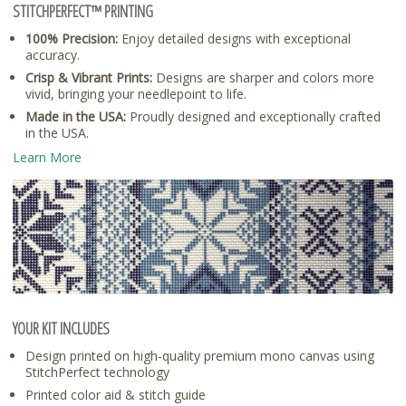
STITCHPERFECT™ PRINTING
100% Precision:
Enjoy detailed designs with exceptional
accuracy.
Crisp & Vibrant Prints:
Designs are sharper and colors more
vivid, bringing your needlepoint to life.
Made in the USA:
Proudly designed and exceptionally crafted
in the USA.
Learn More
YOUR KIT INCLUDES
Design printed on high-quality premium mono canvas using
StitchPerfect technology
Printed color aid & stitch guide