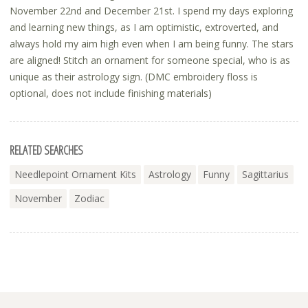
November 22nd and December 21st. I spend my days exploring
and learning new things, as I am optimistic, extroverted, and
always hold my aim high even when I am being funny. The stars
are aligned! Stitch an ornament for someone special, who is as
unique as their astrology sign. (DMC embroidery floss is
optional, does not include finishing materials)
RELATED SEARCHES
Needlepoint Ornament Kits
Astrology
Funny
Sagittarius
November
Zodiac