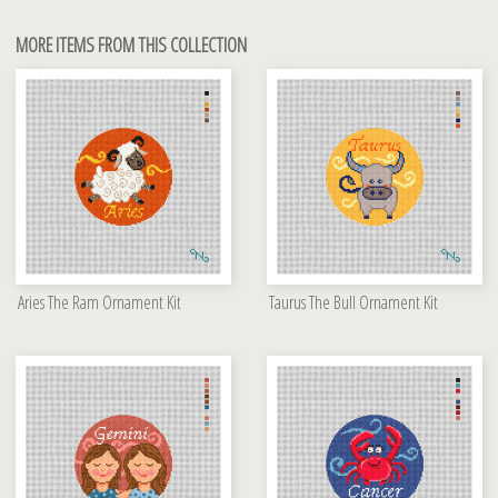
MORE ITEMS FROM THIS COLLECTION
Aries The Ram Ornament Kit
Taurus The Bull Ornament Kit