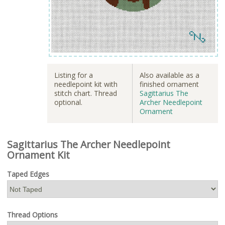
Listing for a
Also available as a
needlepoint kit with
finished ornament
stitch chart. Thread
Sagittarius The
optional.
Archer Needlepoint
Ornament
Sagittarius The Archer Needlepoint
Ornament Kit
Taped Edges
Thread Options