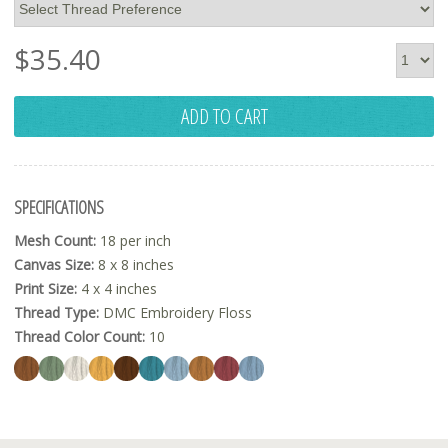
$
35.40
ADD TO CART
SPECIFICATIONS
Mesh Count:
18 per inch
Canvas Size:
8 x 8 inches
Print Size:
4 x 4 inches
Thread Type:
DMC Embroidery Floss
Thread Color Count:
10