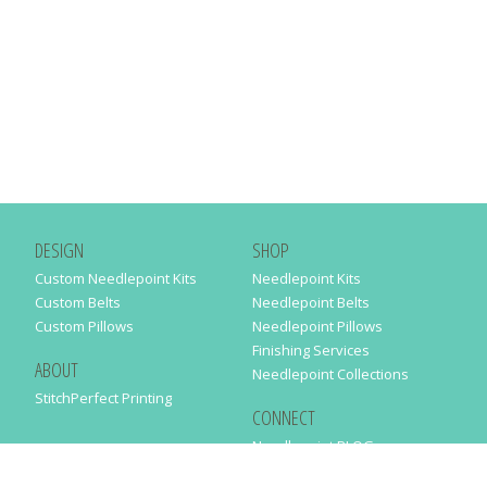
DESIGN
SHOP
Custom Needlepoint Kits
Needlepoint Kits
Custom Belts
Needlepoint Belts
Custom Pillows
Needlepoint Pillows
Finishing Services
ABOUT
Needlepoint Collections
StitchPerfect Printing
CONNECT
Needlepaint BLOG
Contact Us