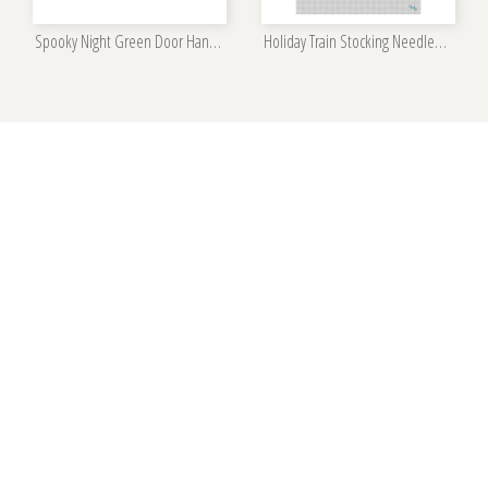
Spooky Night Green Door Hanger Kit
Holiday Train Stocking Needlepoint Kit