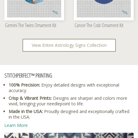
Gemini The Twins Ornament Kit
Cancer The Crab Ornament Kit
View Entire Astrology Signs Collection
STITCHPERFECT™ PRINTING
100% Precision:
Enjoy detailed designs with exceptional
accuracy.
Crisp & Vibrant Prints:
Designs are sharper and colors more
vivid, bringing your needlepoint to life.
Made in the USA:
Proudly designed and exceptionally crafted
in the USA.
Learn More