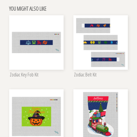
YOU MIGHT ALSO LIKE
Zodiac Key Fob Kit
Zodiac Belt Kit