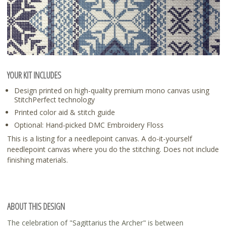
YOUR KIT INCLUDES
Design printed on high-quality premium mono canvas using
StitchPerfect technology
Printed color aid & stitch guide
Optional: Hand-picked DMC Embroidery Floss
This is a listing for a needlepoint canvas. A do-it-yourself
needlepoint canvas where you do the stitching. Does not include
finishing materials.
ABOUT THIS DESIGN
The celebration of "Sagittarius the Archer" is between