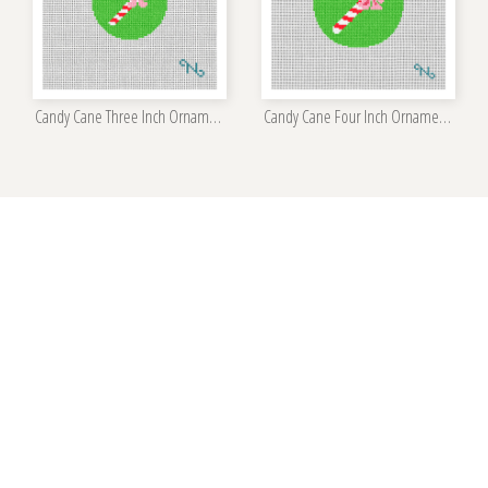
Candy Cane Three Inch Ornament Kit
Candy Cane Four Inch Ornament Kit