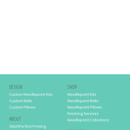
DESIGN
SHOP
Custom Needlepoint Kits
Needlepoint Kits
Custom Belts
Needlepoint Belts
Custom Pillows
Needlepoint Pillows
Finishing Services
ABOUT
Needlepoint Collections
StitchPerfect Printing