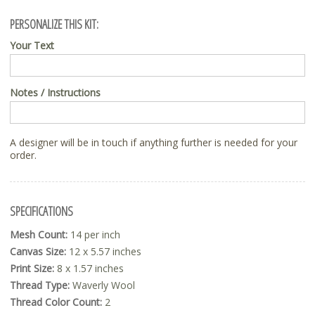
PERSONALIZE THIS KIT:
Your Text
Notes / Instructions
A designer will be in touch if anything further is needed for your
order.
SPECIFICATIONS
Mesh Count:
14 per inch
Canvas Size:
12 x 5.57 inches
Print Size:
8 x 1.57 inches
Thread Type:
Waverly Wool
Thread Color Count:
2