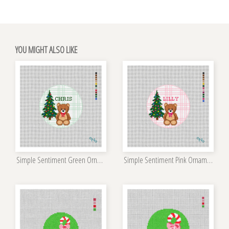
YOU MIGHT ALSO LIKE
Simple Sentiment Green Ornament Kit
Simple Sentiment Pink Ornament Kit