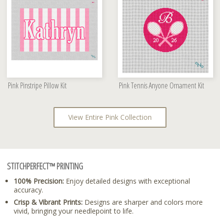
Pink Pinstripe Pillow Kit
Pink Tennis Anyone Ornament Kit
View Entire Pink Collection
STITCHPERFECT™ PRINTING
100% Precision:
Enjoy detailed designs with exceptional
accuracy.
Crisp & Vibrant Prints:
Designs are sharper and colors more
vivid, bringing your needlepoint to life.