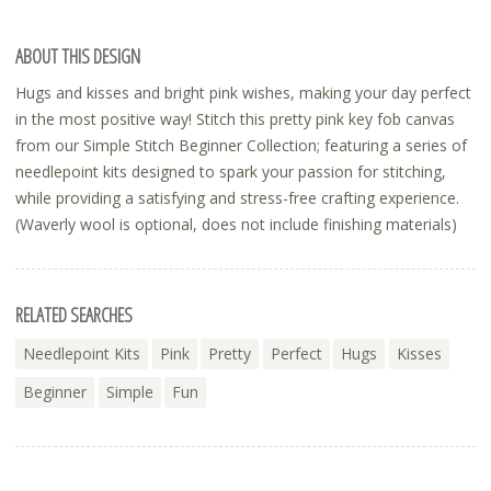
ABOUT THIS DESIGN
Hugs and kisses and bright pink wishes, making your day perfect
in the most positive way! Stitch this pretty pink key fob canvas
from our Simple Stitch Beginner Collection; featuring a series of
needlepoint kits designed to spark your passion for stitching,
while providing a satisfying and stress-free crafting experience.
(Waverly wool is optional, does not include finishing materials)
RELATED SEARCHES
Needlepoint Kits
Pink
Pretty
Perfect
Hugs
Kisses
Beginner
Simple
Fun