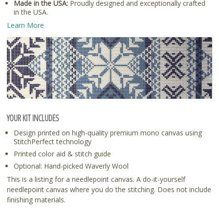
Made in the USA:
Proudly designed and exceptionally crafted
in the USA.
Learn More
YOUR KIT INCLUDES
Design printed on high-quality premium mono canvas using
StitchPerfect technology
Printed color aid & stitch guide
Optional: Hand-picked Waverly Wool
This is a listing for a needlepoint canvas. A do-it-yourself
needlepoint canvas where you do the stitching. Does not include
finishing materials.