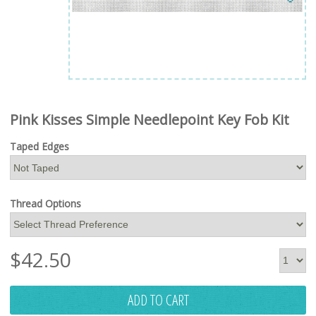
Pink Kisses Simple Needlepoint Key Fob Kit
Taped Edges
Thread Options
$
42.50
ADD TO CART