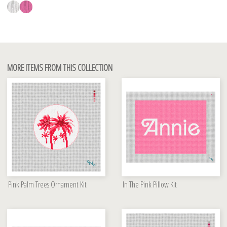
MORE ITEMS FROM THIS COLLECTION
Pink Palm Trees Ornament Kit
In The Pink Pillow Kit