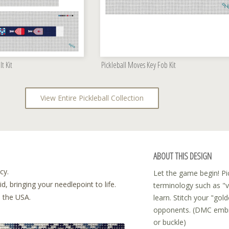
lt Kit
Pickleball Moves Key Fob Kit
View Entire Pickleball Collection
ABOUT THIS DESIGN
cy.
Let the game begin! Pic
, bringing your needlepoint to life.
terminology such as "vo
n the USA.
learn. Stitch your "gol
opponents. (DMC embroi
or buckle)