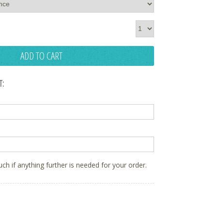
ADD TO CART
T:
ouch if anything further is needed for your order.