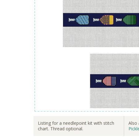
Listing for a needlepoint kit with stitch
Also 
chart. Thread optional.
Pickl