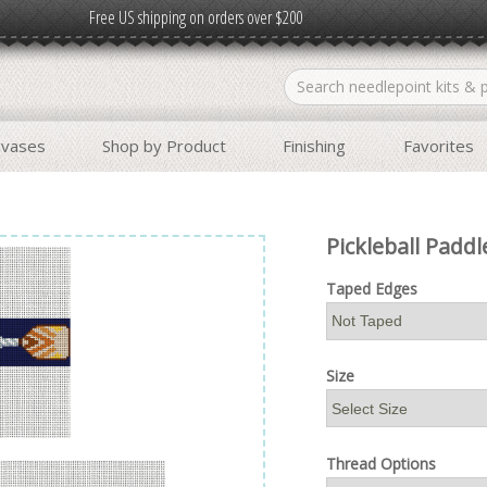
Free US shipping on orders over $200
nvases
Shop by Product
Finishing
Favorites
Pickleball Paddl
Taped Edges
Size
Thread Options