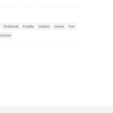
Pickleball
Paddle
Golden
Game
Fun
ssorize