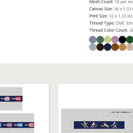
Mesh Count:
18 per in
Canvas Size:
36 x 5.33 
Print Size:
32 x 1.33 in
Thread Type:
DMC Embr
Thread Color Count:
2