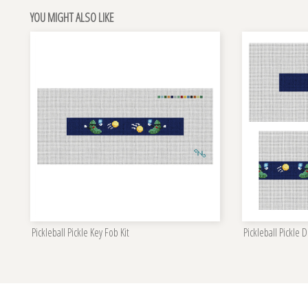
YOU MIGHT ALSO LIKE
Pickleball Pickle Key Fob Kit
Pickleball Pickle D