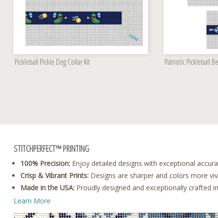
Pickleball Pickle Dog Collar Kit
Patriotic Pickleball Be
STITCHPERFECT™ PRINTING
100% Precision:
Enjoy detailed designs with exceptional accura
Crisp & Vibrant Prints:
Designs are sharper and colors more vivid
Made in the USA:
Proudly designed and exceptionally crafted i
Learn More