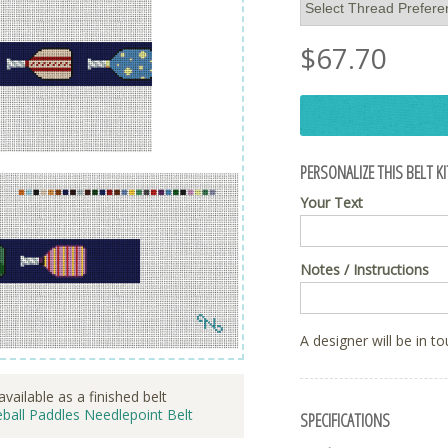
$
67.70
PERSONALIZE THIS BELT KI
Your Text
Notes / Instructions
A designer will be in t
available as a finished belt
eball Paddles Needlepoint Belt
SPECIFICATIONS