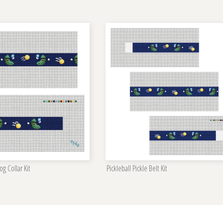
og Collar Kit
Pickleball Pickle Belt Kit