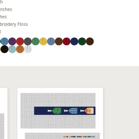
ch
inches
ches
oidery Floss
8