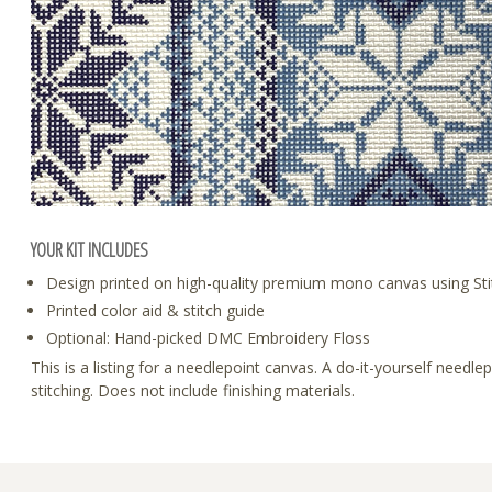
YOUR KIT INCLUDES
Design printed on high-quality premium mono canvas using Sti
Printed color aid & stitch guide
Optional: Hand-picked DMC Embroidery Floss
This is a listing for a needlepoint canvas. A do-it-yourself need
stitching. Does not include finishing materials.