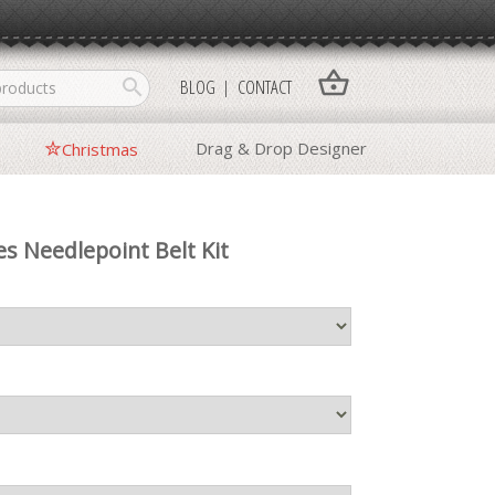
shopping_basket
search
BLOG
CONTACT
Drag & Drop Designer
Christmas
es Needlepoint Belt Kit