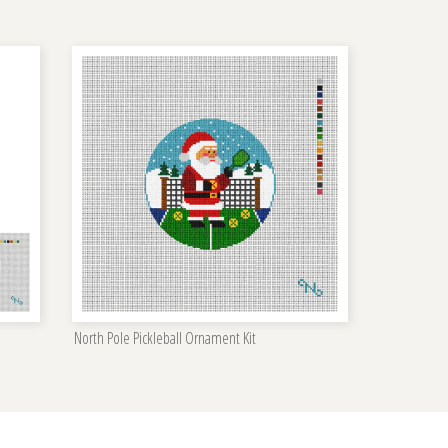
North Pole Pickleball Ornament Kit