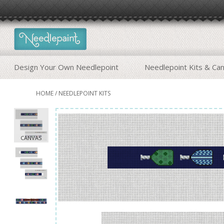
Design Your Own Needlepoint
Needlepoint Kits & Ca
HOME
/
NEEDLEPOINT KITS