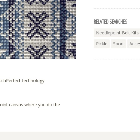
RELATED SEARCHES
Needlepoint Belt Kits
Pickle
Sport
Acce
tchPerfect technology
lepoint canvas where you do the