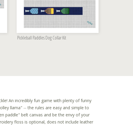
Pickleball Paddles Dog Collar Kit
kle! An incredibly fun game with plenty of funny
lley llama" -- the rules are easy and simple to
den paddle" belt canvas and be the envy of your
dery floss is optional, does not include leather