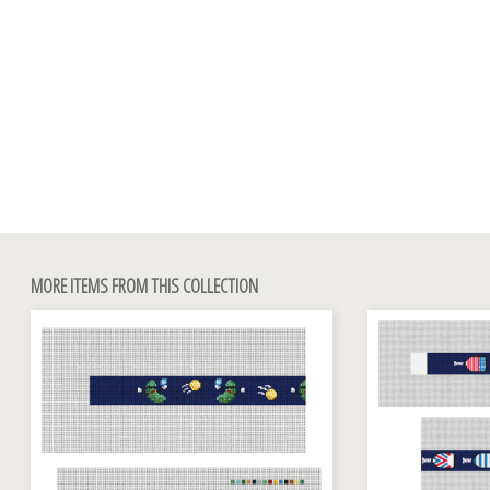
MORE ITEMS FROM THIS COLLECTION