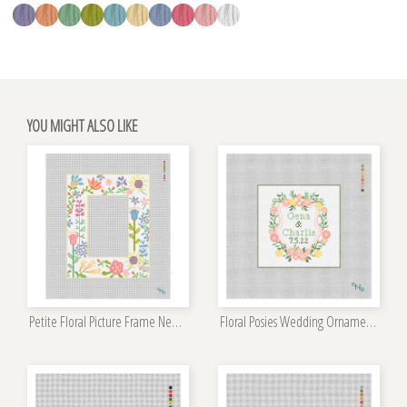
YOU MIGHT ALSO LIKE
Petite Floral Picture Frame Needlepoint Kit
Floral Posies Wedding Ornament Kit