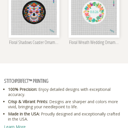
Floral Shadows Coaster Ornament Kit
Floral Wreath Wedding Ornament Kit
STITCHPERFECT™ PRINTING
100% Precision:
Enjoy detailed designs with exceptional
accuracy.
Crisp & Vibrant Prints:
Designs are sharper and colors more
vivid, bringing your needlepoint to life.
Made in the USA:
Proudly designed and exceptionally crafted
in the USA.
Learn More