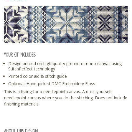
YOUR KIT INCLUDES
Design printed on high-quality premium mono canvas using
StitchPerfect technology
Printed color aid & stitch guide
Optional: Hand-picked DMC Embroidery Floss
This is a listing for a needlepoint canvas. A do-it-yourself
needlepoint canvas where you do the stitching. Does not include
finishing materials.
ABOUT THIS DESIGN