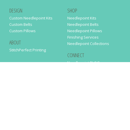
DESIGN
SHOP
Custom Needlepoint Kits
Needlepoint Kits
Custom Belts
Needlepoint Belts
Custom Pillows
Needlepoint Pillows
Finishing Services
ABOUT
Needlepoint Collections
StitchPerfect Printing
CONNECT
Needlepaint BLOG
Contact Us
Help
Order Status
SUBSCRIBE TO OUR NEWSLETTER
Just enter your email address in the following form to get our latest
news