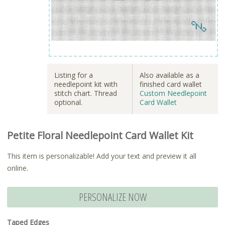
Listing for a
Also available as a
needlepoint kit with
finished card wallet
stitch chart. Thread
Custom Needlepoint
optional.
Card Wallet
Petite Floral Needlepoint Card Wallet Kit
This item is personalizable! Add your text and preview it all
online.
PERSONALIZE NOW
Taped Edges