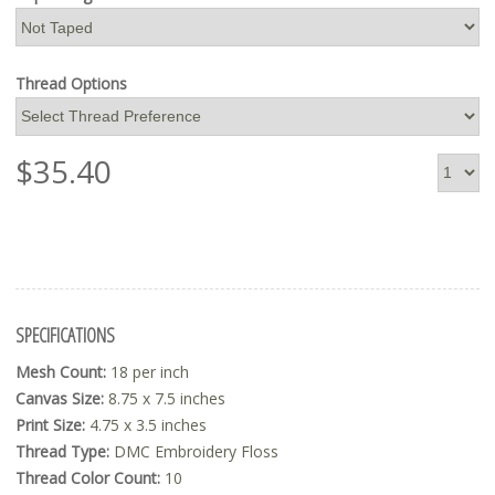
Thread Options
$
35.40
SPECIFICATIONS
Mesh Count:
18 per inch
Canvas Size:
8.75 x 7.5 inches
Print Size:
4.75 x 3.5 inches
Thread Type:
DMC Embroidery Floss
Thread Color Count:
10