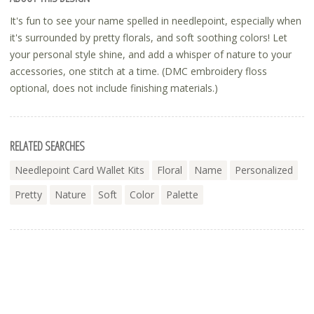
It's fun to see your name spelled in needlepoint, especially when
it's surrounded by pretty florals, and soft soothing colors! Let
your personal style shine, and add a whisper of nature to your
accessories, one stitch at a time. (DMC embroidery floss
optional, does not include finishing materials.)
RELATED SEARCHES
Needlepoint Card Wallet Kits
Floral
Name
Personalized
Pretty
Nature
Soft
Color
Palette