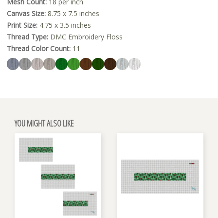
Mesh Count:
18 per inch
Canvas Size:
8.75 x 7.5 inches
Print Size:
4.75 x 3.5 inches
Thread Type:
DMC Embroidery Floss
Thread Color Count:
11
YOU MIGHT ALSO LIKE