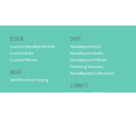
DESIGN
SHOP
Custom Needlepoint Kits
Needlepoint Kits
Custom Belts
Needlepoint Belts
Custom Pillows
Needlepoint Pillows
Finishing Services
ABOUT
Needlepoint Collections
StitchPerfect Printing
CONNECT
Needlepaint BLOG
Contact Us
Help
Order Status