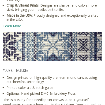
Crisp & Vibrant Prints:
Designs are sharper and colors more
vivid, bringing your needlepoint to life.
Made in the USA:
Proudly designed and exceptionally crafted
in the USA.
Learn More
YOUR KIT INCLUDES
Design printed on high-quality premium mono canvas using
StitchPerfect technology
Printed color aid & stitch guide
Optional: Hand-picked DMC Embroidery Floss
This is a listing for a needlepoint canvas. A do-it-yourself
needlepoint canvas where you do the stitching. Does not include