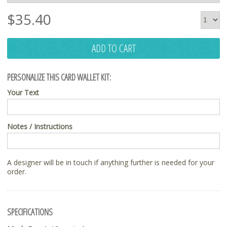
$
35.40
ADD TO CART
PERSONALIZE THIS CARD WALLET KIT:
Your Text
Notes / Instructions
A designer will be in touch if anything further is needed for your
order.
SPECIFICATIONS