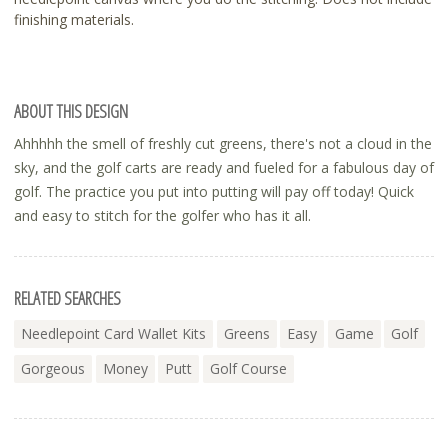
finishing materials.
ABOUT THIS DESIGN
Ahhhhh the smell of freshly cut greens, there's not a cloud in the
sky, and the golf carts are ready and fueled for a fabulous day of
golf. The practice you put into putting will pay off today! Quick
and easy to stitch for the golfer who has it all.
RELATED SEARCHES
Needlepoint Card Wallet Kits
Greens
Easy
Game
Golf
Gorgeous
Money
Putt
Golf Course