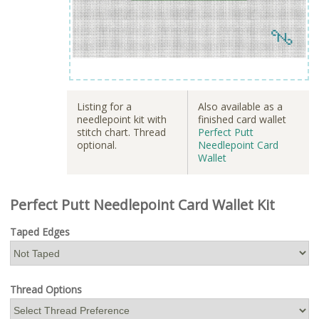
Listing for a
Also available as a
needlepoint kit with
finished card wallet
stitch chart. Thread
Perfect Putt
optional.
Needlepoint Card
Wallet
Perfect Putt Needlepoint Card Wallet Kit
Taped Edges
Thread Options