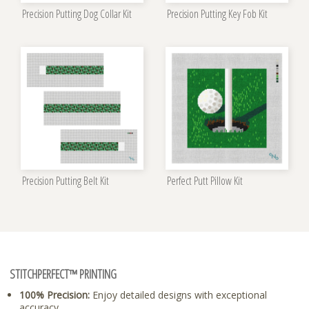
Precision Putting Dog Collar Kit
Precision Putting Key Fob Kit
Precision Putting Belt Kit
Perfect Putt Pillow Kit
STITCHPERFECT™ PRINTING
100% Precision:
Enjoy detailed designs with exceptional
accuracy.