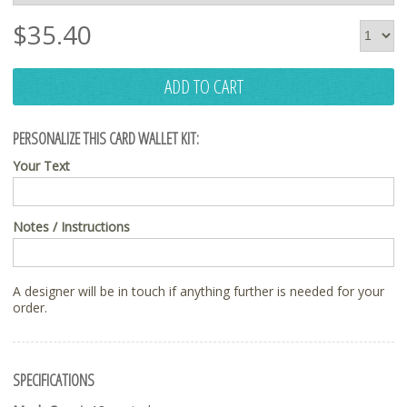
$
35.40
ADD TO CART
PERSONALIZE THIS CARD WALLET KIT:
Your Text
Notes / Instructions
A designer will be in touch if anything further is needed for your
order.
SPECIFICATIONS