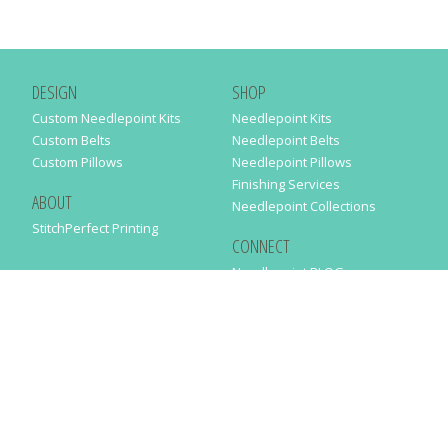
DESIGN
SHOP
Custom Needlepoint Kits
Needlepoint Kits
Custom Belts
Needlepoint Belts
Custom Pillows
Needlepoint Pillows
Finishing Services
ABOUT
Needlepoint Collections
StitchPerfect Printing
CONNECT
Needlepaint BLOG
Contact Us
Help
Order Status
SUBSCRIBE TO OUR NEWSLETTER