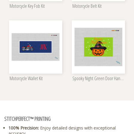
Motorcycle Key Fob Kit
Motorcycle Belt Kit
Motorcycle Wallet Kit
Spooky Night Green Door Hanger Kit
STITCHPERFECT™ PRINTING
100% Precision:
Enjoy detailed designs with exceptional
accuracy.