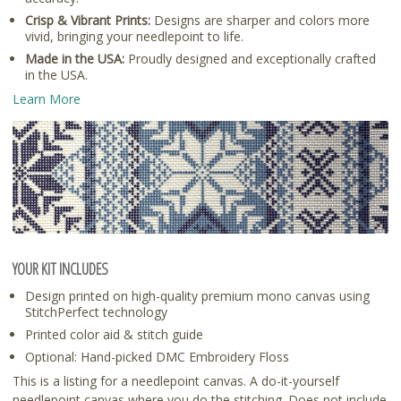
Crisp & Vibrant Prints:
Designs are sharper and colors more
vivid, bringing your needlepoint to life.
Made in the USA:
Proudly designed and exceptionally crafted
in the USA.
Learn More
YOUR KIT INCLUDES
Design printed on high-quality premium mono canvas using
StitchPerfect technology
Printed color aid & stitch guide
Optional: Hand-picked DMC Embroidery Floss
This is a listing for a needlepoint canvas. A do-it-yourself
needlepoint canvas where you do the stitching. Does not include