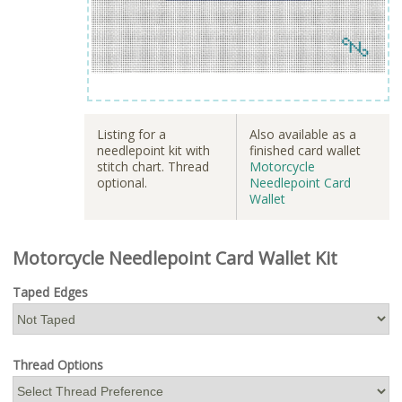
Listing for a
Also available as a
needlepoint kit with
finished card wallet
stitch chart. Thread
Motorcycle
optional.
Needlepoint Card
Wallet
Motorcycle Needlepoint Card Wallet Kit
Taped Edges
Thread Options