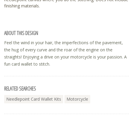
finishing materials.
ABOUT THIS DESIGN
Feel the wind in your hair, the imperfections of the pavement,
the hug of every curve and the roar of the engine on the
straights! Enjoying a drive on your motorcycle is your passion. A
fun card wallet to stitch.
RELATED SEARCHES
Needlepoint Card Wallet Kits
Motorcycle