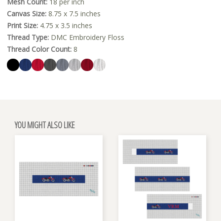
Mesh Count:
18 per inch
Canvas Size:
8.75 x 7.5 inches
Print Size:
4.75 x 3.5 inches
Thread Type:
DMC Embroidery Floss
Thread Color Count:
8
YOU MIGHT ALSO LIKE