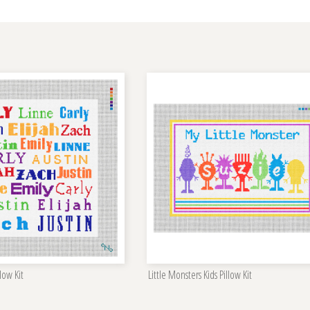
low Kit
Little Monsters Kids Pillow Kit