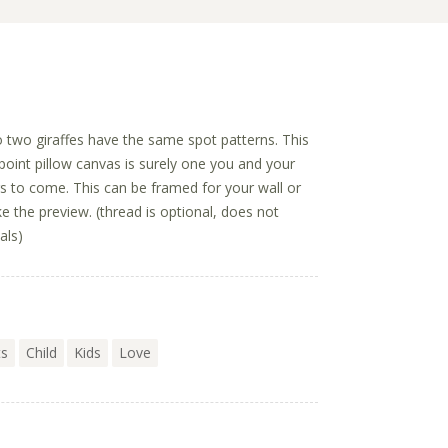
no two giraffes have the same spot patterns. This
point pillow canvas is surely one you and your
ars to come. This can be framed for your wall or
ike the preview. (thread is optional, does not
als)
ts
Child
Kids
Love