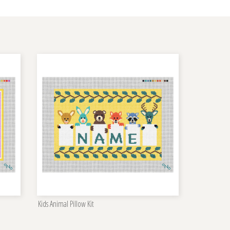
Kids Animal Pillow Kit