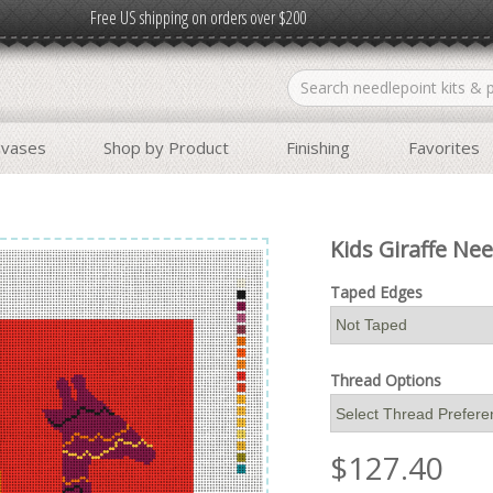
Free US shipping on orders over $200
nvases
Shop by Product
Finishing
Favorites
Kids Giraffe Nee
Taped Edges
Thread Options
$
127.40