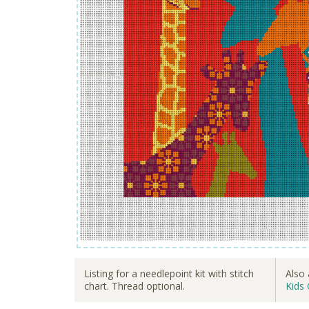
Listing for a needlepoint kit with stitch
Also 
chart. Thread optional.
Kids 