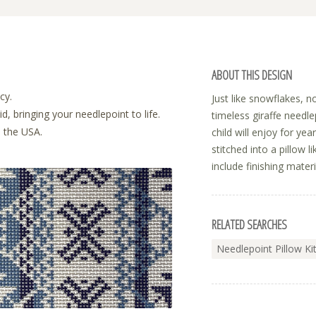
ABOUT THIS DESIGN
cy.
Just like snowflakes, 
, bringing your needlepoint to life.
timeless giraffe needle
n the USA.
child will enjoy for ye
stitched into a pillow l
include finishing materi
RELATED SEARCHES
Needlepoint Pillow Ki