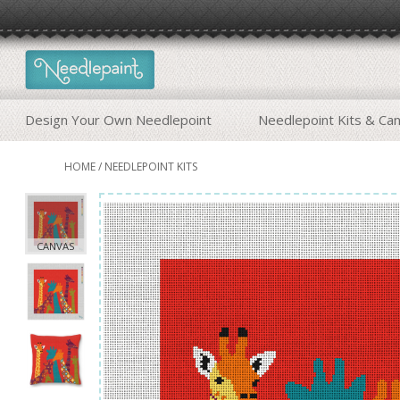
Design Your Own Needlepoint
Needlepoint Kits & Ca
HOME
/
NEEDLEPOINT KITS