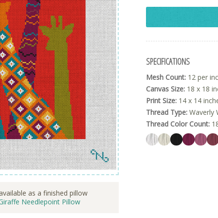
SPECIFICATIONS
Mesh Count:
12 per in
Canvas Size:
18 x 18 i
Print Size:
14 x 14 inch
Thread Type:
Waverly 
Thread Color Count:
1
available as a finished pillow
Giraffe Needlepoint Pillow