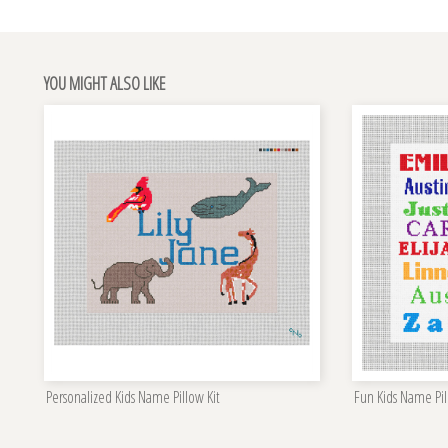
YOU MIGHT ALSO LIKE
Personalized Kids Name Pillow Kit
Fun Kids Name Pil