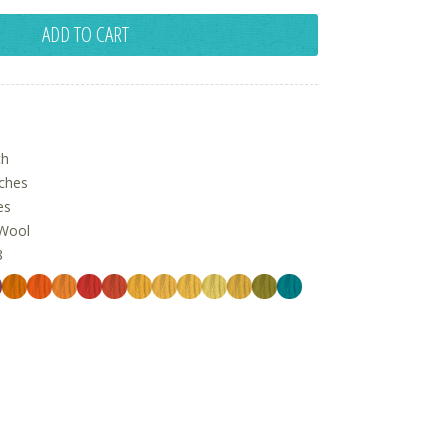
ADD TO CART
ch
nches
es
Wool
8