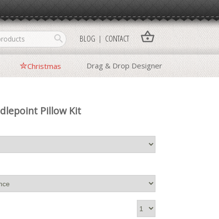
shopping_basket
search
BLOG
CONTACT
Drag & Drop Designer
Christmas
dlepoint Pillow Kit