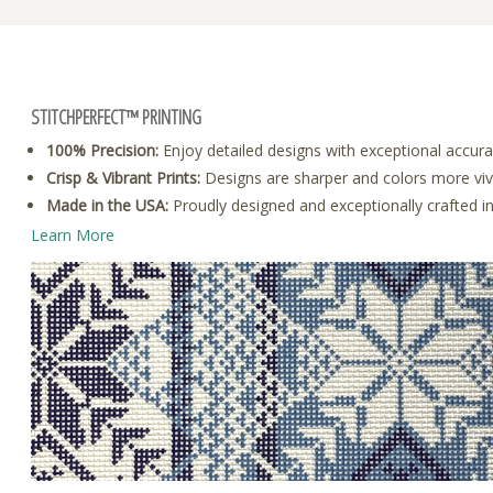
STITCHPERFECT™ PRINTING
100% Precision:
Enjoy detailed designs with exceptional accura
Crisp & Vibrant Prints:
Designs are sharper and colors more vivid
Made in the USA:
Proudly designed and exceptionally crafted i
Learn More