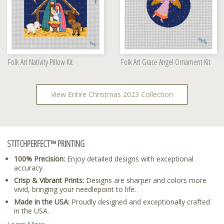
Folk Art Nativity Pillow Kit
Folk Art Grace Angel Ornament Kit
View Entire Christmas 2023 Collection
STITCHPERFECT™ PRINTING
100% Precision:
Enjoy detailed designs with exceptional
accuracy.
Crisp & Vibrant Prints:
Designs are sharper and colors more
vivid, bringing your needlepoint to life.
Made in the USA:
Proudly designed and exceptionally crafted
in the USA.