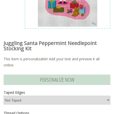
Juggling Santa Peppermint Needlepoint
Stocking Kit
This item is personalizable! Add your text and preview it all
online.
PERSONALIZE NOW
Taped Edges
Thread Options