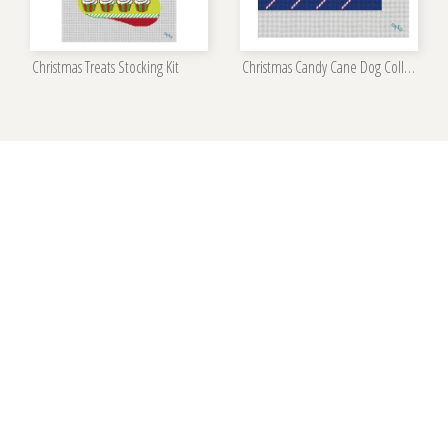
Christmas Treats Stocking Kit
Christmas Candy Cane Dog Collar Kit