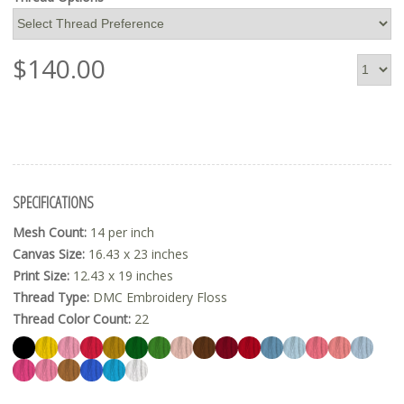
$
140.00
SPECIFICATIONS
Mesh Count:
14 per inch
Canvas Size:
16.43 x 23 inches
Print Size:
12.43 x 19 inches
Thread Type:
DMC Embroidery Floss
Thread Color Count:
22