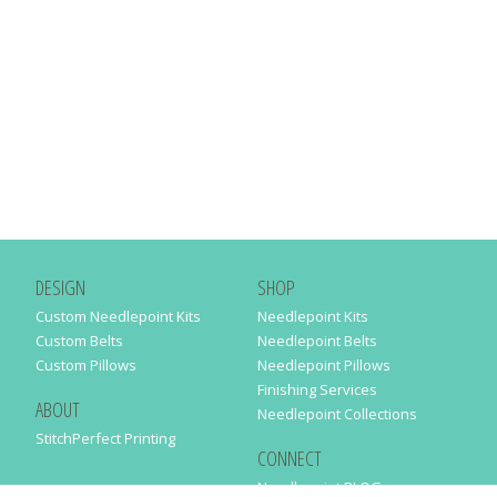
DESIGN
SHOP
Custom Needlepoint Kits
Needlepoint Kits
Custom Belts
Needlepoint Belts
Custom Pillows
Needlepoint Pillows
Finishing Services
ABOUT
Needlepoint Collections
StitchPerfect Printing
CONNECT
Needlepaint BLOG