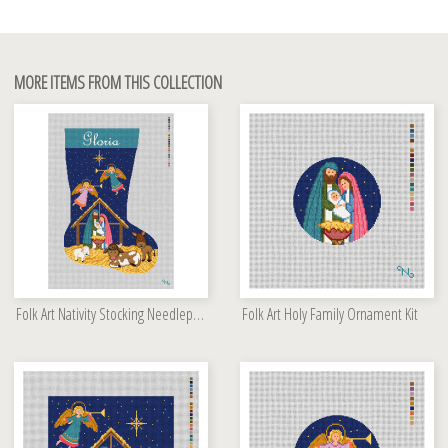
MORE ITEMS FROM THIS COLLECTION
Folk Art Nativity Stocking Needlepoint Kit
Folk Art Holy Family Ornament Kit