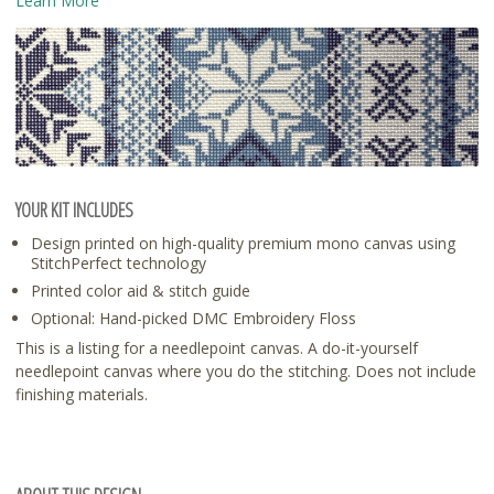
Learn More
YOUR KIT INCLUDES
Design printed on high-quality premium mono canvas using
StitchPerfect technology
Printed color aid & stitch guide
Optional: Hand-picked DMC Embroidery Floss
This is a listing for a needlepoint canvas. A do-it-yourself
needlepoint canvas where you do the stitching. Does not include
finishing materials.