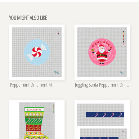
YOU MIGHT ALSO LIKE
Peppermint Ornament Kit
Juggling Santa Peppermint Ornament Kit