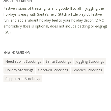
ABOUT THIS DESIGN
Festive visions of treats, gifts and goodwill to all -- juggling the
holidays is easy with Santa's help! Stitch a little playful, festive
fun, and add a vibrant holiday feel to your holiday decor. (DMC
embroidery floss is optional, does not include backing or edging)
(GG)
RELATED SEARCHES
Needlepoint Stockings
Santa Stockings
Juggling Stockings
Holiday Stockings
Goodwill Stockings
Goodies Stockings
Peppermint Stockings