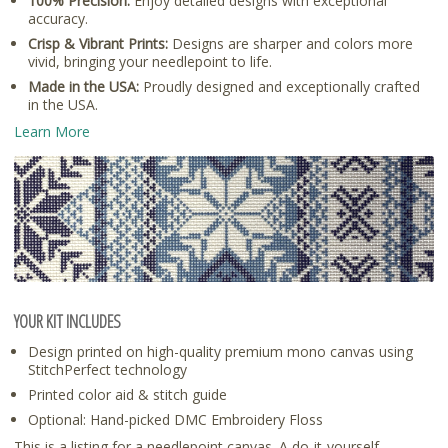
100% Precision:
Enjoy detailed designs with exceptional
accuracy.
Crisp & Vibrant Prints:
Designs are sharper and colors more
vivid, bringing your needlepoint to life.
Made in the USA:
Proudly designed and exceptionally crafted
in the USA.
Learn More
YOUR KIT INCLUDES
Design printed on high-quality premium mono canvas using
StitchPerfect technology
Printed color aid & stitch guide
Optional: Hand-picked DMC Embroidery Floss
This is a listing for a needlepoint canvas. A do-it-yourself