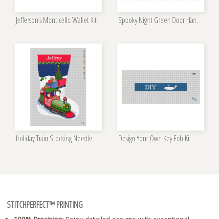
Jefferson's Monticello Wallet Kit
Spooky Night Green Door Hanger Kit
Holiday Train Stocking Needlepoint Kit
Design Your Own Key Fob Kit
STITCHPERFECT™ PRINTING