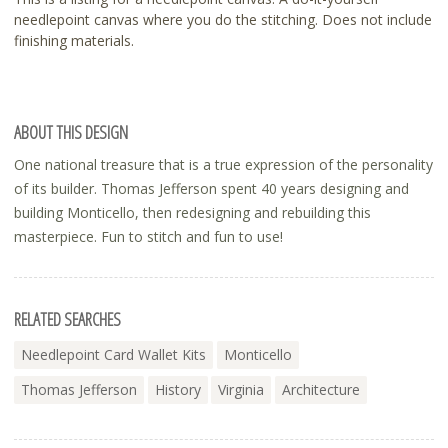
needlepoint canvas where you do the stitching. Does not include
finishing materials.
ABOUT THIS DESIGN
One national treasure that is a true expression of the personality
of its builder. Thomas Jefferson spent 40 years designing and
building Monticello, then redesigning and rebuilding this
masterpiece. Fun to stitch and fun to use!
RELATED SEARCHES
Needlepoint Card Wallet Kits
Monticello
Thomas Jefferson
History
Virginia
Architecture