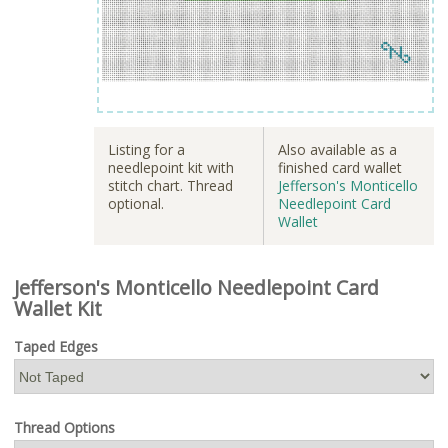
Listing for a
Also available as a
needlepoint kit with
finished card wallet
stitch chart. Thread
Jefferson's Monticello
optional.
Needlepoint Card
Wallet
Jefferson's Monticello Needlepoint Card
Wallet Kit
Taped Edges
Thread Options