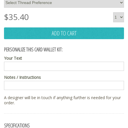
$
35.40
ADD TO CART
PERSONALIZE THIS CARD WALLET KIT:
Your Text
Notes / Instructions
A designer will be in touch if anything further is needed for your
order.
SPECIFICATIONS