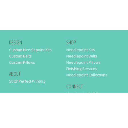
DESIGN
SHOP
Custom Needlepoint Kits
Needlepoint Kits
Custom Belts
Needlepoint Belts
Custom Pillows
Needlepoint Pillows
Finishing Services
ABOUT
Needlepoint Collections
StitchPerfect Printing
CONNECT
Needlepaint BLOG
Contact Us
Help
Order Status