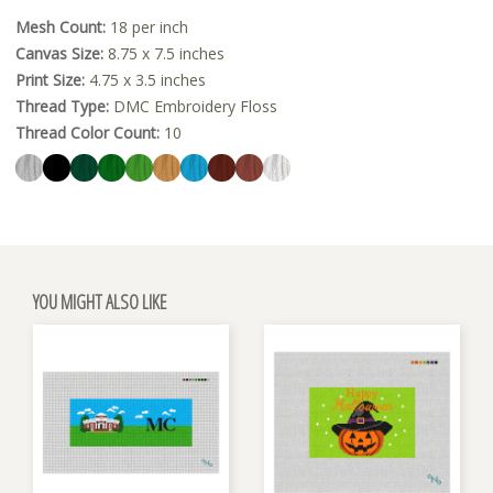
Mesh Count:
18 per inch
Canvas Size:
8.75 x 7.5 inches
Print Size:
4.75 x 3.5 inches
Thread Type:
DMC Embroidery Floss
Thread Color Count:
10
YOU MIGHT ALSO LIKE