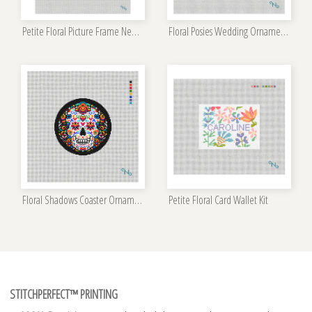
Petite Floral Picture Frame Needlepoint Kit
Floral Posies Wedding Ornament Kit
Floral Shadows Coaster Ornament Kit
Petite Floral Card Wallet Kit
STITCHPERFECT™ PRINTING