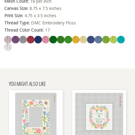
Mesh Count:
18 per inch
Canvas Size:
8.75 x 7.5 inches
Print Size:
4.75 x 3.5 inches
Thread Type:
DMC Embroidery Floss
Thread Color Count:
17
YOU MIGHT ALSO LIKE