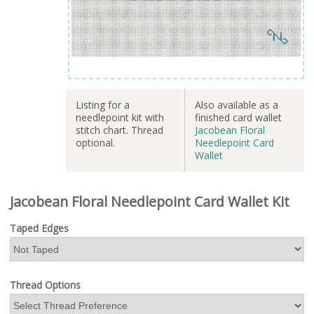
Listing for a
Also available as a
needlepoint kit with
finished card wallet
stitch chart. Thread
Jacobean Floral
optional.
Needlepoint Card
Wallet
Jacobean Floral Needlepoint Card Wallet Kit
Taped Edges
Thread Options