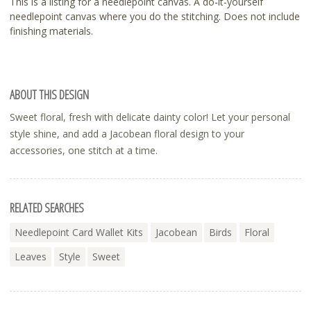
This is a listing for a needlepoint canvas. A do-it-yourself
needlepoint canvas where you do the stitching. Does not include
finishing materials.
ABOUT THIS DESIGN
Sweet floral, fresh with delicate dainty color! Let your personal
style shine, and add a Jacobean floral design to your
accessories, one stitch at a time.
RELATED SEARCHES
Needlepoint Card Wallet Kits
Jacobean
Birds
Floral
Leaves
Style
Sweet