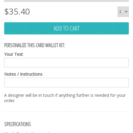
$
35.40
ADD TO CART
PERSONALIZE THIS CARD WALLET KIT:
Your Text
Notes / Instructions
A designer will be in touch if anything further is needed for your
order.
SPECIFICATIONS