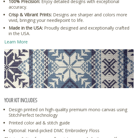
100% Precision:
Enjoy detailed designs with exceptional
accuracy.
Crisp & Vibrant Prints:
Designs are sharper and colors more
vivid, bringing your needlepoint to life.
Made in the USA:
Proudly designed and exceptionally crafted
in the USA.
Learn More
YOUR KIT INCLUDES
Design printed on high-quality premium mono canvas using
StitchPerfect technology
Printed color aid & stitch guide
Optional: Hand-picked DMC Embroidery Floss