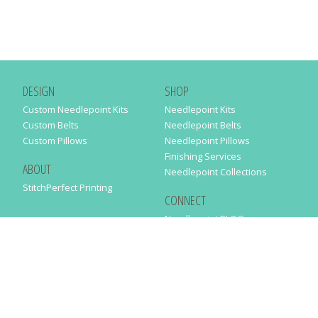
DESIGN
SHOP
Custom Needlepoint Kits
Needlepoint Kits
Custom Belts
Needlepoint Belts
Custom Pillows
Needlepoint Pillows
Finishing Services
ABOUT
Needlepoint Collections
StitchPerfect Printing
CONNECT
Needlepaint BLOG
Contact Us
Help
Order Status