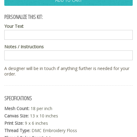
PERSONALIZE THIS KIT:
Your Text
Notes / Instructions
A designer will be in touch if anything further is needed for your
order.
SPECIFICATIONS
Mesh Count:
18 per inch
Canvas Size:
13 x 10 inches
Print Size:
9 x 6 inches
Thread Type:
DMC Embroidery Floss