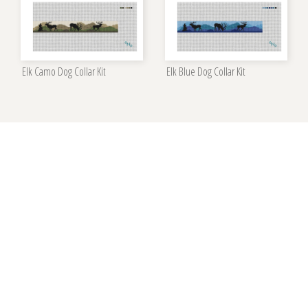
Elk Camo Dog Collar Kit
Elk Blue Dog Collar Kit