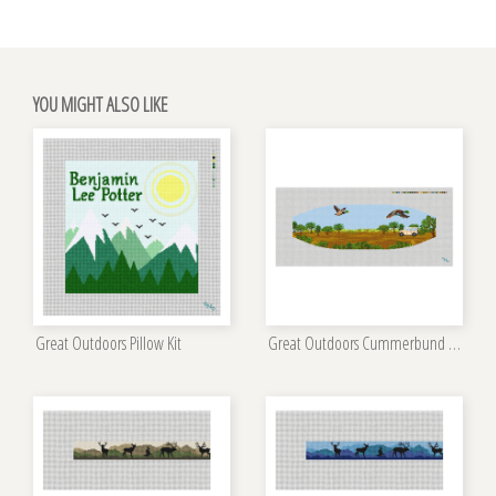
YOU MIGHT ALSO LIKE
Great Outdoors Pillow Kit
Great Outdoors Cummerbund Needlepoint Kit