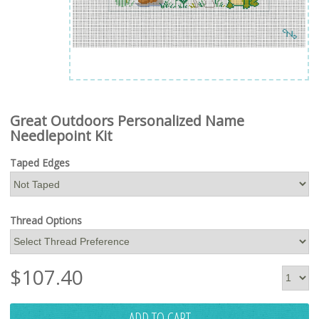
Great Outdoors Personalized Name
Needlepoint Kit
Taped Edges
Thread Options
$
107.40
ADD TO CART