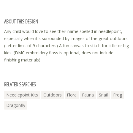
ABOUT THIS DESIGN
Any child would love to see their name spelled in needlepoint,
especially when it's surrounded by images of the great outdoors!
(Letter limit of 9 characters) A fun canvas to stitch for little or big
kids. (DMC embroidery floss is optional, does not include
finishing materials)
RELATED SEARCHES
Needlepoint Kits
Outdoors
Flora
Fauna
Snail
Frog
Dragonfly