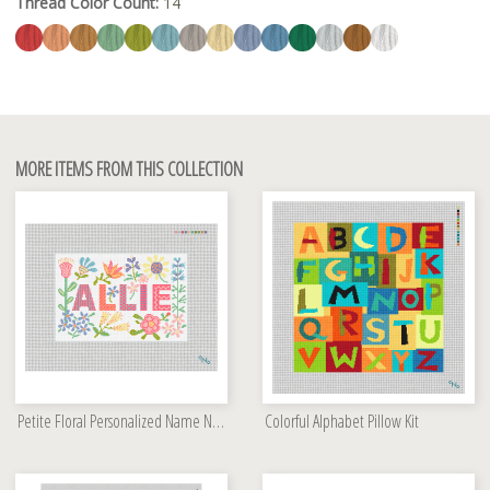
Thread Color Count:
14
MORE ITEMS FROM THIS COLLECTION
Petite Floral Personalized Name Needlepoint Kit
Colorful Alphabet Pillow Kit