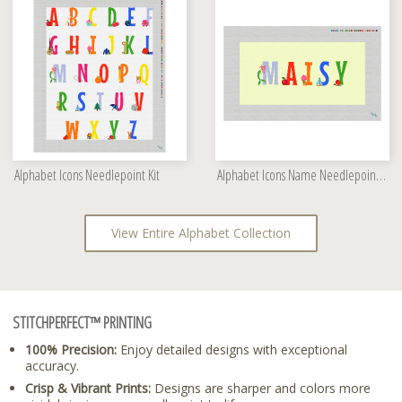
Alphabet Icons Needlepoint Kit
Alphabet Icons Name Needlepoint Kit
View Entire Alphabet Collection
STITCHPERFECT™ PRINTING
100% Precision:
Enjoy detailed designs with exceptional
accuracy.
Crisp & Vibrant Prints:
Designs are sharper and colors more