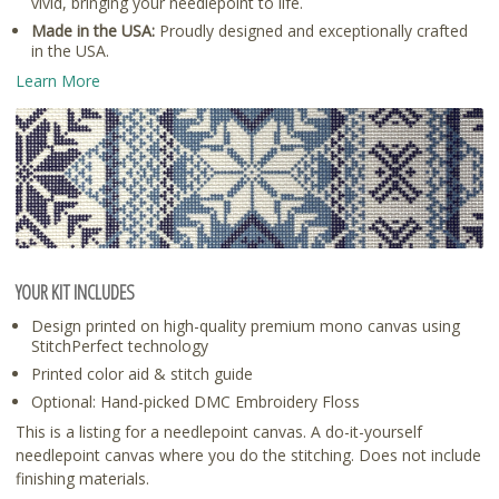
vivid, bringing your needlepoint to life.
Made in the USA:
Proudly designed and exceptionally crafted
in the USA.
Learn More
YOUR KIT INCLUDES
Design printed on high-quality premium mono canvas using
StitchPerfect technology
Printed color aid & stitch guide
Optional: Hand-picked DMC Embroidery Floss
This is a listing for a needlepoint canvas. A do-it-yourself
needlepoint canvas where you do the stitching. Does not include
finishing materials.