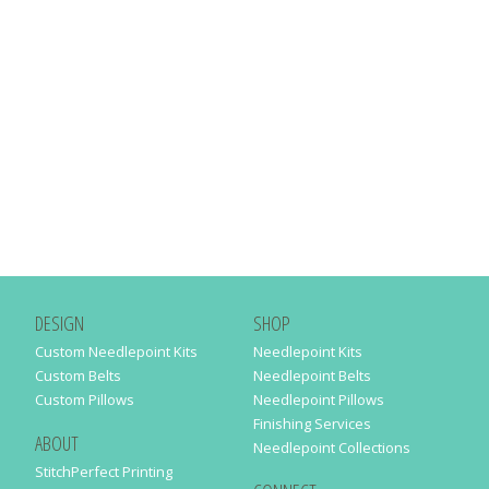
DESIGN
SHOP
Custom Needlepoint Kits
Needlepoint Kits
Custom Belts
Needlepoint Belts
Custom Pillows
Needlepoint Pillows
Finishing Services
ABOUT
Needlepoint Collections
StitchPerfect Printing