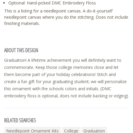
Optional: Hand-picked DMC Embroidery Floss
This is a listing for a needlepoint canvas. A do-it-yourself
needlepoint canvas where you do the stitching. Does not include
finishing materials.
ABOUT THIS DESIGN
Graduation! A lifetime achievement you will definitely want to
commemorate. Keep those college memories close and let
them become part of your holiday celebrations! Stitch and
create a fun gift for your graduating student; we will personalize
this ornament with the schools colors and initials. (DMC
embroidery floss is optional, does not include backing or edging)
RELATED SEARCHES
Needlepoint Ornament Kits
College
Graduation