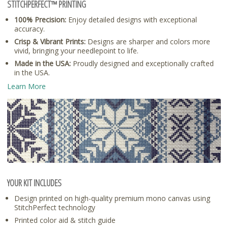
STITCHPERFECT™ PRINTING
100% Precision:
Enjoy detailed designs with exceptional
accuracy.
Crisp & Vibrant Prints:
Designs are sharper and colors more
vivid, bringing your needlepoint to life.
Made in the USA:
Proudly designed and exceptionally crafted
in the USA.
Learn More
YOUR KIT INCLUDES
Design printed on high-quality premium mono canvas using
StitchPerfect technology
Printed color aid & stitch guide