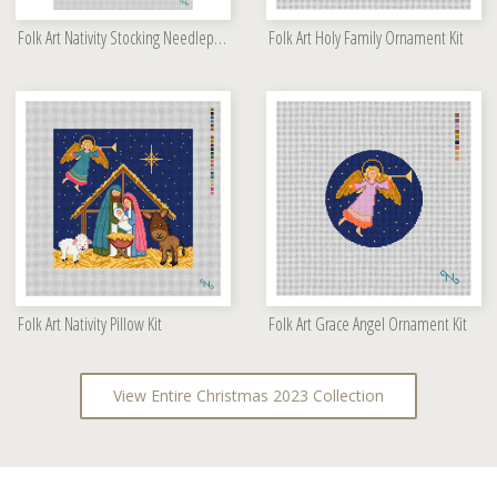
Folk Art Nativity Stocking Needlepoint Kit
Folk Art Holy Family Ornament Kit
Folk Art Nativity Pillow Kit
Folk Art Grace Angel Ornament Kit
View Entire Christmas 2023 Collection