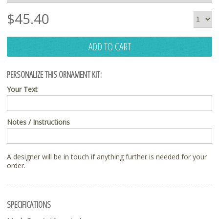
$
45.40
ADD TO CART
PERSONALIZE THIS ORNAMENT KIT:
Your Text
Notes / Instructions
A designer will be in touch if anything further is needed for your
order.
SPECIFICATIONS