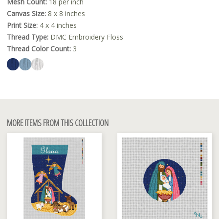
Mesh Count:
18 per inch
Canvas Size:
8 x 8 inches
Print Size:
4 x 4 inches
Thread Type:
DMC Embroidery Floss
Thread Color Count:
3
MORE ITEMS FROM THIS COLLECTION