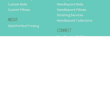
Custom Belts
Needlepoint Belts
Custom Pillows
Needlepoint Pillows
Finishing Services
ABOUT
Needlepoint Collections
StitchPerfect Printing
CONNECT
Needlepaint BLOG
Contact Us
Help
Order Status
SUBSCRIBE TO OUR NEWSLETTER
Just enter your email address in the following form to get our latest
news
SUBMIT