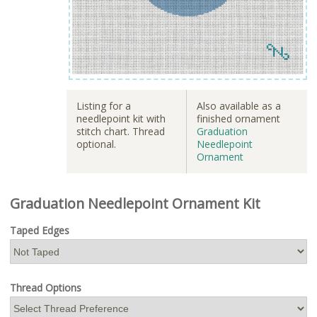
Listing for a
Also available as a
needlepoint kit with
finished ornament
stitch chart. Thread
Graduation
optional.
Needlepoint
Ornament
Graduation Needlepoint Ornament Kit
Taped Edges
Thread Options