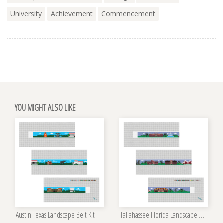
University
Achievement
Commencement
YOU MIGHT ALSO LIKE
Austin Texas Landscape Belt Kit
Tallahassee Florida Landscape Belt Kit