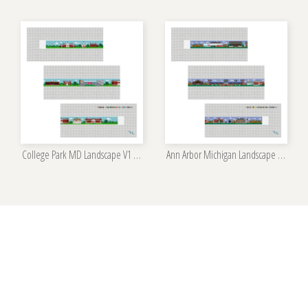
College Park MD Landscape V1 Belt Kit
Ann Arbor Michigan Landscape Belt Kit