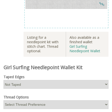
Listing for a
Also available as a
needlepoint kit with
finished wallet
stitch chart. Thread
Girl Surfing
optional.
Needlepoint Wallet
Girl Surfing Needlepoint Wallet Kit
Taped Edges
Thread Options