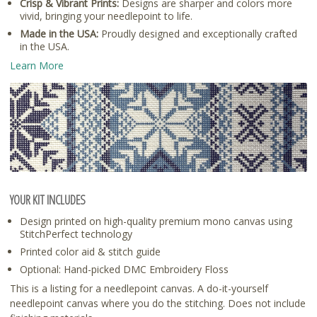
Crisp & Vibrant Prints:
Designs are sharper and colors more
vivid, bringing your needlepoint to life.
Made in the USA:
Proudly designed and exceptionally crafted
in the USA.
Learn More
YOUR KIT INCLUDES
Design printed on high-quality premium mono canvas using
StitchPerfect technology
Printed color aid & stitch guide
Optional: Hand-picked DMC Embroidery Floss
This is a listing for a needlepoint canvas. A do-it-yourself
needlepoint canvas where you do the stitching. Does not include