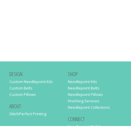
DESIGN
SHOP
Custom Needlepoint Kits
Needlepoint Kits
Custom Belts
Needlepoint Belts
Custom Pillows
Needlepoint Pillows
Finishing Services
ABOUT
Needlepoint Collections
StitchPerfect Printing
CONNECT
Needlepaint BLOG