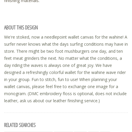
finishing materials.
ABOUT THIS DESIGN
We're stoked, now a needlepoint wallet canvas for the wahine! A
surfer never knows what the days surfing conditions may have in
store. There might be two foot mushburgers one day, and ten
feet meat grinders the next. No matter what the conditions, a
day riding the waves is always one of great joy. We have
designed a refreshingly colorful wallet for the wahine wave rider
in your group. Fun to stitch, fun to use! When planning your
wallet canvas, please feel free to exchange one image for a
monogram. (DMC embroidery floss is optional, does not include
leather, ask us about our leather finishing service.)
RELATED SEARCHES