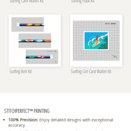
Surfing Card Wallet Kit
Surfing Flask Kit
Surfing Belt Kit
Surfing Girl Card Wallet Kit
STITCHPERFECT™ PRINTING
100% Precision:
Enjoy detailed designs with exceptional
accuracy.