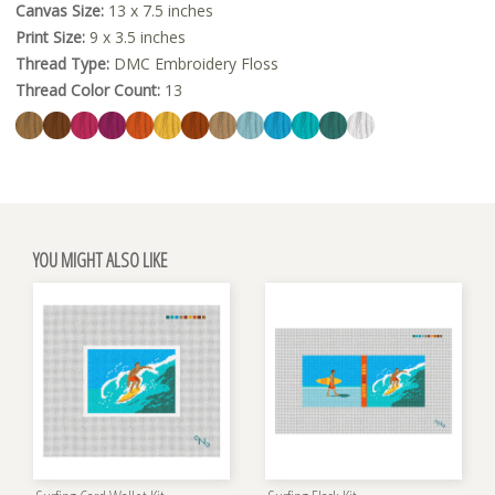
Canvas Size:
13 x 7.5 inches
Print Size:
9 x 3.5 inches
Thread Type:
DMC Embroidery Floss
Thread Color Count:
13
YOU MIGHT ALSO LIKE