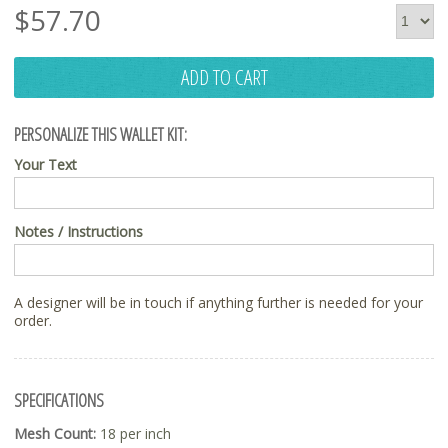
$
57.70
ADD TO CART
PERSONALIZE THIS WALLET KIT:
Your Text
Notes / Instructions
A designer will be in touch if anything further is needed for your
order.
SPECIFICATIONS
Mesh Count:
18 per inch