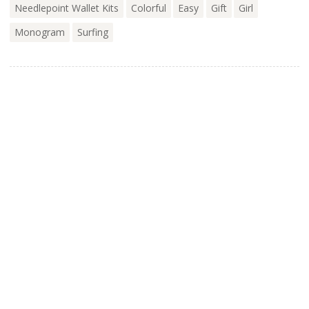
Needlepoint Wallet Kits
Colorful
Easy
Gift
Girl
Monogram
Surfing