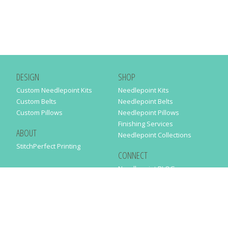
DESIGN
SHOP
Custom Needlepoint Kits
Needlepoint Kits
Custom Belts
Needlepoint Belts
Custom Pillows
Needlepoint Pillows
Finishing Services
ABOUT
Needlepoint Collections
StitchPerfect Printing
CONNECT
Needlepaint BLOG
Contact Us
Help
Order Status