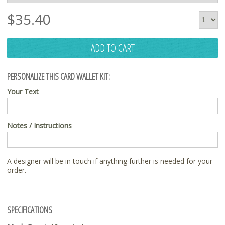
$
35.40
ADD TO CART
PERSONALIZE THIS CARD WALLET KIT:
Your Text
Notes / Instructions
A designer will be in touch if anything further is needed for your
order.
SPECIFICATIONS