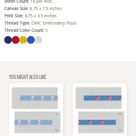
Mesh Count:
18 per inch
Canvas Size:
8.75 x 7.5 inches
Print Size:
4.75 x 3.5 inches
Thread Type:
DMC Embroidery Floss
Thread Color Count:
5
YOU MIGHT ALSO LIKE