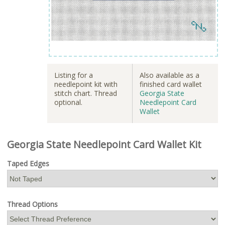
Listing for a
Also available as a
needlepoint kit with
finished card wallet
stitch chart. Thread
Georgia State
optional.
Needlepoint Card
Wallet
Georgia State Needlepoint Card Wallet Kit
Taped Edges
Thread Options