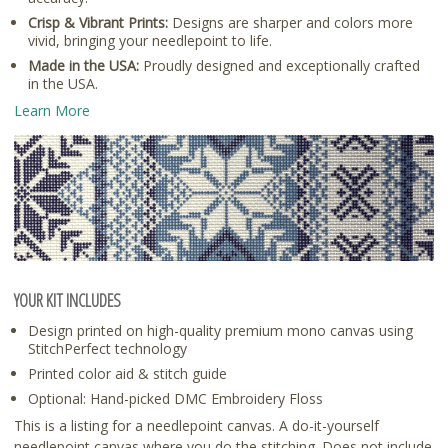
Crisp & Vibrant Prints:
Designs are sharper and colors more
vivid, bringing your needlepoint to life.
Made in the USA:
Proudly designed and exceptionally crafted
in the USA.
Learn More
YOUR KIT INCLUDES
Design printed on high-quality premium mono canvas using
StitchPerfect technology
Printed color aid & stitch guide
Optional: Hand-picked DMC Embroidery Floss
This is a listing for a needlepoint canvas. A do-it-yourself
needlepoint canvas where you do the stitching. Does not include