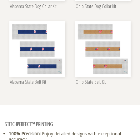
Alabama State Dog Collar Kit
Ohio State Dog Collar Kit
Alabama State Belt Kit
Ohio State Belt Kit
STITCHPERFECT™ PRINTING
100% Precision:
Enjoy detailed designs with exceptional
accuracy.