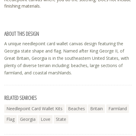
finishing materials.
ABOUT THIS DESIGN
A unique needlepoint card wallet canvas design featuring the
Georgia state shape and flag. Named after King George II, of
Great Britain, Georgia is in the southeastern United States, with
plenty of diverse terrain including: beaches, large sections of
farmland, and coastal marshlands.
RELATED SEARCHES
Needlepoint Card Wallet Kits
Beaches
Britain
Farmland
Flag
Georgia
Love
State