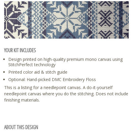
YOUR KIT INCLUDES
Design printed on high-quality premium mono canvas using
StitchPerfect technology
Printed color aid & stitch guide
Optional: Hand-picked DMC Embroidery Floss
This is a listing for a needlepoint canvas. A do-it-yourself
needlepoint canvas where you do the stitching. Does not include
finishing materials.
ABOUT THIS DESIGN