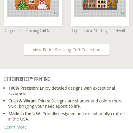
Gingerbread Stocking Cuff Needlepoint Kit
City Christmas Stocking Cuff Needlepoint Kit
View Entire Stocking Cuff Collection
STITCHPERFECT™ PRINTING
100% Precision:
Enjoy detailed designs with exceptional
accuracy.
Crisp & Vibrant Prints:
Designs are sharper and colors more
vivid, bringing your needlepoint to life.
Made in the USA:
Proudly designed and exceptionally crafted
in the USA.
Learn More