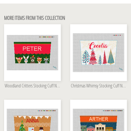
MORE ITEMS FROM THIS COLLECTION
Woodland Critters Stocking Cuff Needlepoint Kit
Christmas Whimsy Stocking Cuff Needlepoint Kit