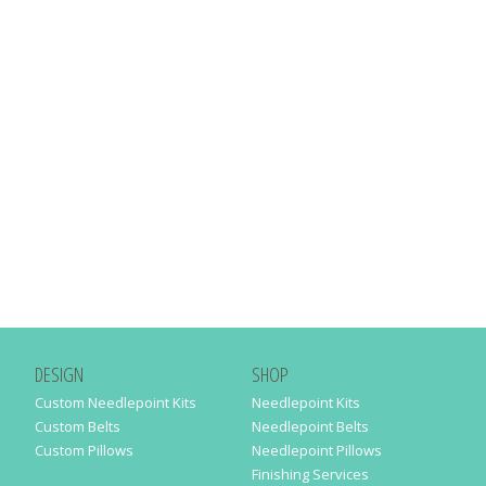
DESIGN
SHOP
Custom Needlepoint Kits
Needlepoint Kits
Custom Belts
Needlepoint Belts
Custom Pillows
Needlepoint Pillows
Finishing Services