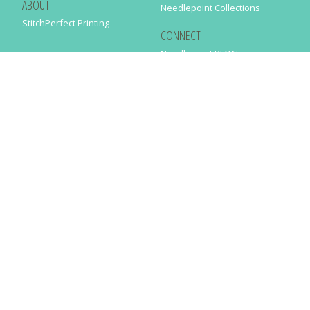
ABOUT
Needlepoint Collections
StitchPerfect Printing
CONNECT
Needlepaint BLOG
Contact Us
Help
Order Status
SUBSCRIBE TO OUR NEWSLETTER
Just enter your email address in the following form to get our latest
news
SUBMIT