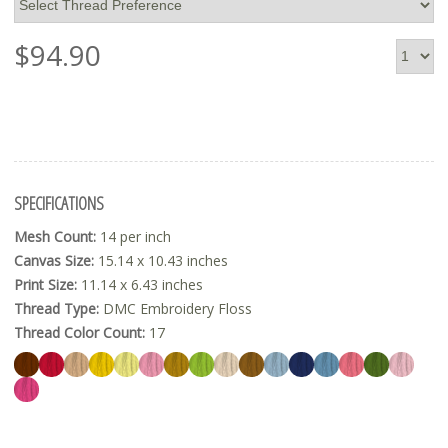
$
94.90
SPECIFICATIONS
Mesh Count:
14 per inch
Canvas Size:
15.14 x 10.43 inches
Print Size:
11.14 x 6.43 inches
Thread Type:
DMC Embroidery Floss
Thread Color Count:
17