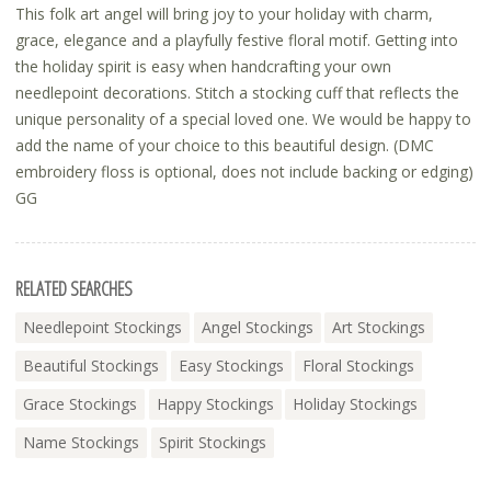
This folk art angel will bring joy to your holiday with charm,
grace, elegance and a playfully festive floral motif. Getting into
the holiday spirit is easy when handcrafting your own
needlepoint decorations. Stitch a stocking cuff that reflects the
unique personality of a special loved one. We would be happy to
add the name of your choice to this beautiful design. (DMC
embroidery floss is optional, does not include backing or edging)
GG
RELATED SEARCHES
Needlepoint Stockings
Angel Stockings
Art Stockings
Beautiful Stockings
Easy Stockings
Floral Stockings
Grace Stockings
Happy Stockings
Holiday Stockings
Name Stockings
Spirit Stockings