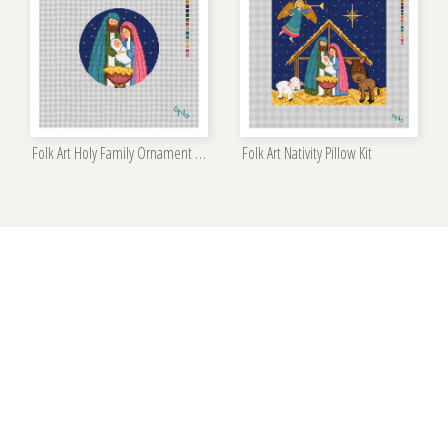
Folk Art Holy Family Ornament Kit
Folk Art Nativity Pillow Kit