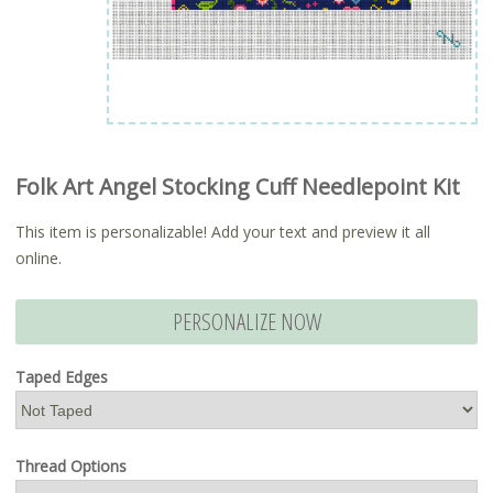
Folk Art Angel Stocking Cuff Needlepoint Kit
This item is personalizable! Add your text and preview it all
online.
PERSONALIZE NOW
Taped Edges
Thread Options