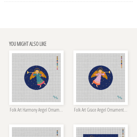
YOU MIGHT ALSO LIKE
Folk Art Harmony Angel Ornament Kit
Folk Art Grace Angel Ornament Kit