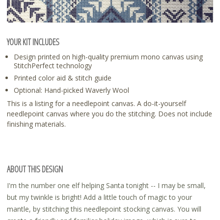
YOUR KIT INCLUDES
Design printed on high-quality premium mono canvas using
StitchPerfect technology
Printed color aid & stitch guide
Optional: Hand-picked Waverly Wool
This is a listing for a needlepoint canvas. A do-it-yourself
needlepoint canvas where you do the stitching. Does not include
finishing materials.
ABOUT THIS DESIGN
I'm the number one elf helping Santa tonight -- I may be small,
but my twinkle is bright! Add a little touch of magic to your
mantle, by stitching this needlepoint stocking canvas. You will