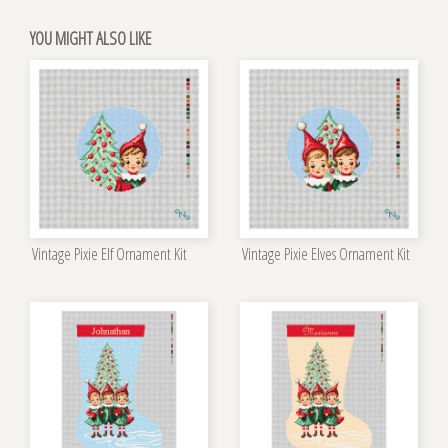
YOU MIGHT ALSO LIKE
Vintage Pixie Elf Ornament Kit
Vintage Pixie Elves Ornament Kit