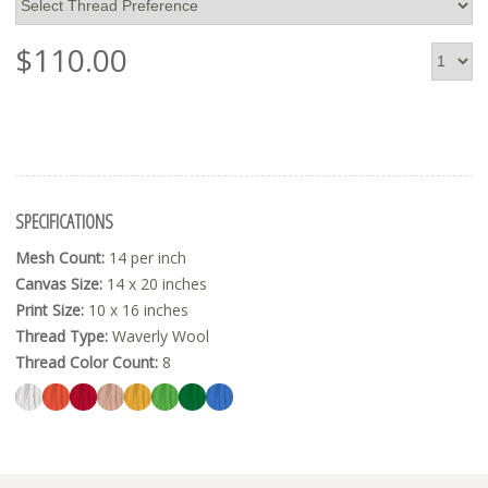
$
110.00
SPECIFICATIONS
Mesh Count:
14 per inch
Canvas Size:
14 x 20 inches
Print Size:
10 x 16 inches
Thread Type:
Waverly Wool
Thread Color Count:
8