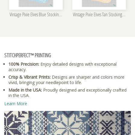
Vintage Pixie Elves Blue Stocking Needlepoint Kit
Vintage Pixie Elves Tan Stocking Needlepoint Kit
STITCHPERFECT™ PRINTING
100% Precision:
Enjoy detailed designs with exceptional
accuracy.
Crisp & Vibrant Prints:
Designs are sharper and colors more
vivid, bringing your needlepoint to life.
Made in the USA:
Proudly designed and exceptionally crafted
in the USA.
Learn More