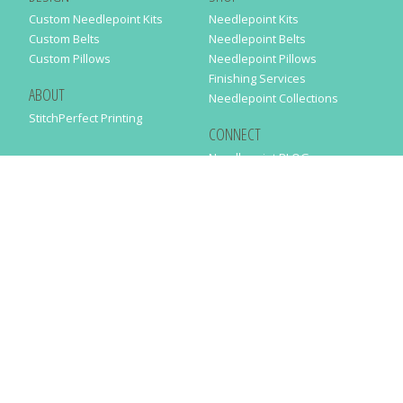
Custom Needlepoint Kits
Needlepoint Kits
Custom Belts
Needlepoint Belts
Custom Pillows
Needlepoint Pillows
Finishing Services
ABOUT
Needlepoint Collections
StitchPerfect Printing
CONNECT
Needlepaint BLOG
Contact Us
Help
Order Status
SUBSCRIBE TO OUR NEWSLETTER
Just enter your email address in the following form to get our latest
news
SUBMIT