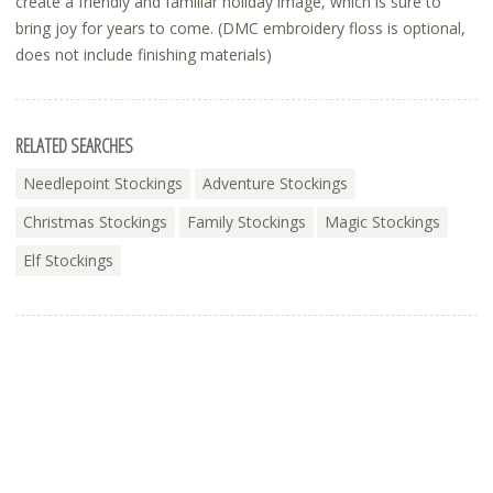
create a friendly and familiar holiday image, which is sure to
bring joy for years to come. (DMC embroidery floss is optional,
does not include finishing materials)
RELATED SEARCHES
Needlepoint Stockings
Adventure Stockings
Christmas Stockings
Family Stockings
Magic Stockings
Elf Stockings