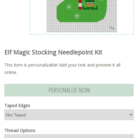
Elf Magic Stocking Needlepoint Kit
This item is personalizable! Add your text and preview it all
online.
PERSONALIZE NOW
Taped Edges
Thread Options