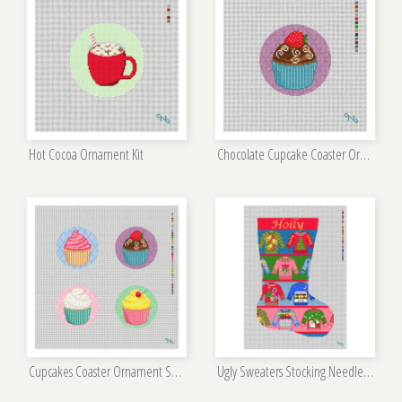
Hot Cocoa Ornament Kit
Chocolate Cupcake Coaster Ornament Kit
Cupcakes Coaster Ornament Set Kit
Ugly Sweaters Stocking Needlepoint Kit