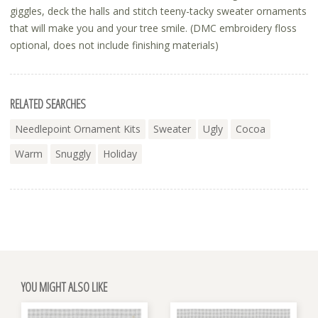
giggles, deck the halls and stitch teeny-tacky sweater ornaments
that will make you and your tree smile. (DMC embroidery floss
optional, does not include finishing materials)
RELATED SEARCHES
Needlepoint Ornament Kits
Sweater
Ugly
Cocoa
Warm
Snuggly
Holiday
YOU MIGHT ALSO LIKE