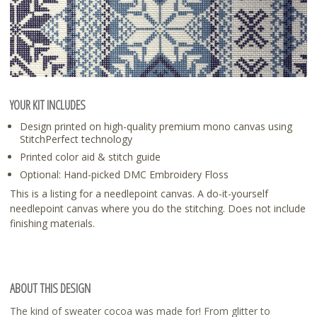
YOUR KIT INCLUDES
Design printed on high-quality premium mono canvas using
StitchPerfect technology
Printed color aid & stitch guide
Optional: Hand-picked DMC Embroidery Floss
This is a listing for a needlepoint canvas. A do-it-yourself
needlepoint canvas where you do the stitching. Does not include
finishing materials.
ABOUT THIS DESIGN
The kind of sweater cocoa was made for! From glitter to