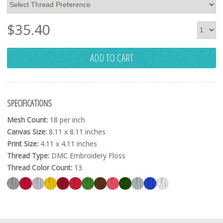
$
35.40
ADD TO CART
SPECIFICATIONS
Mesh Count:
18 per inch
Canvas Size:
8.11 x 8.11 inches
Print Size:
4.11 x 4.11 inches
Thread Type:
DMC Embroidery Floss
Thread Color Count:
13