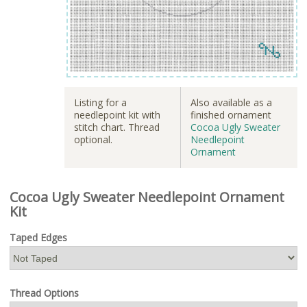
Listing for a
Also available as a
needlepoint kit with
finished ornament
stitch chart. Thread
Cocoa Ugly Sweater
optional.
Needlepoint
Ornament
Cocoa Ugly Sweater Needlepoint Ornament
Kit
Taped Edges
Thread Options