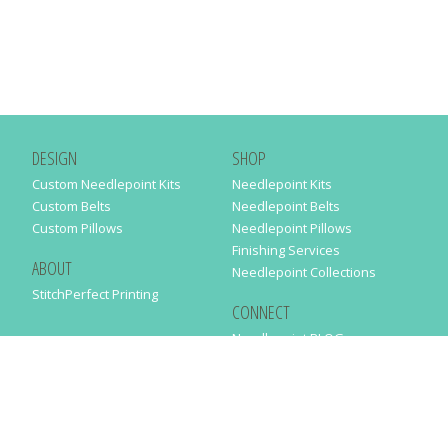
DESIGN
SHOP
Custom Needlepoint Kits
Needlepoint Kits
Custom Belts
Needlepoint Belts
Custom Pillows
Needlepoint Pillows
Finishing Services
ABOUT
Needlepoint Collections
StitchPerfect Printing
CONNECT
Needlepaint BLOG
Contact Us
Help
Order Status