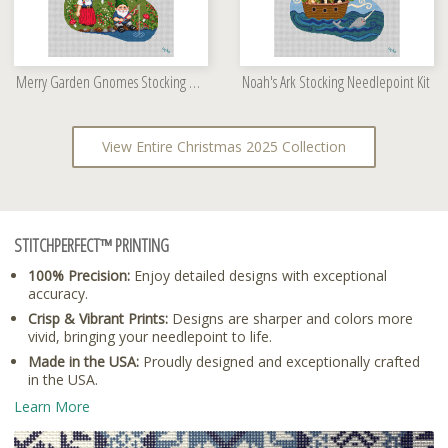
Merry Garden Gnomes Stocking Needlepoint Kit
Noah's Ark Stocking Needlepoint Kit
View Entire Christmas 2025 Collection
STITCHPERFECT™ PRINTING
100% Precision:
Enjoy detailed designs with exceptional
accuracy.
Crisp & Vibrant Prints:
Designs are sharper and colors more
vivid, bringing your needlepoint to life.
Made in the USA:
Proudly designed and exceptionally crafted
in the USA.
Learn More