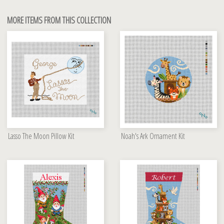
MORE ITEMS FROM THIS COLLECTION
Lasso The Moon Pillow Kit
Noah's Ark Ornament Kit